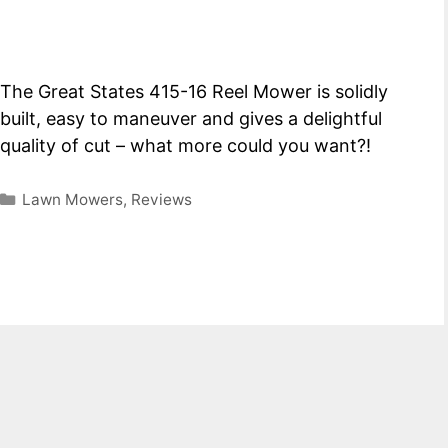
The Great States 415-16 Reel Mower is solidly
built, easy to maneuver and gives a delightful
quality of cut – what more could you want?!
Categories
Lawn Mowers
,
Reviews