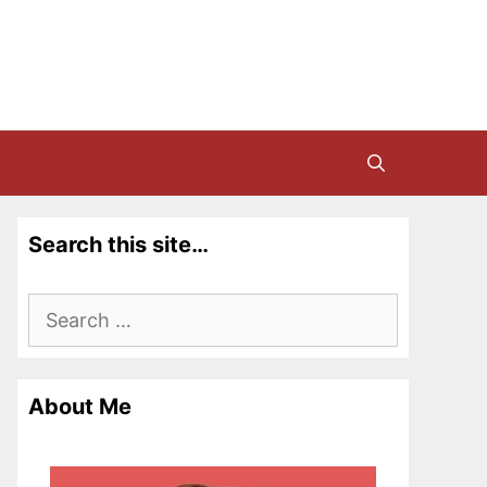
Search this site…
Search
for:
About Me