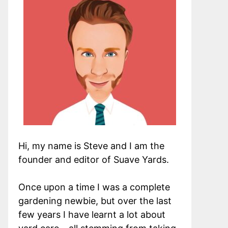
Hi, my name is Steve and I am the
founder and editor of Suave Yards.
Once upon a time I was a complete
gardening newbie, but over the last
few years I have learnt a lot about