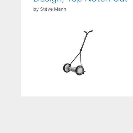
by
Steve Mann