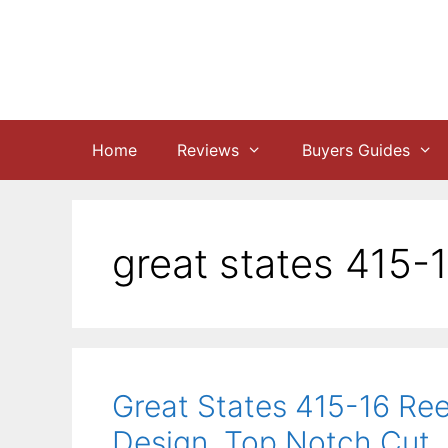
Skip
to
content
Home
Reviews
Buyers Guides
great states 415-
Great States 415-16 Ree
Design, Top Notch Cut