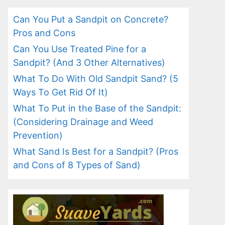
Can You Put a Sandpit on Concrete?
Pros and Cons
Can You Use Treated Pine for a
Sandpit? (And 3 Other Alternatives)
What To Do With Old Sandpit Sand? (5
Ways To Get Rid Of It)
What To Put in the Base of the Sandpit:
(Considering Drainage and Weed
Prevention)
What Sand Is Best for a Sandpit? (Pros
and Cons of 8 Types of Sand)