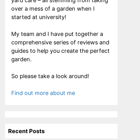
yard care – all stemming from taking
over a mess of a garden when I
started at university!
My team and I have put together a
comprehensive series of reviews and
guides to help you create the perfect
garden.
So please take a look around!
Find out more about me
Recent Posts