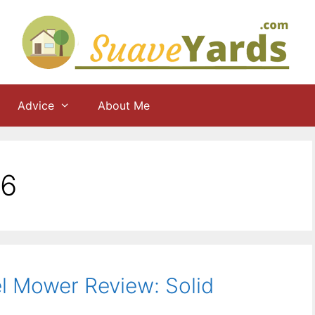
Advice
About Me
16
l Mower Review: Solid