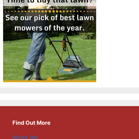
Find Out More
About Me