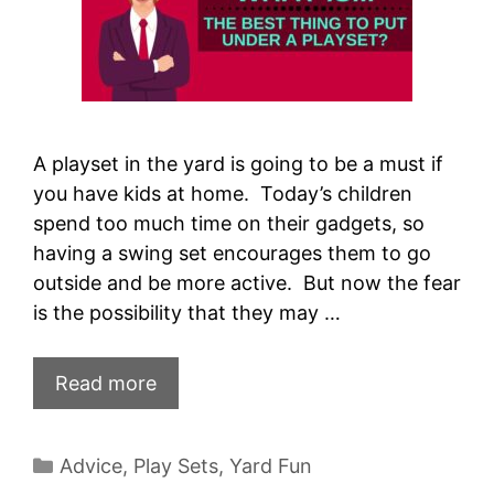
A playset in the yard is going to be a must if
you have kids at home. Today’s children
spend too much time on their gadgets, so
having a swing set encourages them to go
outside and be more active. But now the fear
is the possibility that they may …
Read more
Categories
Advice
,
Play Sets
,
Yard Fun