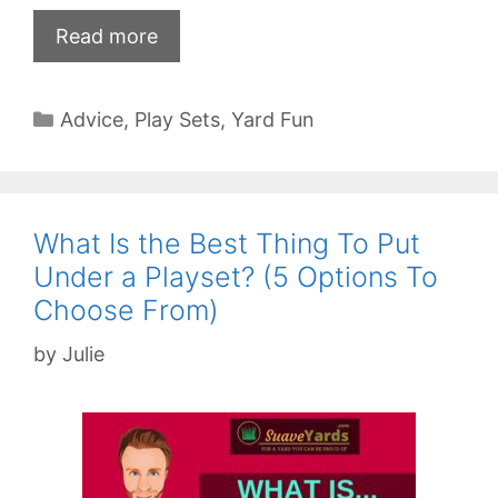
Read more
Categories
Advice
,
Play Sets
,
Yard Fun
What Is the Best Thing To Put
Under a Playset? (5 Options To
Choose From)
by
Julie