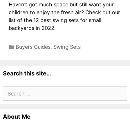
Haven’t got much space but still want your
children to enjoy the fresh air? Check out our
list of the 12 best swing sets for small
backyards in 2022.
Categories
Buyers Guides
,
Swing Sets
Search this site…
Search
for:
About Me