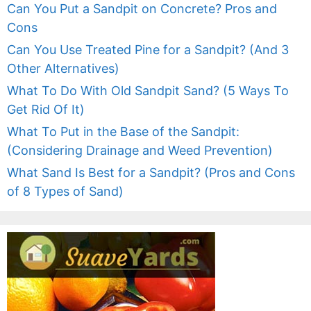
Can You Put a Sandpit on Concrete? Pros and
Cons
Can You Use Treated Pine for a Sandpit? (And 3
Other Alternatives)
What To Do With Old Sandpit Sand? (5 Ways To
Get Rid Of It)
What To Put in the Base of the Sandpit:
(Considering Drainage and Weed Prevention)
What Sand Is Best for a Sandpit? (Pros and Cons
of 8 Types of Sand)