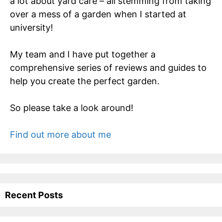
a lot about yard care – all stemming from taking
over a mess of a garden when I started at
university!
My team and I have put together a
comprehensive series of reviews and guides to
help you create the perfect garden.
So please take a look around!
Find out more about me
Recent Posts