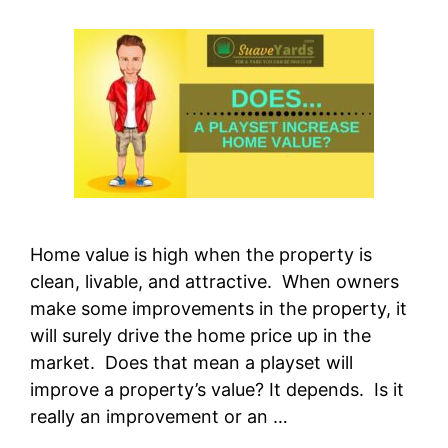
Home value is high when the property is
clean, livable, and attractive. When owners
make some improvements in the property, it
will surely drive the home price up in the
market. Does that mean a playset will
improve a property’s value? It depends. Is it
really an improvement or an …