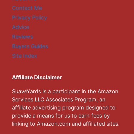
Contact Me
Privacy Policy
Advice
Reviews
Buyers Guides
Site Index
Affiliate Disclaimer
SuaveYards is a participant in the Amazon
Services LLC Associates Program, an
affiliate advertising program designed to
provide a means for us to earn fees by
linking to Amazon.com and affiliated sites.