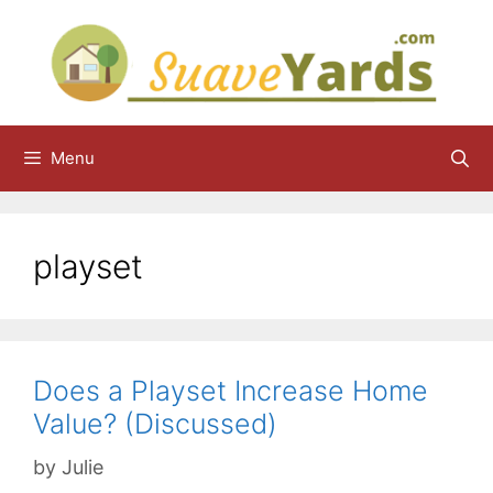
Skip
to
content
Menu
playset
Does a Playset Increase Home
Value? (Discussed)
by
Julie