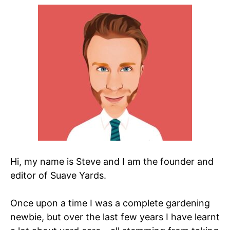
Hi, my name is Steve and I am the founder and
editor of Suave Yards.
Once upon a time I was a complete gardening
newbie, but over the last few years I have learnt