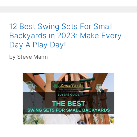
12 Best Swing Sets For Small
Backyards in 2023: Make Every
Day A Play Day!
by
Steve Mann