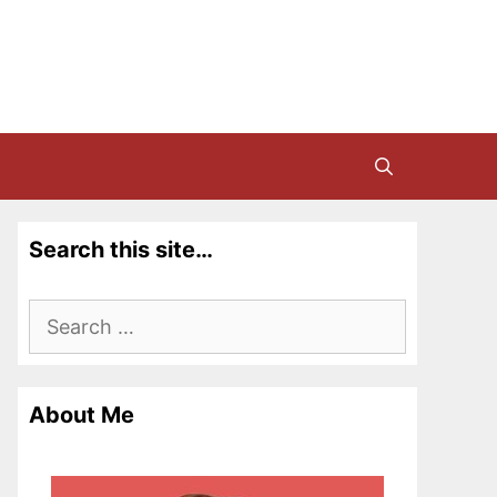
Search this site…
Search
for:
About Me