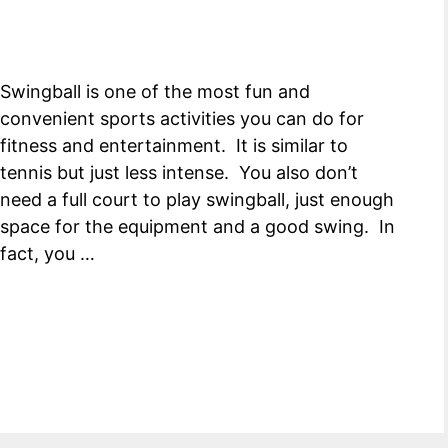
Swingball is one of the most fun and
convenient sports activities you can do for
fitness and entertainment. It is similar to
tennis but just less intense. You also don’t
need a full court to play swingball, just enough
space for the equipment and a good swing. In
fact, you …