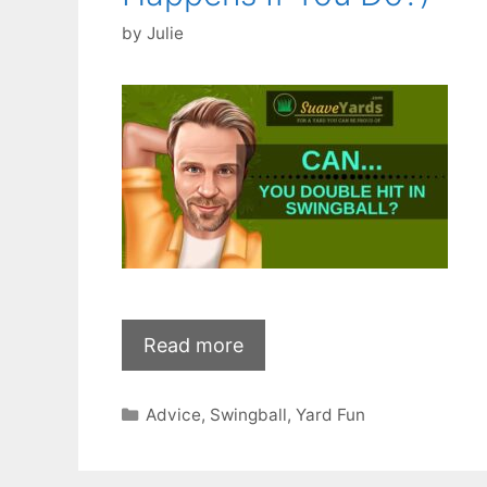
by
Julie
Read more
Categories
Advice
,
Swingball
,
Yard Fun