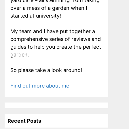
yard care – all stemming from taking
over a mess of a garden when I
started at university!
My team and I have put together a
comprehensive series of reviews and
guides to help you create the perfect
garden.
So please take a look around!
Find out more about me
Recent Posts