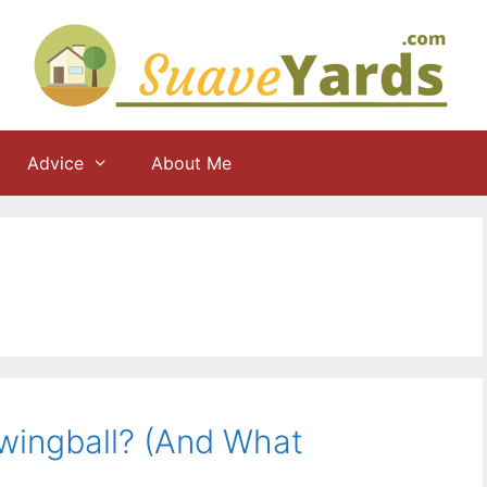
Advice
About Me
Swingball? (And What