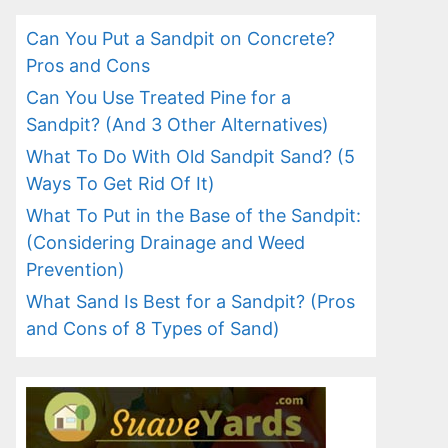
Can You Put a Sandpit on Concrete?
Pros and Cons
Can You Use Treated Pine for a
Sandpit? (And 3 Other Alternatives)
What To Do With Old Sandpit Sand? (5
Ways To Get Rid Of It)
What To Put in the Base of the Sandpit:
(Considering Drainage and Weed
Prevention)
What Sand Is Best for a Sandpit? (Pros
and Cons of 8 Types of Sand)