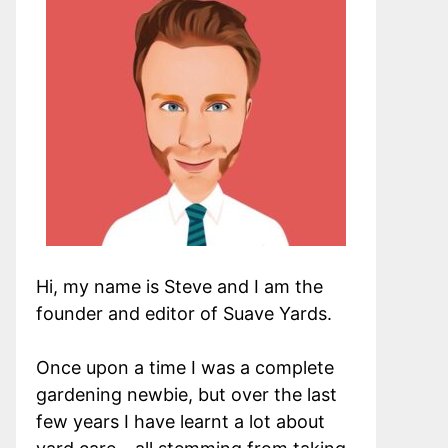
Hi, my name is Steve and I am the
founder and editor of Suave Yards.
Once upon a time I was a complete
gardening newbie, but over the last
few years I have learnt a lot about