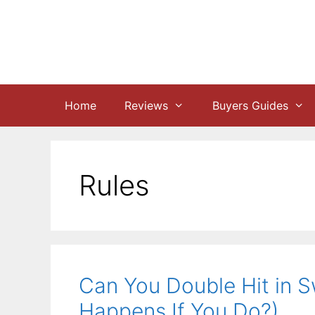
Skip
to
content
Home
Reviews
Buyers Guides
Rules
Can You Double Hit in 
Happens If You Do?)