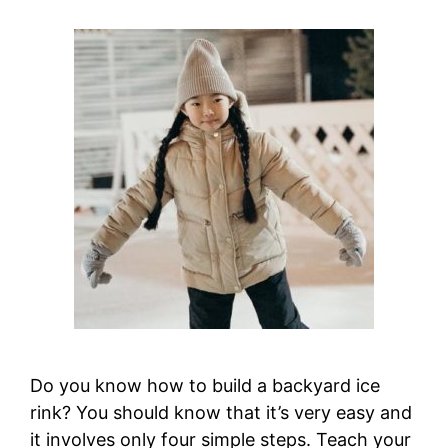
Do you know how to build a backyard ice
rink? You should know that it’s very easy and
it involves only four simple steps. Teach your