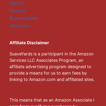
Advice
Reviews
Buyers Guides
Site Index
Affiliate Disclaimer
SuaveYards is a participant in the Amazon
Services LLC Associates Program, an
affiliate advertising program designed to
provide a means for us to earn fees by
linking to Amazon.com and affiliated sites.
This means that as an Amazon Associate I