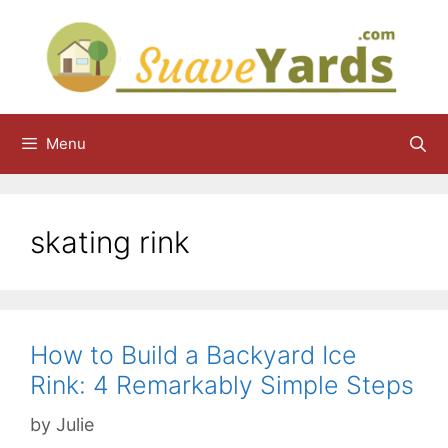
Skip
to
content
Menu
skating rink
How to Build a Backyard Ice
Rink: 4 Remarkably Simple Steps
by
Julie