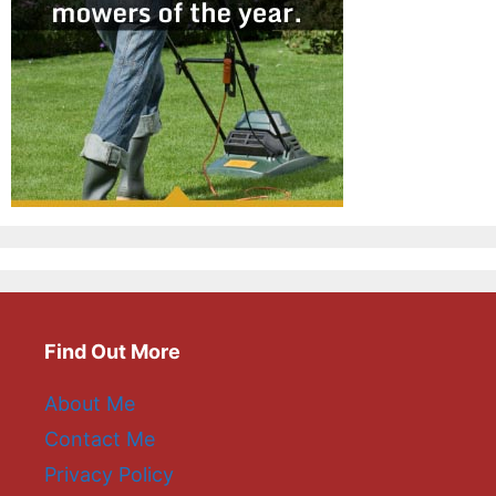
Find Out More
About Me
Contact Me
Privacy Policy