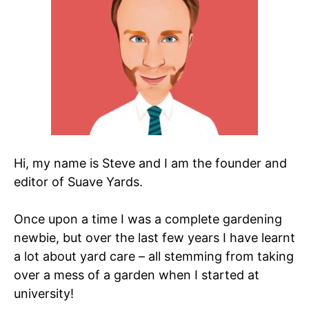
Hi, my name is Steve and I am the founder and
editor of Suave Yards.
Once upon a time I was a complete gardening
newbie, but over the last few years I have learnt
a lot about yard care – all stemming from taking
over a mess of a garden when I started at
university!