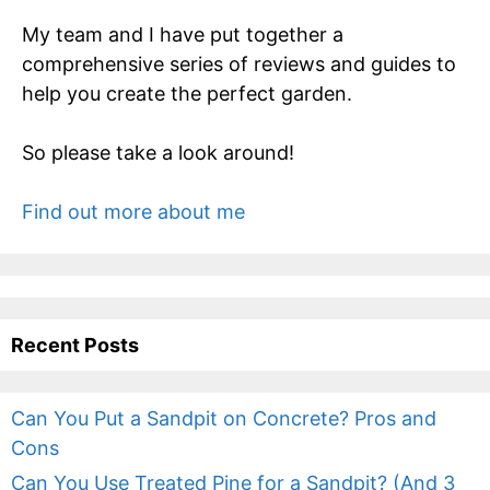
My team and I have put together a
comprehensive series of reviews and guides to
help you create the perfect garden.
So please take a look around!
Find out more about me
Recent Posts
Can You Put a Sandpit on Concrete? Pros and
Cons
Can You Use Treated Pine for a Sandpit? (And 3