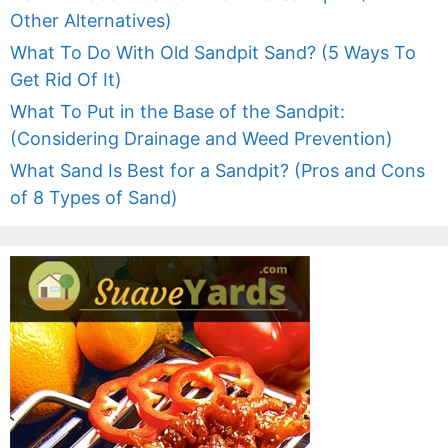
Other Alternatives)
What To Do With Old Sandpit Sand? (5 Ways To
Get Rid Of It)
What To Put in the Base of the Sandpit:
(Considering Drainage and Weed Prevention)
What Sand Is Best for a Sandpit? (Pros and Cons
of 8 Types of Sand)