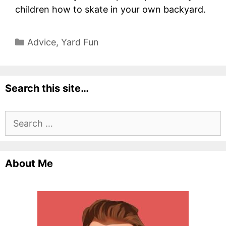
children how to skate in your own backyard.
Categories
Advice
,
Yard Fun
Search this site…
Search
for:
About Me