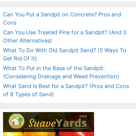
Can You Put a Sandpit on Concrete? Pros and
Cons
Can You Use Treated Pine for a Sandpit? (And 3
Other Alternatives)
What To Do With Old Sandpit Sand? (5 Ways To
Get Rid Of It)
What To Put in the Base of the Sandpit:
(Considering Drainage and Weed Prevention)
What Sand Is Best for a Sandpit? (Pros and Cons
of 8 Types of Sand)