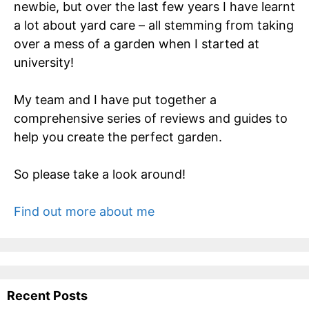
newbie, but over the last few years I have learnt
a lot about yard care – all stemming from taking
over a mess of a garden when I started at
university!
My team and I have put together a
comprehensive series of reviews and guides to
help you create the perfect garden.
So please take a look around!
Find out more about me
Recent Posts