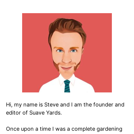
Hi, my name is Steve and I am the founder and
editor of Suave Yards.
Once upon a time I was a complete gardening