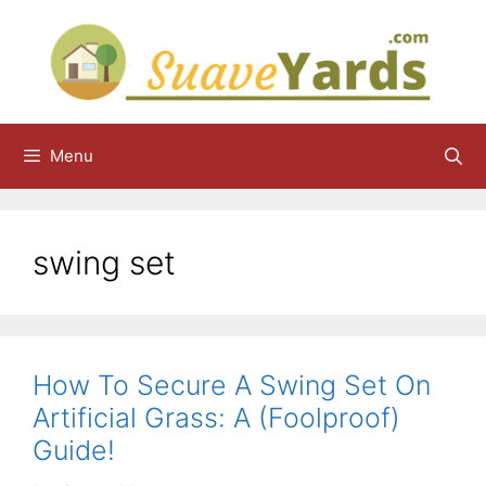
Skip
to
content
Menu
swing set
How To Secure A Swing Set On
Artificial Grass: A (Foolproof)
Guide!