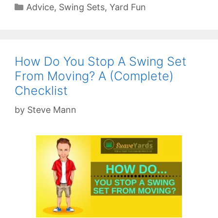
Categories
Advice
,
Swing Sets
,
Yard Fun
How Do You Stop A Swing Set
From Moving? A (Complete)
Checklist
by
Steve Mann