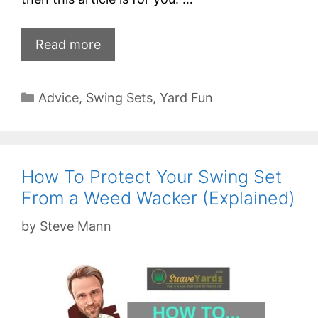
Read more
Categories
Advice
,
Swing Sets
,
Yard Fun
How To Protect Your Swing Set
From a Weed Wacker (Explained)
by
Steve Mann