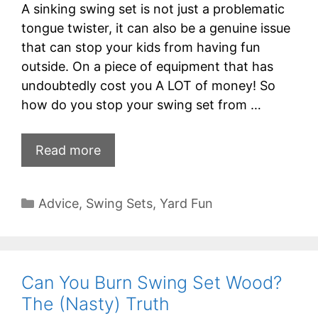
A sinking swing set is not just a problematic
tongue twister, it can also be a genuine issue
that can stop your kids from having fun
outside. On a piece of equipment that has
undoubtedly cost you A LOT of money! So
how do you stop your swing set from …
Read more
Categories
Advice
,
Swing Sets
,
Yard Fun
Can You Burn Swing Set Wood?
The (Nasty) Truth