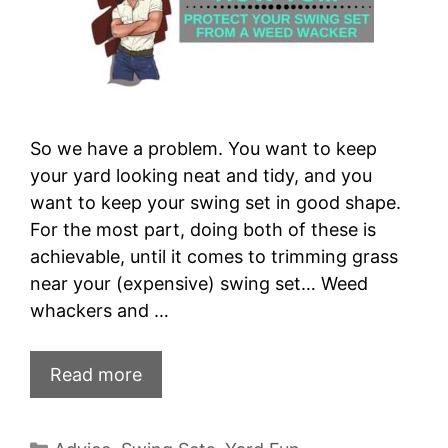
So we have a problem. You want to keep
your yard looking neat and tidy, and you
want to keep your swing set in good shape.
For the most part, doing both of these is
achievable, until it comes to trimming grass
near your (expensive) swing set… Weed
whackers and …
Read more
Categories