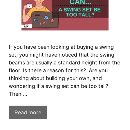
If you have been looking at buying a swing
set, you might have noticed that the swing
beams are usually a standard height from the
floor. Is there a reason for this? Are you
thinking about building your own, and
wondering if a swing set can be too tall?
Then …
Read more