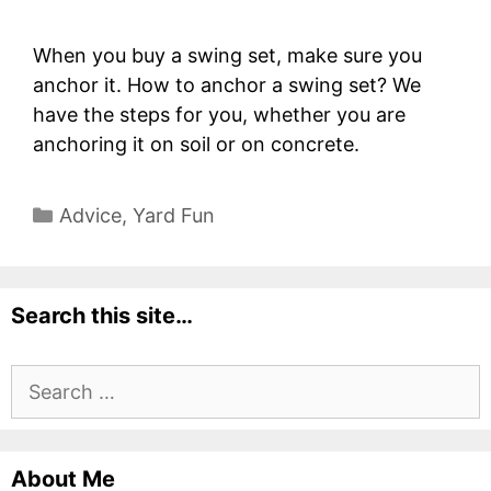
When you buy a swing set, make sure you
anchor it. How to anchor a swing set? We
have the steps for you, whether you are
anchoring it on soil or on concrete.
Categories
Advice
,
Yard Fun
Search this site…
Search
for:
About Me