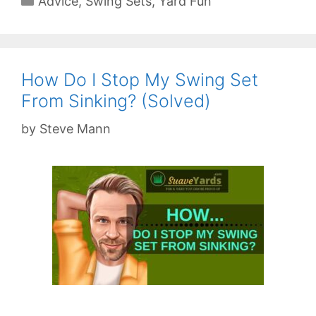
Advice
,
Swing Sets
,
Yard Fun
How Do I Stop My Swing Set
From Sinking? (Solved)
by
Steve Mann