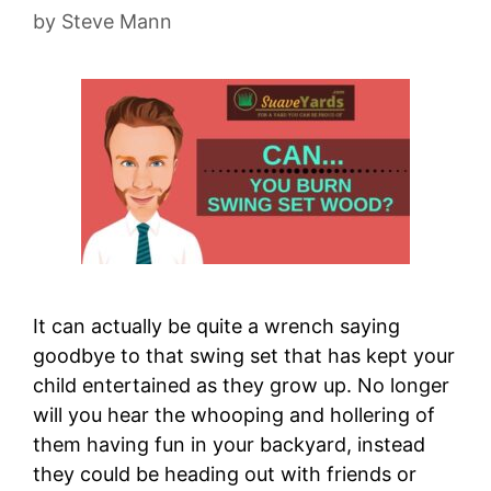
by
Steve Mann
It can actually be quite a wrench saying
goodbye to that swing set that has kept your
child entertained as they grow up. No longer
will you hear the whooping and hollering of
them having fun in your backyard, instead
they could be heading out with friends or