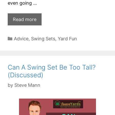
even going …
Read more
Categories
Advice
,
Swing Sets
,
Yard Fun
Can A Swing Set Be Too Tall?
(Discussed)
by
Steve Mann