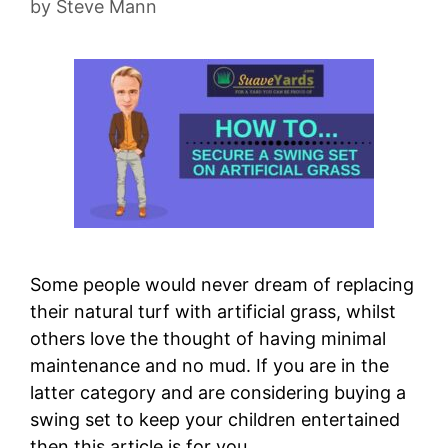
by
Steve Mann
Some people would never dream of replacing
their natural turf with artificial grass, whilst
others love the thought of having minimal
maintenance and no mud. If you are in the
latter category and are considering buying a
swing set to keep your children entertained
then this article is for you. …