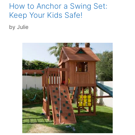
How to Anchor a Swing Set:
Keep Your Kids Safe!
by
Julie