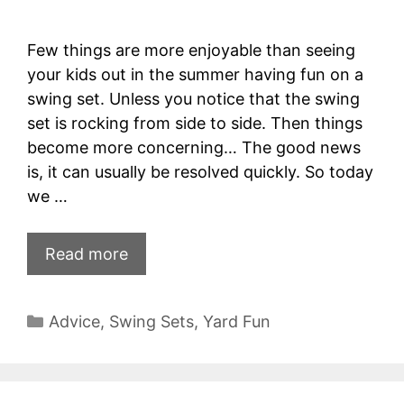
Few things are more enjoyable than seeing
your kids out in the summer having fun on a
swing set. Unless you notice that the swing
set is rocking from side to side. Then things
become more concerning… The good news
is, it can usually be resolved quickly. So today
we …
Read more
Categories
Advice
,
Swing Sets
,
Yard Fun