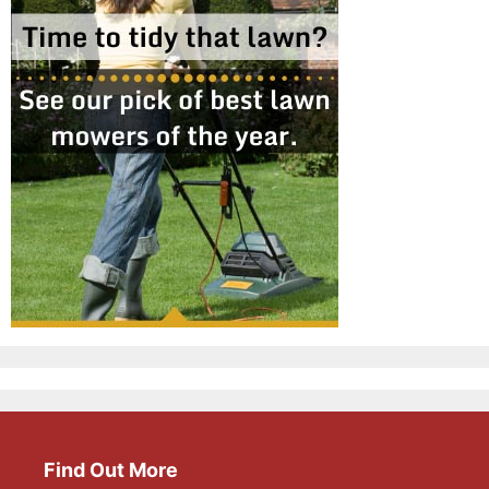
Find Out More