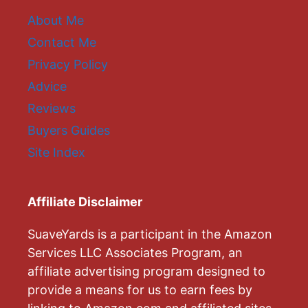
About Me
Contact Me
Privacy Policy
Advice
Reviews
Buyers Guides
Site Index
Affiliate Disclaimer
SuaveYards is a participant in the Amazon
Services LLC Associates Program, an
affiliate advertising program designed to
provide a means for us to earn fees by