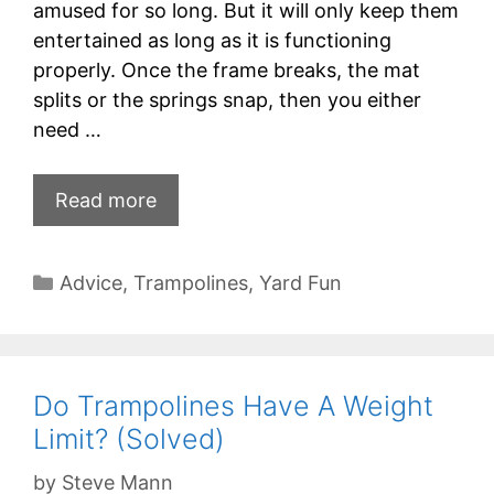
amused for so long. But it will only keep them
entertained as long as it is functioning
properly. Once the frame breaks, the mat
splits or the springs snap, then you either
need …
Read more
Categories
Advice
,
Trampolines
,
Yard Fun
Do Trampolines Have A Weight
Limit? (Solved)
by
Steve Mann