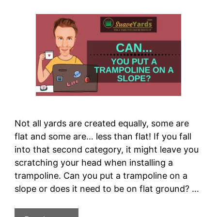
Not all yards are created equally, some are
flat and some are… less than flat! If you fall
into that second category, it might leave you
scratching your head when installing a
trampoline. Can you put a trampoline on a
slope or does it need to be on flat ground? …