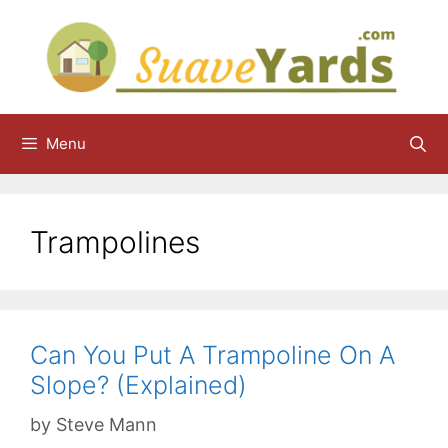
Skip
to
content
Menu
Trampolines
Can You Put A Trampoline On A
Slope? (Explained)
by
Steve Mann