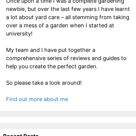
Once upon a time I was a complete gardening
newbie, but over the last few years I have learnt
a lot about yard care – all stemming from taking
over a mess of a garden when I started at
university!
My team and I have put together a
comprehensive series of reviews and guides to
help you create the perfect garden.
So please take a look around!
Find out more about me