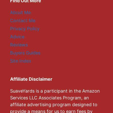
Find Out More
About Me
Contact Me
Privacy Policy
Advice
Reviews
Buyers Guides
Site Index
Affiliate Disclaimer
SuaveYards is a participant in the Amazon
Services LLC Associates Program, an
affiliate advertising program designed to
provide a means for us to earn fees by