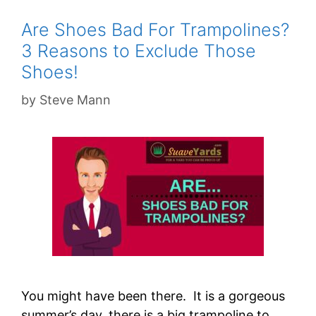
Are Shoes Bad For Trampolines?
3 Reasons to Exclude Those
Shoes!
by
Steve Mann
You might have been there. It is a gorgeous
summer’s day, there is a big trampoline to