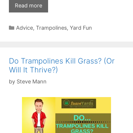
Read more
Categories
Advice
,
Trampolines
,
Yard Fun
Do Trampolines Kill Grass? (Or
Will It Thrive?)
by
Steve Mann