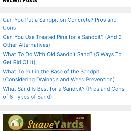
Recent Posts
Can You Put a Sandpit on Concrete? Pros and
Cons
Can You Use Treated Pine for a Sandpit? (And 3
Other Alternatives)
What To Do With Old Sandpit Sand? (5 Ways To
Get Rid Of It)
What To Put in the Base of the Sandpit:
(Considering Drainage and Weed Prevention)
What Sand Is Best for a Sandpit? (Pros and Cons
of 8 Types of Sand)