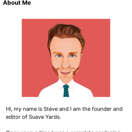
About Me
Hi, my name is Steve and I am the founder and
editor of Suave Yards.