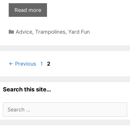
Read more
Categories
Advice
,
Trampolines
,
Yard Fun
Page
Page
←
Previous
1
2
Search this site…
Search
for: