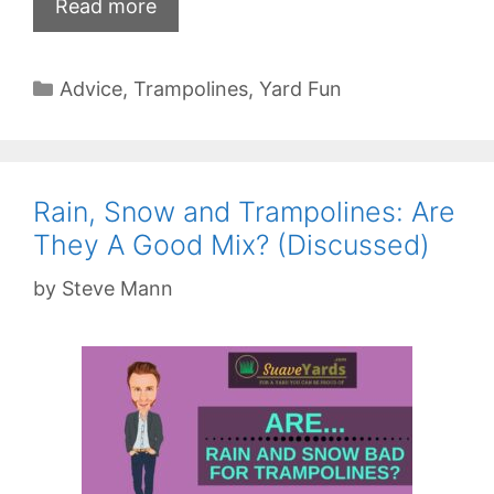
Read more
Categories
Advice
,
Trampolines
,
Yard Fun
Rain, Snow and Trampolines: Are
They A Good Mix? (Discussed)
by
Steve Mann