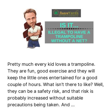
Pretty much every kid loves a trampoline.
They are fun, good exercise and they will
keep the little ones entertained for a good
couple of hours. What isn’t there to like? Well,
they can be a safety risk, and that risk is
probably increased without suitable
precautions being taken. And …