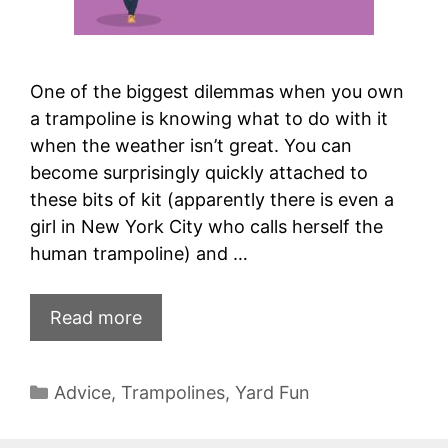
One of the biggest dilemmas when you own
a trampoline is knowing what to do with it
when the weather isn’t great. You can
become surprisingly quickly attached to
these bits of kit (apparently there is even a
girl in New York City who calls herself the
human trampoline) and …
Read more
Categories
Advice
,
Trampolines
,
Yard Fun