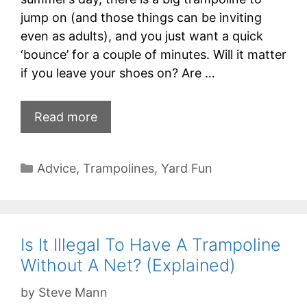
jump on (and those things can be inviting
even as adults), and you just want a quick
‘bounce’ for a couple of minutes. Will it matter
if you leave your shoes on? Are …
Read more
Categories
Advice
,
Trampolines
,
Yard Fun
Is It Illegal To Have A Trampoline
Without A Net? (Explained)
by
Steve Mann