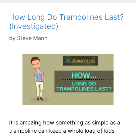
How Long Do Trampolines Last?
(Investigated)
by
Steve Mann
It is amazing how something as simple as a
trampoline can keep a whole load of kids