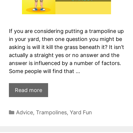
If you are considering putting a trampoline up
in your yard, then one question you might be
asking is will it kill the grass beneath it? It isn’t
actually a straight yes or no answer and the
answer is influenced by a number of factors.
Some people will find that …
Read more
Categories
Advice
,
Trampolines
,
Yard Fun