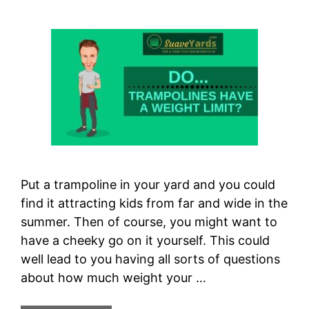
Put a trampoline in your yard and you could
find it attracting kids from far and wide in the
summer. Then of course, you might want to
have a cheeky go on it yourself. This could
well lead to you having all sorts of questions
about how much weight your …