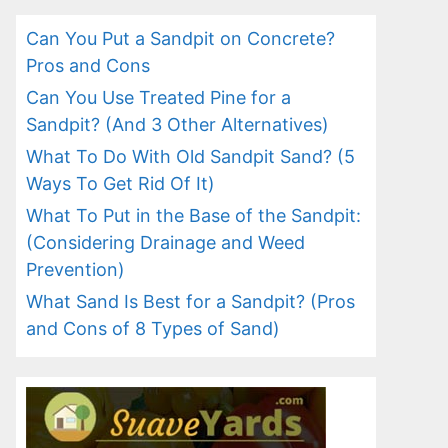
Can You Put a Sandpit on Concrete?
Pros and Cons
Can You Use Treated Pine for a
Sandpit? (And 3 Other Alternatives)
What To Do With Old Sandpit Sand? (5
Ways To Get Rid Of It)
What To Put in the Base of the Sandpit:
(Considering Drainage and Weed
Prevention)
What Sand Is Best for a Sandpit? (Pros
and Cons of 8 Types of Sand)