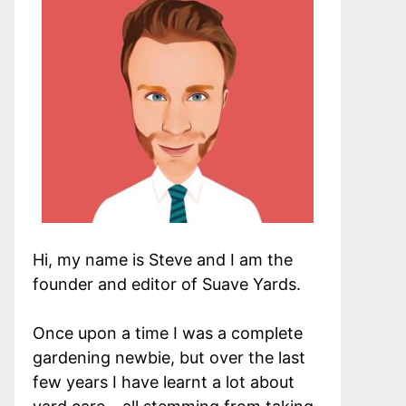
Hi, my name is Steve and I am the
founder and editor of Suave Yards.
Once upon a time I was a complete
gardening newbie, but over the last
few years I have learnt a lot about