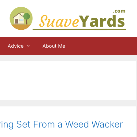
Advice
About Me
wing Set From a Weed Wacker