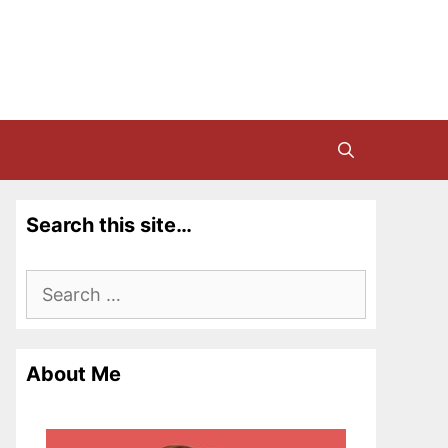
Search this site…
Search
for:
About Me