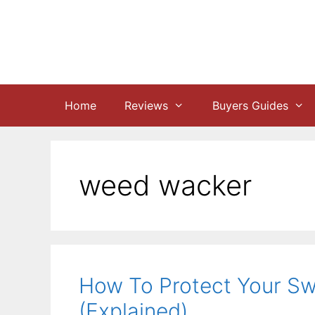
Skip
to
content
Home
Reviews
Buyers Guides
weed wacker
How To Protect Your S
(Explained)