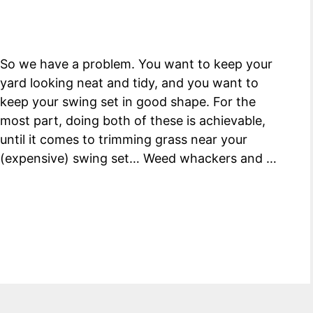
So we have a problem. You want to keep your
yard looking neat and tidy, and you want to
keep your swing set in good shape. For the
most part, doing both of these is achievable,
until it comes to trimming grass near your
(expensive) swing set… Weed whackers and …