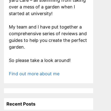
yard care – all stemming from taking
over a mess of a garden when I
started at university!
My team and I have put together a
comprehensive series of reviews and
guides to help you create the perfect
garden.
So please take a look around!
Find out more about me
Recent Posts