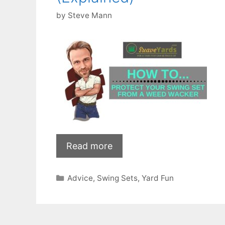
by
Steve Mann
Read more
Categories
Advice
,
Swing Sets
,
Yard Fun