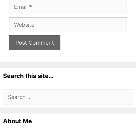
Email
Website
Search this site…
Search
for:
About Me