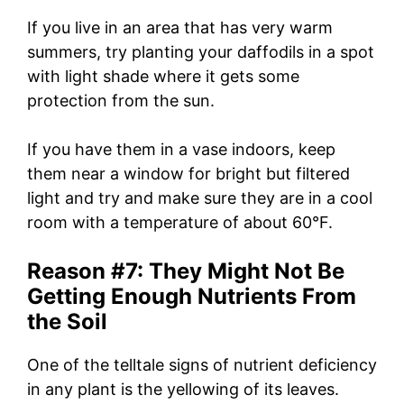
If you live in an area that has very warm
summers, try planting your daffodils in a spot
with light shade where it gets some
protection from the sun.
If you have them in a vase indoors, keep
them near a window for bright but filtered
light and try and make sure they are in a cool
room with a temperature of about 60°F.
Reason #7: They Might Not Be
Getting Enough Nutrients From
the Soil
One of the telltale signs of nutrient deficiency
in any plant is the yellowing of its leaves.