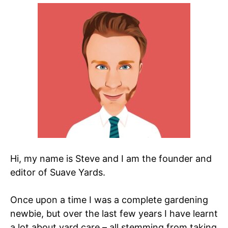
Hi, my name is Steve and I am the founder and
editor of Suave Yards.
Once upon a time I was a complete gardening
newbie, but over the last few years I have learnt
a lot about yard care – all stemming from taking