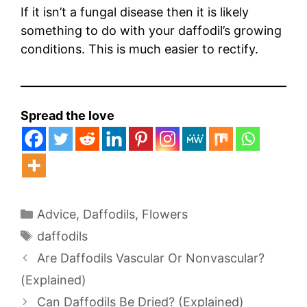
If it isn’t a fungal disease then it is likely
something to do with your daffodil’s growing
conditions. This is much easier to rectify.
Spread the love
Categories
Advice
,
Daffodils
,
Flowers
Tags
daffodils
Are Daffodils Vascular Or Nonvascular?
(Explained)
Can Daffodils Be Dried? (Explained)