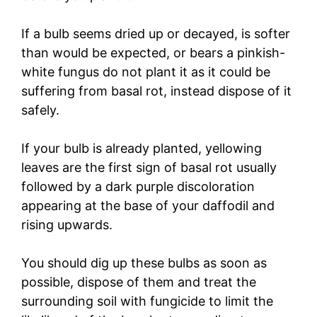
If a bulb seems dried up or decayed, is softer
than would be expected, or bears a pinkish-
white fungus do not plant it as it could be
suffering from basal rot, instead dispose of it
safely.
If your bulb is already planted, yellowing
leaves are the first sign of basal rot usually
followed by a dark purple discoloration
appearing at the base of your daffodil and
rising upwards.
You should dig up these bulbs as soon as
possible, dispose of them and treat the
surrounding soil with fungicide to limit the