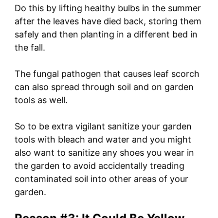
Do this by lifting healthy bulbs in the summer
after the leaves have died back, storing them
safely and then planting in a different bed in
the fall.
The fungal pathogen that causes leaf scorch
can also spread through soil and on garden
tools as well.
So to be extra vigilant sanitize your garden
tools with bleach and water and you might
also want to sanitize any shoes you wear in
the garden to avoid accidentally treading
contaminated soil into other areas of your
garden.