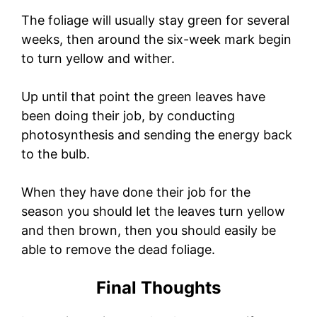
The foliage will usually stay green for several
weeks, then around the six-week mark begin
to turn yellow and wither.
Up until that point the green leaves have
been doing their job, by conducting
photosynthesis and sending the energy back
to the bulb.
When they have done their job for the
season you should let the leaves turn yellow
and then brown, then you should easily be
able to remove the dead foliage.
Final Thoughts