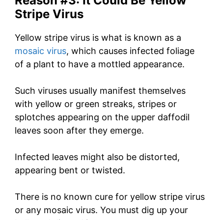
Reason #3: It Could Be Yellow
Stripe Virus
Yellow stripe virus is what is known as a
mosaic virus
, which causes infected foliage
of a plant to have a mottled appearance.
Such viruses usually manifest themselves
with yellow or green streaks, stripes or
splotches appearing on the upper daffodil
leaves soon after they emerge.
Infected leaves might also be distorted,
appearing bent or twisted.
There is no known cure for yellow stripe virus
or any mosaic virus. You must dig up your