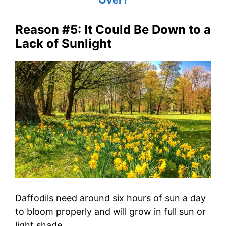
Reason #5: It Could Be Down to a
Lack of Sunlight
Daffodils need around six hours of sun a day
to bloom properly and will grow in full sun or
light shade.