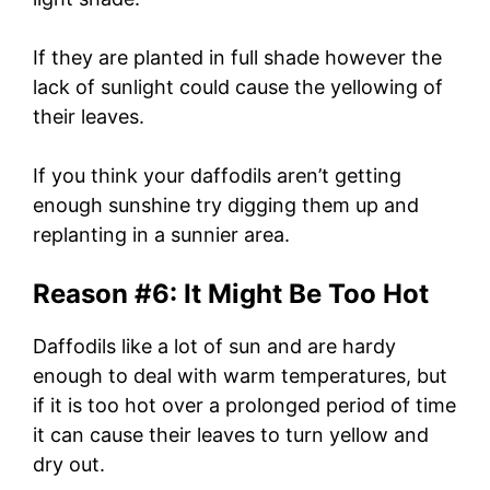
If they are planted in full shade however the
lack of sunlight could cause the yellowing of
their leaves.
If you think your daffodils aren’t getting
enough sunshine try digging them up and
replanting in a sunnier area.
Reason #6: It Might Be Too Hot
Daffodils like a lot of sun and are hardy
enough to deal with warm temperatures, but
if it is too hot over a prolonged period of time
it can cause their leaves to turn yellow and
dry out.