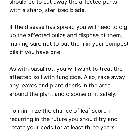
should be to cut away the affected parts
with a sharp, sterilized blade.
If the disease has spread you will need to dig
up the affected bulbs and dispose of them,
making sure not to put them in your compost
pile if you have one.
As with basal rot, you will want to treat the
affected soil with fungicide. Also, rake away
any leaves and plant debris in the area
around the plant and dispose of it safely.
To minimize the chance of leaf scorch
recurring in the future you should try and
rotate your beds for at least three years.