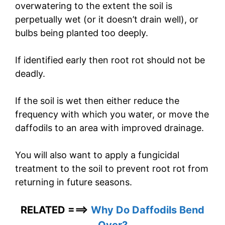
overwatering to the extent the soil is
perpetually wet (or it doesn’t drain well), or
bulbs being planted too deeply.
If identified early then root rot should not be
deadly.
If the soil is wet then either reduce the
frequency with which you water, or move the
daffodils to an area with improved drainage.
You will also want to apply a fungicidal
treatment to the soil to prevent root rot from
returning in future seasons.
RELATED ===>
Why Do Daffodils Bend
Over?