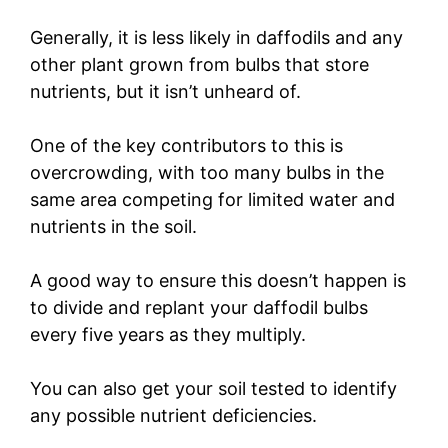
Generally, it is less likely in daffodils and any
other plant grown from bulbs that store
nutrients, but it isn’t unheard of.
One of the key contributors to this is
overcrowding, with too many bulbs in the
same area competing for limited water and
nutrients in the soil.
A good way to ensure this doesn’t happen is
to divide and replant your daffodil bulbs
every five years as they multiply.
You can also get your soil tested to identify
any possible nutrient deficiencies.