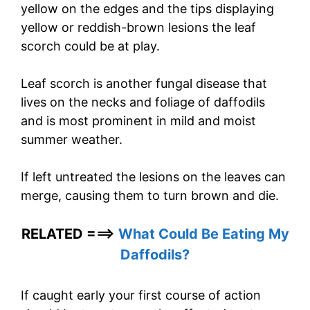
yellow on the edges and the tips displaying
yellow or reddish-brown lesions the leaf
scorch could be at play.
Leaf scorch is another fungal disease that
lives on the necks and foliage of daffodils
and is most prominent in mild and moist
summer weather.
If left untreated the lesions on the leaves can
merge, causing them to turn brown and die.
RELATED ===>
What Could Be Eating My
Daffodils?
If caught early your first course of action