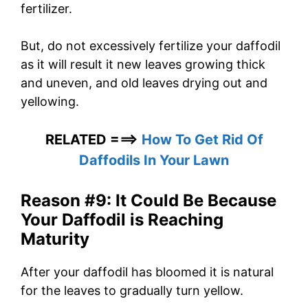
fertilizer.
But, do not excessively fertilize your daffodil
as it will result it new leaves growing thick
and uneven, and old leaves drying out and
yellowing.
RELATED ===>
How To Get Rid Of
Daffodils In Your Lawn
Reason #9: It Could Be Because
Your Daffodil is Reaching
Maturity
After your daffodil has bloomed it is natural
for the leaves to gradually turn yellow.