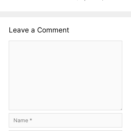
Leave a Comment
Comment
Name