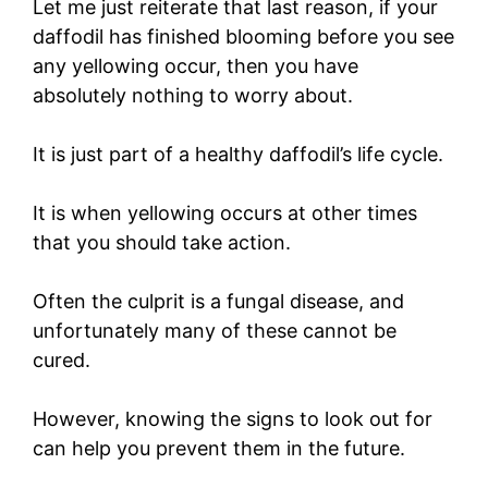
Let me just reiterate that last reason, if your
daffodil has finished blooming before you see
any yellowing occur, then you have
absolutely nothing to worry about.
It is just part of a healthy daffodil’s life cycle.
It is when yellowing occurs at other times
that you should take action.
Often the culprit is a fungal disease, and
unfortunately many of these cannot be
cured.
However, knowing the signs to look out for
can help you prevent them in the future.