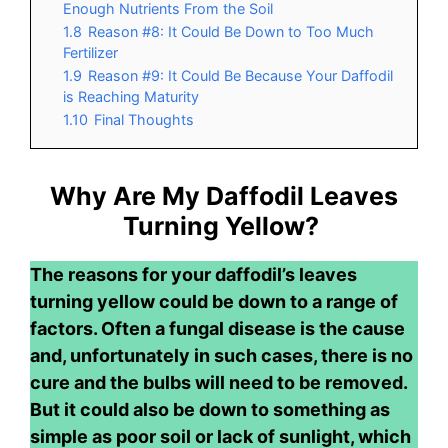
Enough Nutrients From the Soil
1.8
Reason #8: It Could Be Down to Too Much
Fertilizer
1.9
Reason #9: It Could Be Because Your Daffodil
is Reaching Maturity
1.10
Final Thoughts
Why Are My Daffodil Leaves
Turning Yellow?
The reasons for your daffodil’s leaves
turning yellow could be down to a range of
factors. Often a fungal disease is the cause
and, unfortunately in such cases, there is no
cure and the bulbs will need to be removed.
But it could also be down to something as
simple as poor soil or lack of sunlight, which