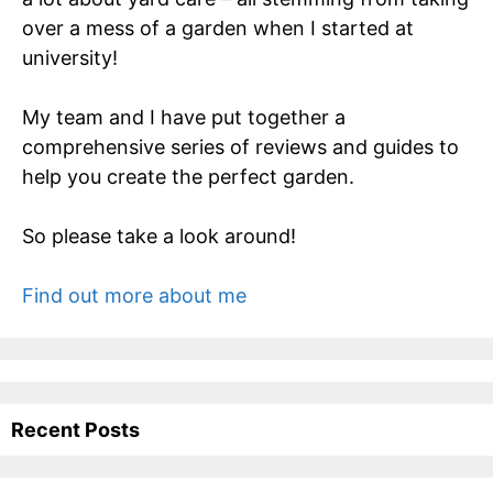
over a mess of a garden when I started at
university!
My team and I have put together a
comprehensive series of reviews and guides to
help you create the perfect garden.
So please take a look around!
Find out more about me
Recent Posts