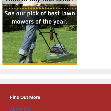
Find Out More
About Me