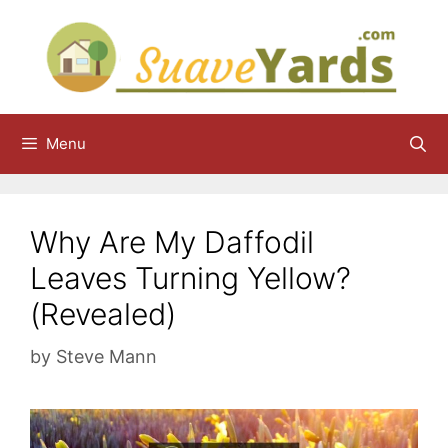
Skip
to
content
Menu
Why Are My Daffodil
Leaves Turning Yellow?
(Revealed)
by
Steve Mann