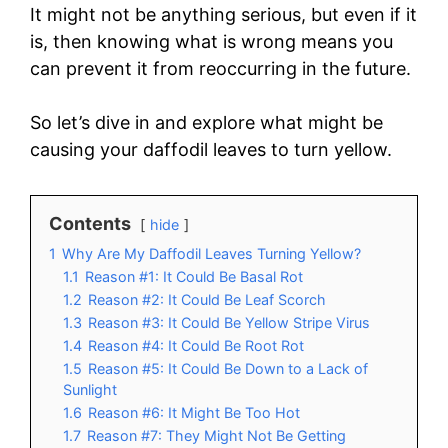
It might not be anything serious, but even if it
is, then knowing what is wrong means you
can prevent it from reoccurring in the future.
So let’s dive in and explore what might be
causing your daffodil leaves to turn yellow.
Contents
hide
1
Why Are My Daffodil Leaves Turning Yellow?
1.1
Reason #1: It Could Be Basal Rot
1.2
Reason #2: It Could Be Leaf Scorch
1.3
Reason #3: It Could Be Yellow Stripe Virus
1.4
Reason #4: It Could Be Root Rot
1.5
Reason #5: It Could Be Down to a Lack of
Sunlight
1.6
Reason #6: It Might Be Too Hot
1.7
Reason #7: They Might Not Be Getting