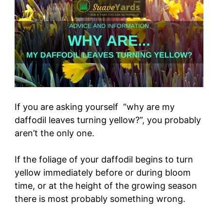
If you are asking yourself “why are my
daffodil leaves turning yellow?”, you probably
aren’t the only one.
If the foliage of your daffodil begins to turn
yellow immediately before or during bloom
time, or at the height of the growing season
there is most probably something wrong.