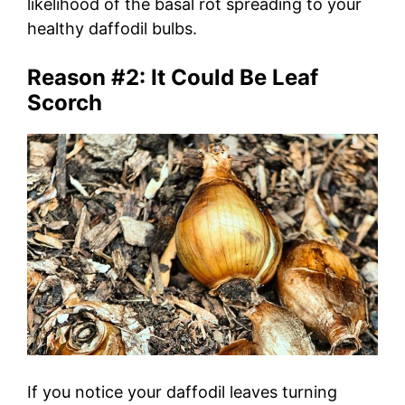
likelihood of the basal rot spreading to your
healthy daffodil bulbs.
Reason #2: It Could Be Leaf
Scorch
If you notice your daffodil leaves turning