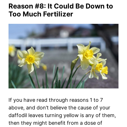
Reason #8: It Could Be Down to
Too Much Fertilizer
If you have read through reasons 1 to 7
above, and don’t believe the cause of your
daffodil leaves turning yellow is any of them,
then they might benefit from a dose of