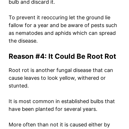
bulb and discard it.
To prevent it reoccuring let the ground lie
fallow for a year and be aware of pests such
as nematodes and aphids which can spread
the disease.
Reason #4: It Could Be Root Rot
Root rot is another fungal disease that can
cause leaves to look yellow, withered or
stunted.
It is most common in established bulbs that
have been planted for several years.
More often than not it is caused either by