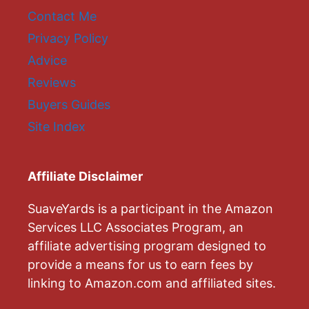
Contact Me
Privacy Policy
Advice
Reviews
Buyers Guides
Site Index
Affiliate Disclaimer
SuaveYards is a participant in the Amazon
Services LLC Associates Program, an
affiliate advertising program designed to
provide a means for us to earn fees by
linking to Amazon.com and affiliated sites.