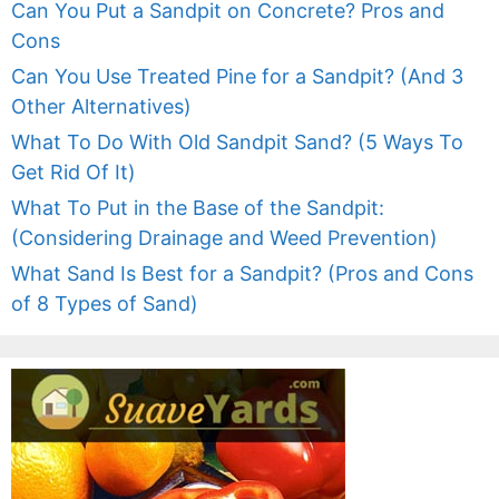
Can You Put a Sandpit on Concrete? Pros and
Cons
Can You Use Treated Pine for a Sandpit? (And 3
Other Alternatives)
What To Do With Old Sandpit Sand? (5 Ways To
Get Rid Of It)
What To Put in the Base of the Sandpit:
(Considering Drainage and Weed Prevention)
What Sand Is Best for a Sandpit? (Pros and Cons
of 8 Types of Sand)