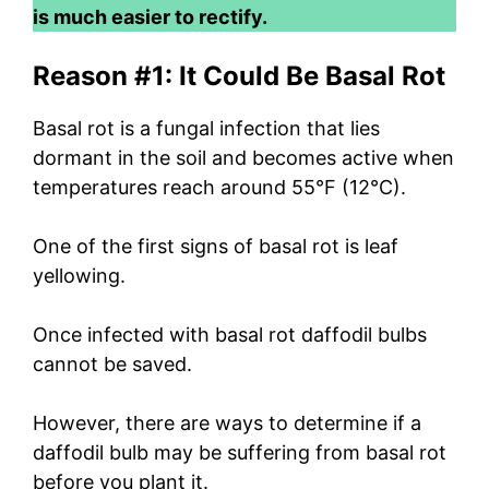
is much easier to rectify.
Reason #1: It Could Be Basal Rot
Basal rot is a fungal infection that lies
dormant in the soil and becomes active when
temperatures reach around 55°F (12°C).
One of the first signs of basal rot is leaf
yellowing.
Once infected with basal rot daffodil bulbs
cannot be saved.
However, there are ways to determine if a
daffodil bulb may be suffering from basal rot
before you plant it.