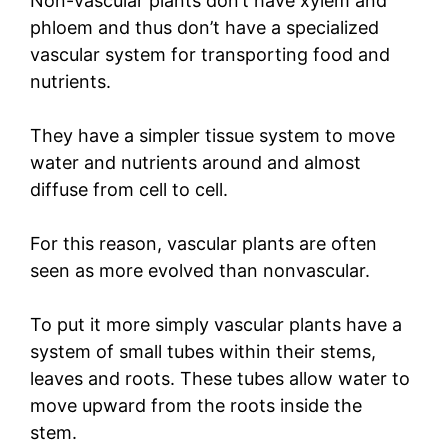
Non-vascular plants don’t have xylem and
phloem and thus don’t have a specialized
vascular system for transporting food and
nutrients.
They have a simpler tissue system to move
water and nutrients around and almost
diffuse from cell to cell.
For this reason, vascular plants are often
seen as more evolved than nonvascular.
To put it more simply vascular plants have a
system of small tubes within their stems,
leaves and roots. These tubes allow water to
move upward from the roots inside the
stem.