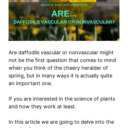
Are daffodils vascular or nonvascular might
not be the first question that comes to mind
when you think of the cheery heralder of
spring, but in many ways it is actually quite
an important one.
If you are interested in the science of plants
and how they work at least.
In this article we are going to delve into the