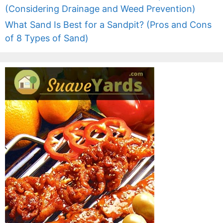
(Considering Drainage and Weed Prevention)
What Sand Is Best for a Sandpit? (Pros and Cons
of 8 Types of Sand)