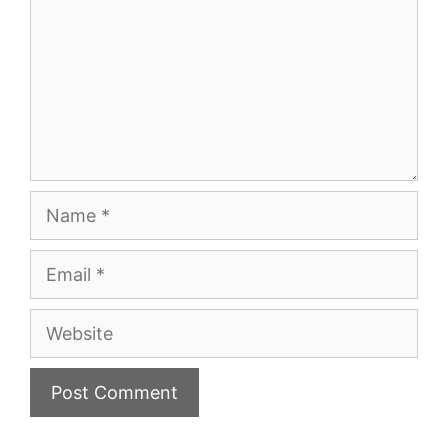
Name
Email
Website