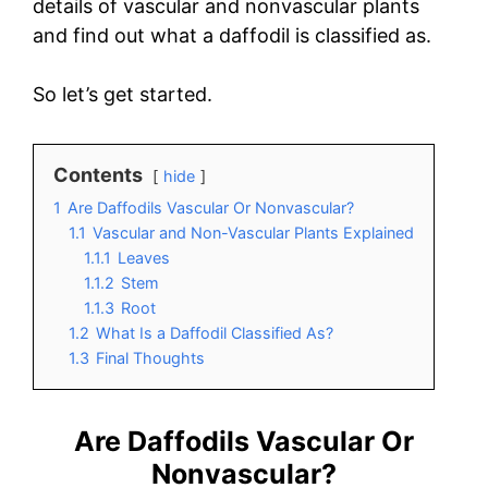
details of vascular and nonvascular plants
and find out what a daffodil is classified as.
So let’s get started.
Contents
hide
1
Are Daffodils Vascular Or Nonvascular?
1.1
Vascular and Non-Vascular Plants Explained
1.1.1
Leaves
1.1.2
Stem
1.1.3
Root
1.2
What Is a Daffodil Classified As?
1.3
Final Thoughts
Are Daffodils Vascular Or
Nonvascular?