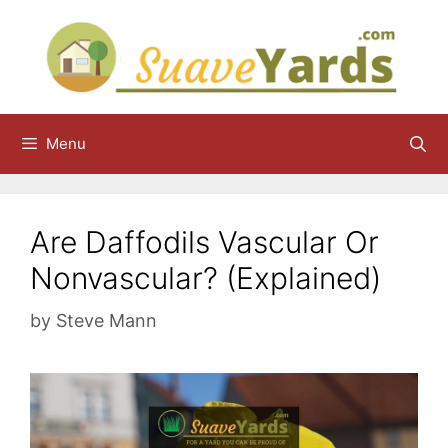
Skip
to
content
Menu
Are Daffodils Vascular Or
Nonvascular? (Explained)
by
Steve Mann