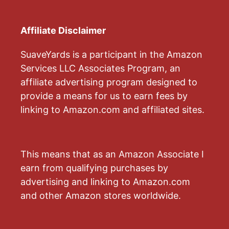
Affiliate Disclaimer
SuaveYards is a participant in the Amazon
Services LLC Associates Program, an
affiliate advertising program designed to
provide a means for us to earn fees by
linking to Amazon.com and affiliated sites.
This means that as an Amazon Associate I
earn from qualifying purchases by
advertising and linking to Amazon.com
and other Amazon stores worldwide.