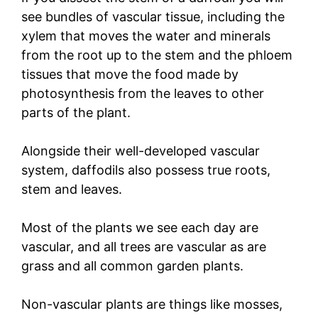
see bundles of vascular tissue, including the
xylem that moves the water and minerals
from the root up to the stem and the phloem
tissues that move the food made by
photosynthesis from the leaves to other
parts of the plant.
Alongside their well-developed vascular
system, daffodils also possess true roots,
stem and leaves.
Most of the plants we see each day are
vascular, and all trees are vascular as are
grass and all common garden plants.
Non-vascular plants are things like mosses,