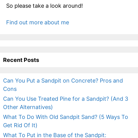
So please take a look around!
Find out more about me
Recent Posts
Can You Put a Sandpit on Concrete? Pros and
Cons
Can You Use Treated Pine for a Sandpit? (And 3
Other Alternatives)
What To Do With Old Sandpit Sand? (5 Ways To
Get Rid Of It)
What To Put in the Base of the Sandpit: