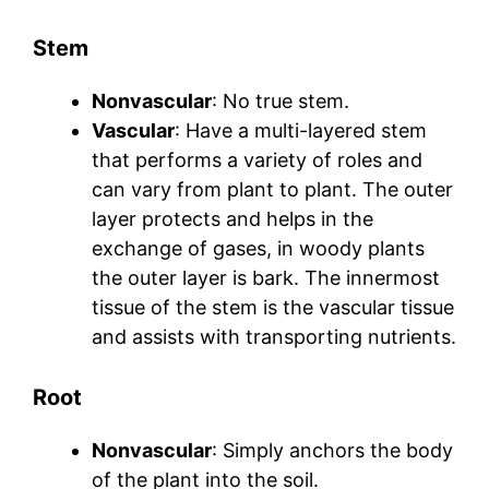
Stem
Nonvascular
: No true stem.
Vascular
: Have a multi-layered stem
that performs a variety of roles and
can vary from plant to plant. The outer
layer protects and helps in the
exchange of gases, in woody plants
the outer layer is bark. The innermost
tissue of the stem is the vascular tissue
and assists with transporting nutrients.
Root
Nonvascular
: Simply anchors the body
of the plant into the soil.