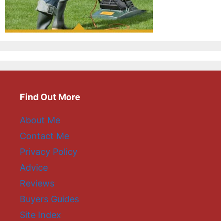
Find Out More
About Me
Contact Me
Privacy Policy
Advice
Reviews
Buyers Guides
Site Index