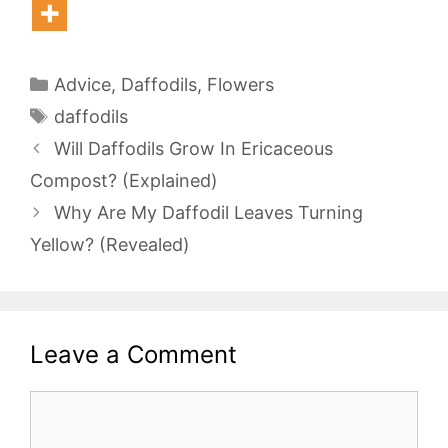
Categories
Advice
,
Daffodils
,
Flowers
Tags
daffodils
Will Daffodils Grow In Ericaceous
Compost? (Explained)
Why Are My Daffodil Leaves Turning
Yellow? (Revealed)
Leave a Comment
Comment