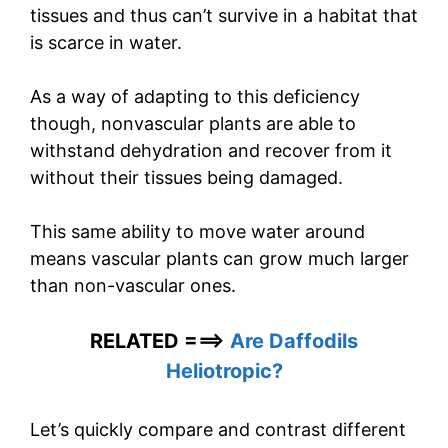
tissues and thus can’t survive in a habitat that
is scarce in water.
As a way of adapting to this deficiency
though, nonvascular plants are able to
withstand dehydration and recover from it
without their tissues being damaged.
This same ability to move water around
means vascular plants can grow much larger
than non-vascular ones.
RELATED ===>
Are Daffodils
Heliotropic?
Let’s quickly compare and contrast different