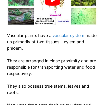
Vascular plants have a
vascular system
made
up primarily of two tissues – xylem and
phloem.
They are arranged in close proximity and are
responsible for transporting water and food
respectively.
They also possess true stems, leaves and
roots.