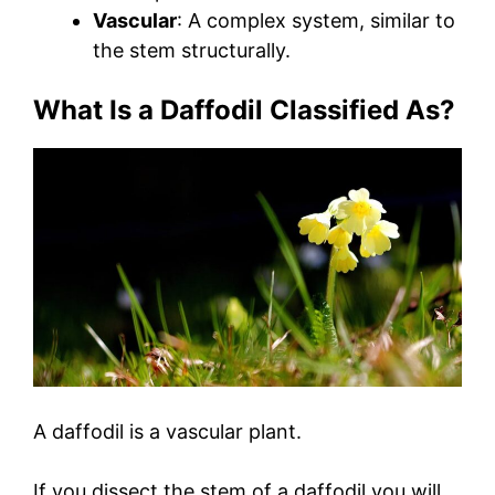
Vascular
: A complex system, similar to
the stem structurally.
What Is a Daffodil Classified As?
A daffodil is a vascular plant.
If you dissect the stem of a daffodil you will