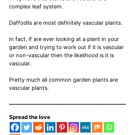
complex leaf system.
Daffodils are most definitely vascular plants.
In fact, if are ever looking at a plant in your
garden and trying to work out if it is vascular
or non-vascular then the likelihood is it is
vascular.
Pretty much all common garden plants are
vascular plants.
Spread the love