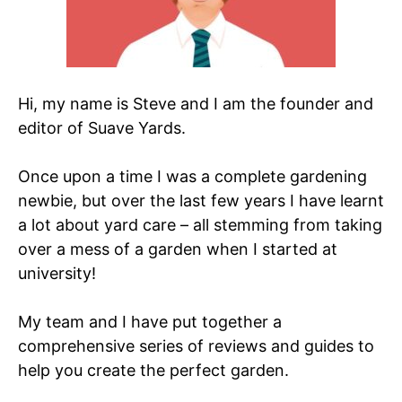
Hi, my name is Steve and I am the founder and
editor of Suave Yards.
Once upon a time I was a complete gardening
newbie, but over the last few years I have learnt
a lot about yard care – all stemming from taking
over a mess of a garden when I started at
university!
My team and I have put together a
comprehensive series of reviews and guides to
help you create the perfect garden.