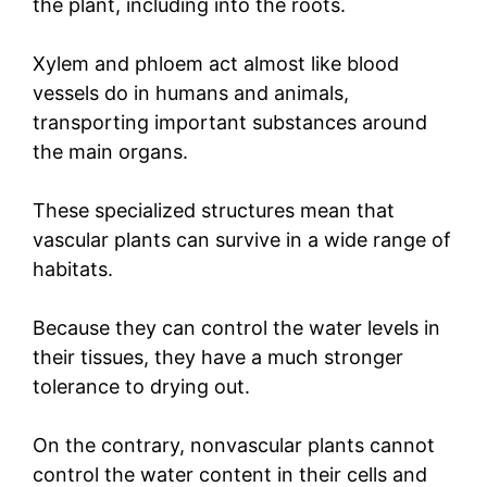
the plant, including into the roots.
Xylem and phloem act almost like blood
vessels do in humans and animals,
transporting important substances around
the main organs.
These specialized structures mean that
vascular plants can survive in a wide range of
habitats.
Because they can control the water levels in
their tissues, they have a much stronger
tolerance to drying out.
On the contrary, nonvascular plants cannot
control the water content in their cells and