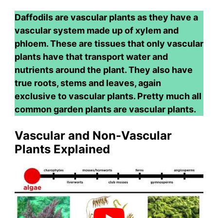
Daffodils are vascular plants as they have a
vascular system made up of xylem and
phloem. These are tissues that only vascular
plants have that transport water and
nutrients around the plant. They also have
true roots, stems and leaves, again
exclusive to vascular plants. Pretty much all
common garden plants are vascular plants.
Vascular and Non-Vascular
Plants Explained