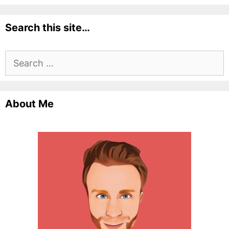
Search this site…
Search
for:
About Me