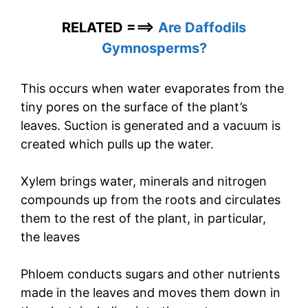
RELATED ===>
Are Daffodils
Gymnosperms?
This occurs when water evaporates from the
tiny pores on the surface of the plant’s
leaves. Suction is generated and a vacuum is
created which pulls up the water.
Xylem brings water, minerals and nitrogen
compounds up from the roots and circulates
them to the rest of the plant, in particular,
the leaves
Phloem conducts sugars and other nutrients
made in the leaves and moves them down in