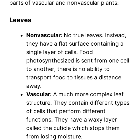
parts of vascular and nonvascular plants:
Leaves
Nonvascular
: No true leaves. Instead,
they have a flat surface containing a
single layer of cells. Food
photosynthesized is sent from one cell
to another, there is no ability to
transport food to tissues a distance
away.
Vascular
: A much more complex leaf
structure. They contain different types
of cells that perform different
functions. They have a waxy layer
called the cuticle which stops them
from losing moisture.