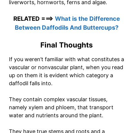
liverworts, hornworts, ferns and algae.
RELATED ===>
What is the Difference
Between Daffodils And Buttercups?
Final Thoughts
If you weren’t familiar with what constitutes a
vascular or nonvascular plant, when you read
up on them it is evident which category a
daffodil falls into.
They contain complex vascular tissues,
namely xylem and phloem, that transport
water and nutrients around the plant.
They have true stems and roots and a