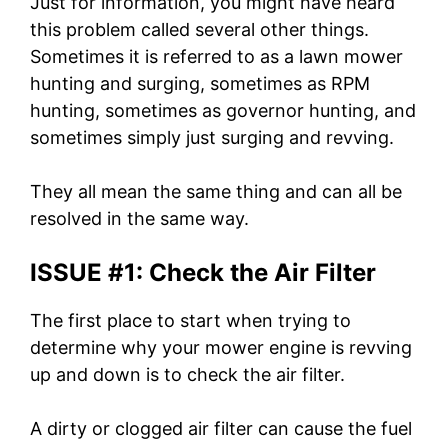
Just for information, you might have heard
this problem called several other things.
Sometimes it is referred to as a lawn mower
hunting and surging, sometimes as RPM
hunting, sometimes as governor hunting, and
sometimes simply just surging and revving.
They all mean the same thing and can all be
resolved in the same way.
ISSUE #1: Check the Air Filter
The first place to start when trying to
determine why your mower engine is revving
up and down is to check the air filter.
A dirty or clogged air filter can cause the fuel