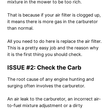
mixture in the mower to be too rich.
That is because if your air filter is clogged up,
it means there is more gas in the carburetor
than normal.
All you need to do here is replace the air filter.
This is a pretty easy job and the reason why
it is the first thing you should check.
ISSUE #2: Check the Carb
The root cause of any engine hunting and
surging often involves the carburetor.
An air leak to the carburetor, an incorrect air-
to-fuel mixture adjustment or a dirty