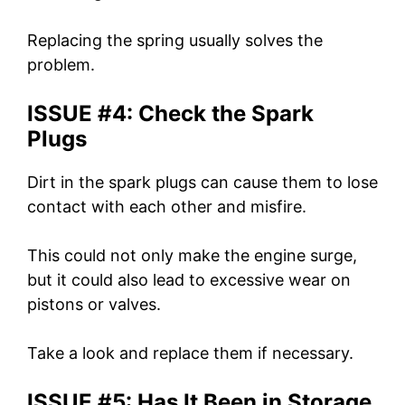
Replacing the spring usually solves the
problem.
ISSUE #4: Check the Spark
Plugs
Dirt in the spark plugs can cause them to lose
contact with each other and misfire.
This could not only make the engine surge,
but it could also lead to excessive wear on
pistons or valves.
Take a look and replace them if necessary.
ISSUE #5: Has It Been in Storage