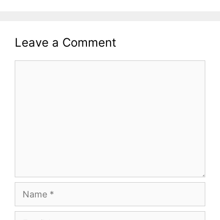
Leave a Comment
Comment
Name
Email