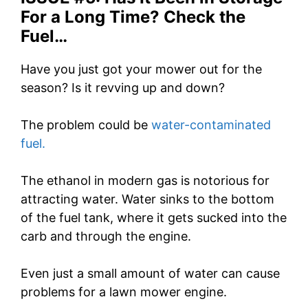
For a Long Time? Check the
Fuel…
Have you just got your mower out for the
season? Is it revving up and down?
The problem could be
water-contaminated
fuel.
The ethanol in modern gas is notorious for
attracting water. Water sinks to the bottom
of the fuel tank, where it gets sucked into the
carb and through the engine.
Even just a small amount of water can cause
problems for a lawn mower engine.