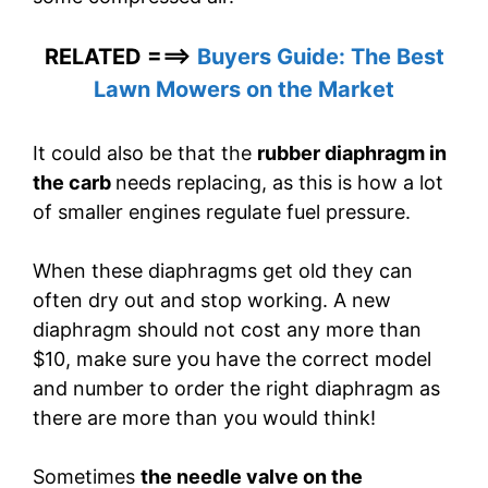
RELATED ===>
Buyers Guide: The Best
Lawn Mowers on the Market
It could also be that the
rubber diaphragm in
the carb
needs replacing, as this is how a lot
of smaller engines regulate fuel pressure.
When these diaphragms get old they can
often dry out and stop working. A new
diaphragm should not cost any more than
$10, make sure you have the correct model
and number to order the right diaphragm as
there are more than you would think!
Sometimes
the needle valve on the