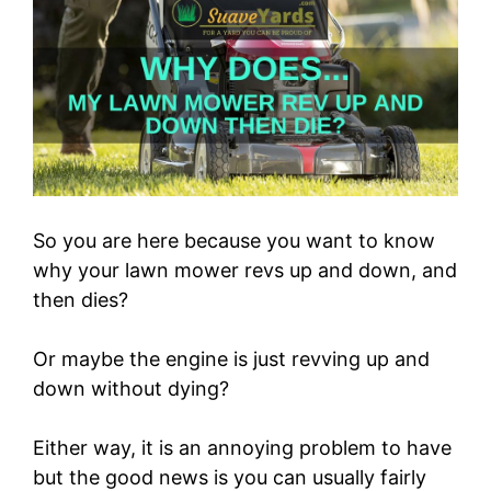
So you are here because you want to know
why your lawn mower revs up and down, and
then dies?
Or maybe the engine is just revving up and
down without dying?
Either way, it is an annoying problem to have
but the good news is you can usually fairly