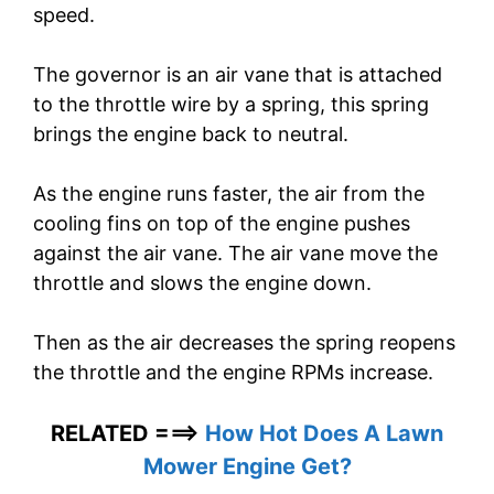
speed.
The governor is an air vane that is attached
to the throttle wire by a spring, this spring
brings the engine back to neutral.
As the engine runs faster, the air from the
cooling fins on top of the engine pushes
against the air vane. The air vane move the
throttle and slows the engine down.
Then as the air decreases the spring reopens
the throttle and the engine RPMs increase.
RELATED ===>
How Hot Does A Lawn
Mower Engine Get?