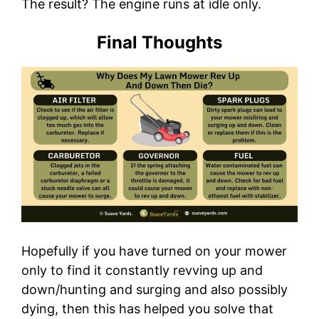
The result? The engine runs at idle only.
Final Thoughts
Hopefully if you have turned on your mower
only to find it constantly revving up and
down/hunting and surging and also possibly
dying, then this has helped you solve that