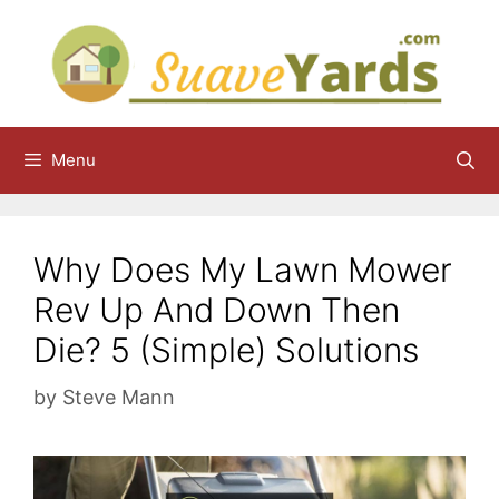
Skip
to
content
Menu
Why Does My Lawn Mower
Rev Up And Down Then
Die? 5 (Simple) Solutions
by
Steve Mann