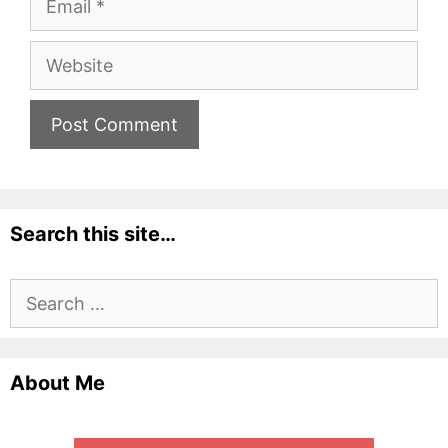
Website
Search this site…
Search
for:
About Me