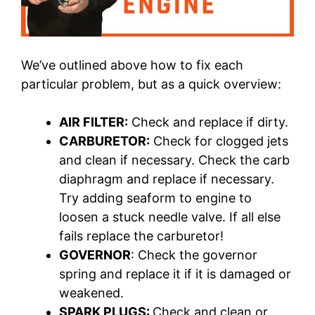
We’ve outlined above how to fix each
particular problem, but as a quick overview:
AIR FILTER:
Check and replace if dirty.
CARBURETOR:
Check for clogged jets
and clean if necessary. Check the carb
diaphragm and replace if necessary.
Try adding seaform to engine to
loosen a stuck needle valve. If all else
fails replace the carburetor!
GOVERNOR
: Check the governor
spring and replace it if it is damaged or
weakened.
SPARK PLUGS:
Check and clean or