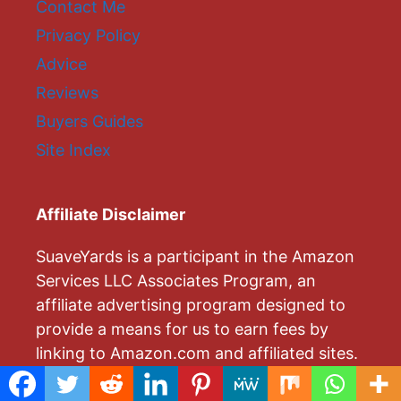
Contact Me
Privacy Policy
Advice
Reviews
Buyers Guides
Site Index
Affiliate Disclaimer
SuaveYards is a participant in the Amazon
Services LLC Associates Program, an
affiliate advertising program designed to
provide a means for us to earn fees by
linking to Amazon.com and affiliated sites.