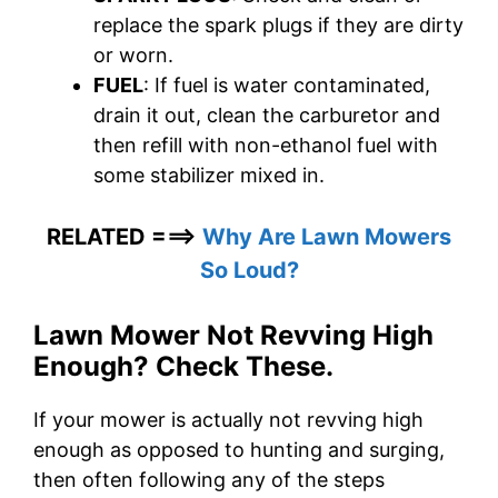
replace the spark plugs if they are dirty
or worn.
FUEL
: If fuel is water contaminated,
drain it out, clean the carburetor and
then refill with non-ethanol fuel with
some stabilizer mixed in.
RELATED ===>
Why Are Lawn Mowers
So Loud?
Lawn Mower Not Revving High
Enough? Check These.
If your mower is actually not revving high
enough as opposed to hunting and surging,
then often following any of the steps