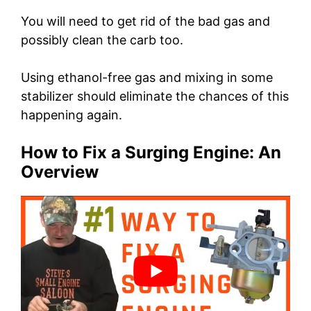
You will need to get rid of the bad gas and
possibly clean the carb too.
Using ethanol-free gas and mixing in some
stabilizer should eliminate the chances of this
happening again.
How to Fix a Surging Engine: An
Overview