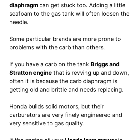
diaphragm
can get stuck too
.
Adding a little
seafoam to the gas tank will often loosen the
needle.
Some particular brands are more prone to
problems with the carb than others.
If you have a carb on the tank
Briggs and
Stratton engine
that is revving up and down,
often it is because the carb diaphragm is
getting old and brittle and needs replacing.
Honda builds solid motors, but their
carburetors are very finely engineered and
very sensitive to gas quality.