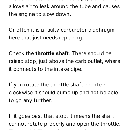
allows air to leak around the tube and causes
the engine to slow down.
Or often it is a faulty carburetor diaphragm
here that just needs replacing.
Check the
throttle shaft
. There should be
raised stop, just above the carb outlet, where
it connects to the intake pipe.
If you rotate the throttle shaft counter-
clockwise it should bump up and not be able
to go any further.
If it goes past that stop, it means the shaft
cannot rotate properly and open the throttle.