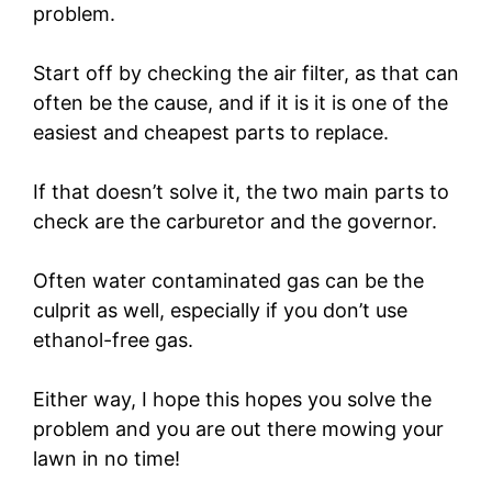
problem.
Start off by checking the air filter, as that can
often be the cause, and if it is it is one of the
easiest and cheapest parts to replace.
If that doesn’t solve it, the two main parts to
check are the carburetor and the governor.
Often water contaminated gas can be the
culprit as well, especially if you don’t use
ethanol-free gas.
Either way, I hope this hopes you solve the
problem and you are out there mowing your
lawn in no time!