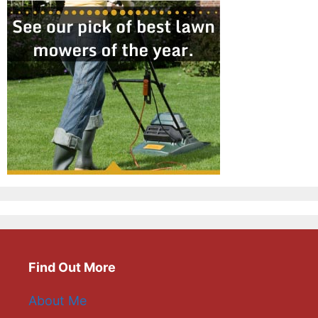
Find Out More
About Me