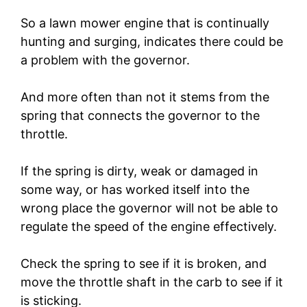
So a lawn mower engine that is continually
hunting and surging, indicates there could be
a problem with the governor.
And more often than not it stems from the
spring that connects the governor to the
throttle.
If the spring is dirty, weak or damaged in
some way, or has worked itself into the
wrong place the governor will not be able to
regulate the speed of the engine effectively.
Check the spring to see if it is broken, and
move the throttle shaft in the carb to see if it
is sticking.