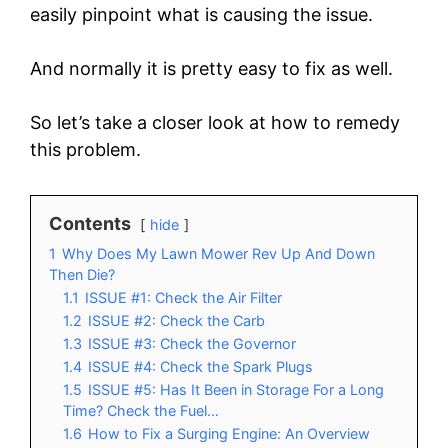
easily pinpoint what is causing the issue.
And normally it is pretty easy to fix as well.
So let’s take a closer look at how to remedy
this problem.
Contents
hide
1
Why Does My Lawn Mower Rev Up And Down
Then Die?
1.1
ISSUE #1: Check the Air Filter
1.2
ISSUE #2: Check the Carb
1.3
ISSUE #3: Check the Governor
1.4
ISSUE #4: Check the Spark Plugs
1.5
ISSUE #5: Has It Been in Storage For a Long
Time? Check the Fuel…
1.6
How to Fix a Surging Engine: An Overview