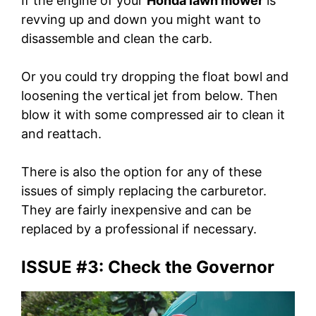
If the engine of your
Honda lawn mower
is
revving up and down you might want to
disassemble and clean the carb.
Or you could try dropping the float bowl and
loosening the vertical jet from below. Then
blow it with some compressed air to clean it
and reattach.
There is also the option for any of these
issues of simply replacing the carburetor.
They are fairly inexpensive and can be
replaced by a professional if necessary.
ISSUE #3: Check the Governor