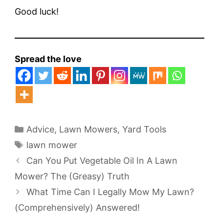
Good luck!
Spread the love
Categories
Advice
,
Lawn Mowers
,
Yard Tools
Tags
lawn mower
Can You Put Vegetable Oil In A Lawn
Mower? The (Greasy) Truth
What Time Can I Legally Mow My Lawn?
(Comprehensively) Answered!