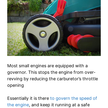
Most small engines are equipped with a
governor. This stops the engine from over-
revving by reducing the carburetor’s throttle
opening
Essentially it is there
to govern the speed of
the engine
, and keep it running at a safe