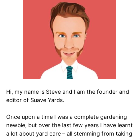
Hi, my name is Steve and I am the founder and
editor of Suave Yards.
Once upon a time I was a complete gardening
newbie, but over the last few years I have learnt
a lot about yard care – all stemming from taking