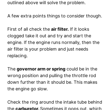
outlined above will solve the problem.
A few extra points things to consider though.
First of all check the
air filter.
If it looks
clogged take it out and try and start the
engine. If the engine runs normally, then the
air filter is your problem and just needs
replacing.
The
governor arm or spring
could be in the
wrong position and pulling the throttle rod
down further than it should be. This makes
the engine go slow.
Check the ring around the intake tube behind
the
carburetor.
Sometimes it pops out, which