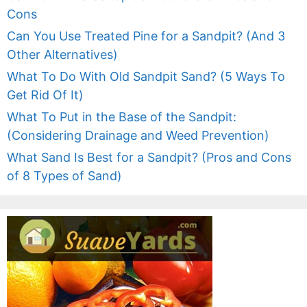
Cons
Can You Use Treated Pine for a Sandpit? (And 3
Other Alternatives)
What To Do With Old Sandpit Sand? (5 Ways To
Get Rid Of It)
What To Put in the Base of the Sandpit:
(Considering Drainage and Weed Prevention)
What Sand Is Best for a Sandpit? (Pros and Cons
of 8 Types of Sand)