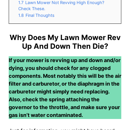
1.7
Lawn Mower Not Revving High Enough?
Check These.
1.8
Final Thoughts
Why Does My Lawn Mower Rev
Up And Down Then Die?
If your mower is revving up and down and/or
dying, you should check for any clogged
components. Most notably this will be the air
filter and carburetor, or the diaphragm in the
carburetor might simply need replacing.
Also, check the spring attaching the
governor to the throttle, and make sure your
gas isn’t water contaminated.