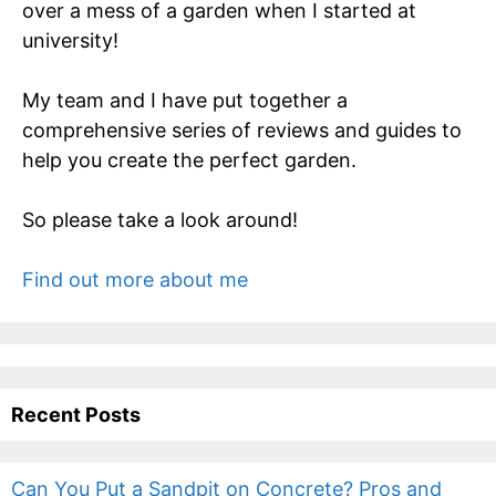
over a mess of a garden when I started at
university!
My team and I have put together a
comprehensive series of reviews and guides to
help you create the perfect garden.
So please take a look around!
Find out more about me
Recent Posts
Can You Put a Sandpit on Concrete? Pros and