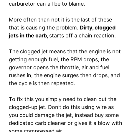
carburetor can all be to blame.
More often than not it is the last of these
that is causing the problem.
Dirty, clogged
jets in the carb,
starts off a chain reaction.
The clogged jet means that the engine is not
getting enough fuel, the RPM drops, the
governor opens the throttle, air and fuel
rushes in, the engine surges then drops, and
the cycle is then repeated.
To fix this you simply need to clean out the
clogged-up jet. Don’t do this using wire as
you could damage the jet, instead buy some
dedicated carb cleaner or gives it a blow with
some compressed air.