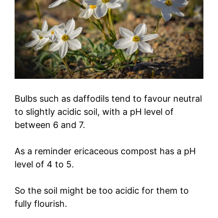
Bulbs such as daffodils tend to favour neutral
to slightly acidic soil, with a pH level of
between 6 and 7.
As a reminder ericaceous compost has a pH
level of 4 to 5.
So the soil might be too acidic for them to
fully flourish.