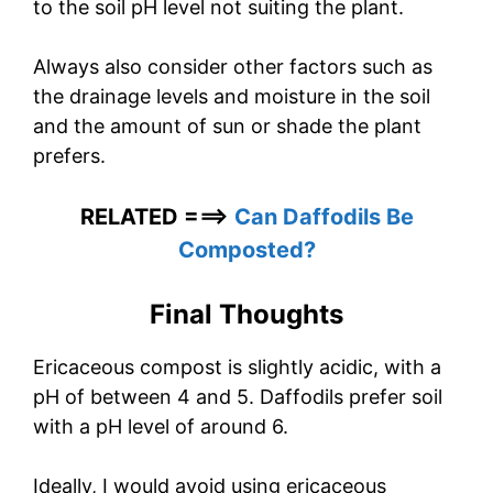
to the soil pH level not suiting the plant.
Always also consider other factors such as
the drainage levels and moisture in the soil
and the amount of sun or shade the plant
prefers.
RELATED ===>
Can Daffodils Be
Composted?
Final Thoughts
Ericaceous compost is slightly acidic, with a
pH of between 4 and 5. Daffodils prefer soil
with a pH level of around 6.
Ideally, I would avoid using ericaceous