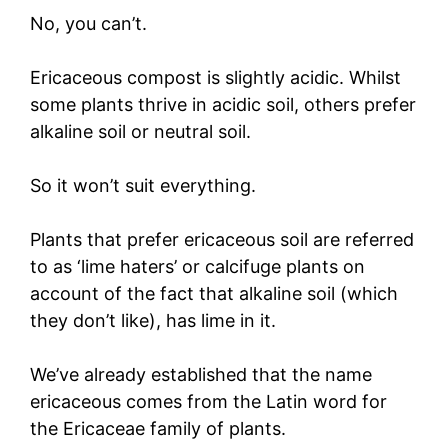
No, you can’t.
Ericaceous compost is slightly acidic. Whilst
some plants thrive in acidic soil, others prefer
alkaline soil or neutral soil.
So it won’t suit everything.
Plants that prefer ericaceous soil are referred
to as ‘lime haters’ or calcifuge plants on
account of the fact that alkaline soil (which
they don’t like), has lime in it.
We’ve already established that the name
ericaceous comes from the Latin word for
the Ericaceae family of plants.