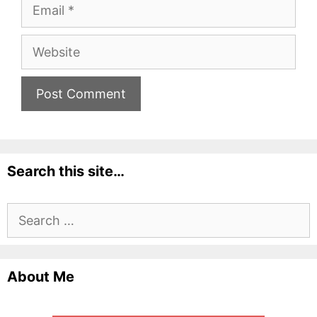
Email
Website
Search this site…
Search
for:
About Me