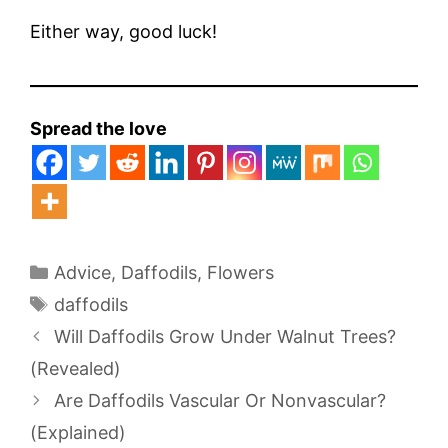
Either way, good luck!
Spread the love
Categories
Advice
,
Daffodils
,
Flowers
Tags
daffodils
Will Daffodils Grow Under Walnut Trees?
(Revealed)
Are Daffodils Vascular Or Nonvascular?
(Explained)