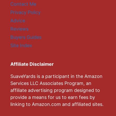
Contact Me
Privacy Policy
Advice
Reviews
Buyers Guides
Site Index
Affiliate Disclaimer
SuaveYards is a participant in the Amazon
Services LLC Associates Program, an
affiliate advertising program designed to
provide a means for us to earn fees by
linking to Amazon.com and affiliated sites.