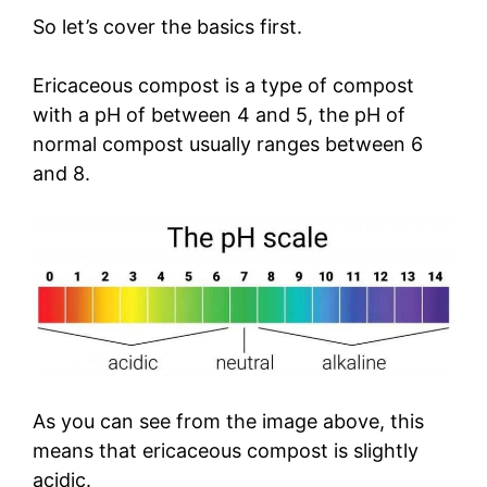
So let’s cover the basics first.
Ericaceous compost is a type of compost
with a pH of between 4 and 5, the pH of
normal compost usually ranges between 6
and 8.
As you can see from the image above, this
means that ericaceous compost is slightly
acidic.