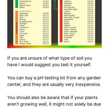
If you are unsure of what type of soil you
have I would suggest you test it yourself.
You can buy a pH testing kit from any garden
center, and they are usually very inexpensive.
You should also be aware that if your plants
aren’t growing well, it might not solely be due