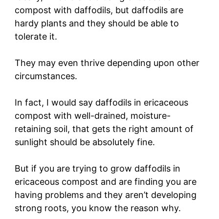
compost with daffodils, but daffodils are
hardy plants and they should be able to
tolerate it.
They may even thrive depending upon other
circumstances.
In fact, I would say daffodils in ericaceous
compost with well-drained, moisture-
retaining soil, that gets the right amount of
sunlight should be absolutely fine.
But if you are trying to grow daffodils in
ericaceous compost and are finding you are
having problems and they aren’t developing
strong roots, you know the reason why.