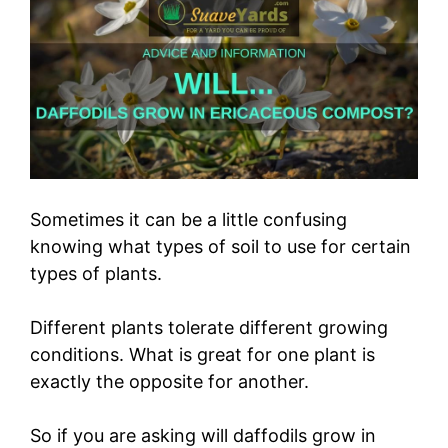
Sometimes it can be a little confusing
knowing what types of soil to use for certain
types of plants.
Different plants tolerate different growing
conditions. What is great for one plant is
exactly the opposite for another.
So if you are asking will daffodils grow in