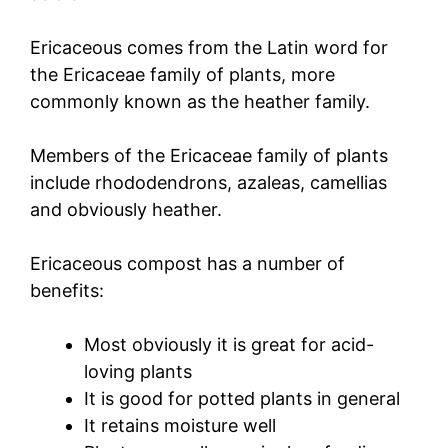
Ericaceous comes from the Latin word for
the Ericaceae family of plants, more
commonly known as the heather family.
Members of the Ericaceae family of plants
include rhododendrons, azaleas, camellias
and obviously heather.
Ericaceous compost has a number of
benefits:
Most obviously it is great for acid-
loving plants
It is good for potted plants in general
It retains moisture well