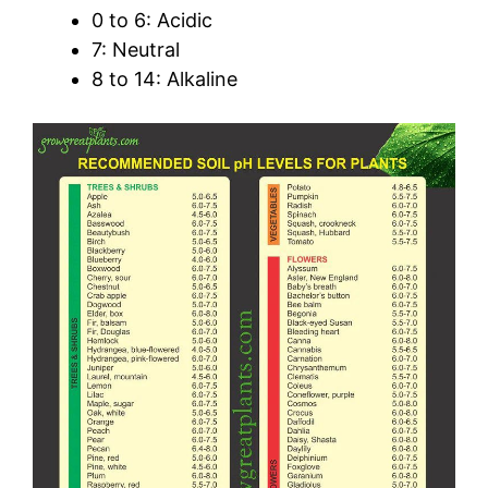
0 to 6: Acidic
7: Neutral
8 to 14: Alkaline