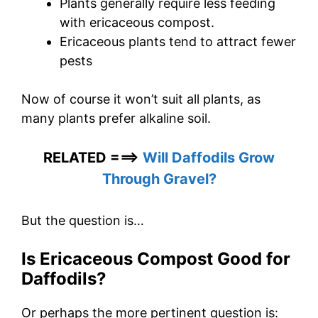
Plants generally require less feeding
with ericaceous compost.
Ericaceous plants tend to attract fewer
pests
Now of course it won’t suit all plants, as
many plants prefer alkaline soil.
RELATED ===>
Will Daffodils Grow
Through Gravel?
But the question is…
Is Ericaceous Compost Good for
Daffodils?
Or perhaps the more pertinent question is: