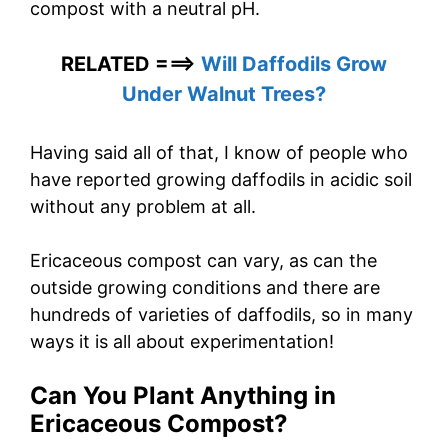
compost with a neutral pH.
RELATED ===>
Will Daffodils Grow
Under Walnut Trees?
Having said all of that, I know of people who
have reported growing daffodils in acidic soil
without any problem at all.
Ericaceous compost can vary, as can the
outside growing conditions and there are
hundreds of varieties of daffodils, so in many
ways it is all about experimentation!
Can You Plant Anything in
Ericaceous Compost?