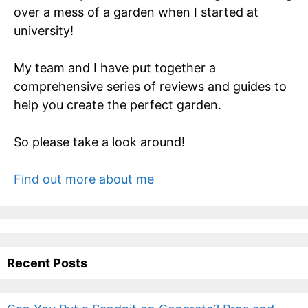
over a mess of a garden when I started at
university!
My team and I have put together a
comprehensive series of reviews and guides to
help you create the perfect garden.
So please take a look around!
Find out more about me
Recent Posts