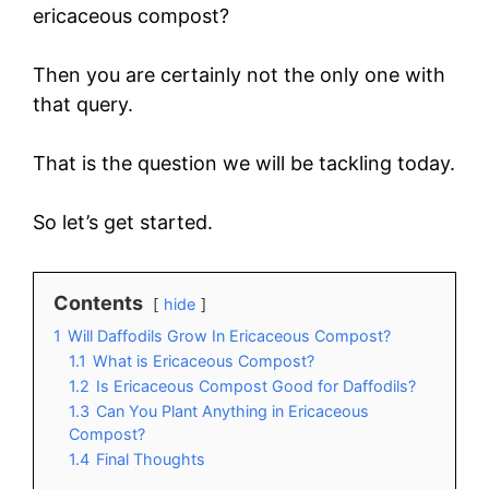
ericaceous compost?
Then you are certainly not the only one with
that query.
That is the question we will be tackling today.
So let’s get started.
Contents
hide
1
Will Daffodils Grow In Ericaceous Compost?
1.1
What is Ericaceous Compost?
1.2
Is Ericaceous Compost Good for Daffodils?
1.3
Can You Plant Anything in Ericaceous
Compost?
1.4
Final Thoughts