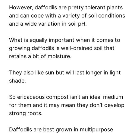
However, daffodils are pretty tolerant plants
and can cope with a variety of soil conditions
and a wide variation in soil pH.
What is equally important when it comes to
growing daffodils is well-drained soil that
retains a bit of moisture.
They also like sun but will last longer in light
shade.
So ericaceous compost isn’t an ideal medium
for them and it may mean they don’t develop
strong roots.
Daffodils are best grown in multipurpose