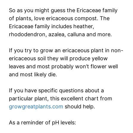
So as you might guess the Ericaceae family
of plants, love ericaceous compost. The
Ericaceae family includes heather,
rhododendron, azalea, calluna and more.
If you try to grow an ericaceous plant in non-
ericaceous soil they will produce yellow
leaves and most probably won’t flower well
and most likely die.
If you have specific questions about a
particular plant, this excellent chart from
growgreatplants.com
should help.
As a reminder of pH levels: