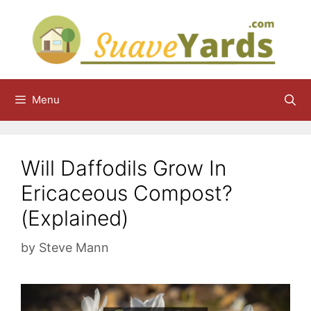
Skip
to
content
Menu
Will Daffodils Grow In
Ericaceous Compost?
(Explained)
by
Steve Mann