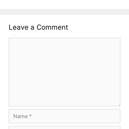
Leave a Comment
Comment
Name