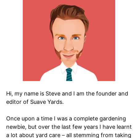
Hi, my name is Steve and I am the founder and
editor of Suave Yards.
Once upon a time I was a complete gardening
newbie, but over the last few years I have learnt
a lot about yard care – all stemming from taking