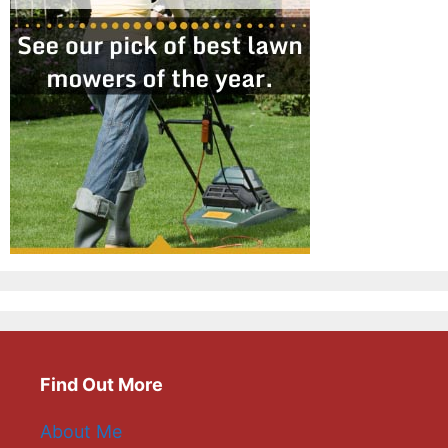
Find Out More
About Me