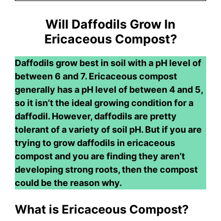
Will Daffodils Grow In
Ericaceous Compost?
Daffodils grow best in soil with a pH level of
between 6 and 7. Ericaceous compost
generally has a pH level of between 4 and 5,
so it isn’t the ideal growing condition for a
daffodil. However, daffodils are pretty
tolerant of a variety of soil pH. But if you are
trying to grow daffodils in ericaceous
compost and you are finding they aren’t
developing strong roots, then the compost
could be the reason why.
What is Ericaceous Compost?