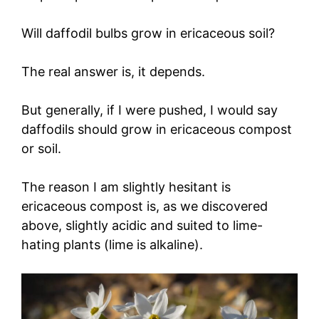
Will daffodil bulbs grow in ericaceous soil?
The real answer is, it depends.
But generally, if I were pushed, I would say
daffodils should grow in ericaceous compost
or soil.
The reason I am slightly hesitant is
ericaceous compost is, as we discovered
above, slightly acidic and suited to lime-
hating plants (lime is alkaline).