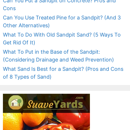
Can You Put a Sandpit on Concrete? Pros and
Cons
Can You Use Treated Pine for a Sandpit? (And 3
Other Alternatives)
What To Do With Old Sandpit Sand? (5 Ways To
Get Rid Of It)
What To Put in the Base of the Sandpit:
(Considering Drainage and Weed Prevention)
What Sand Is Best for a Sandpit? (Pros and Cons
of 8 Types of Sand)