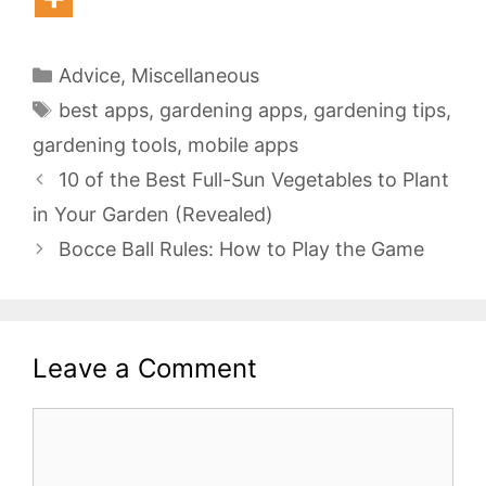
Categories
Advice
,
Miscellaneous
Tags
best apps
,
gardening apps
,
gardening tips
,
gardening tools
,
mobile apps
10 of the Best Full-Sun Vegetables to Plant
in Your Garden (Revealed)
Bocce Ball Rules: How to Play the Game
Leave a Comment
Comment