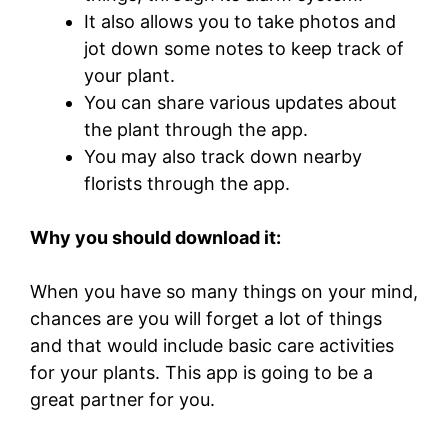
It also allows you to take photos and
jot down some notes to keep track of
your plant.
You can share various updates about
the plant through the app.
You may also track down nearby
florists through the app.
Why you should download it:
When you have so many things on your mind,
chances are you will forget a lot of things
and that would include basic care activities
for your plants. This app is going to be a
great partner for you.