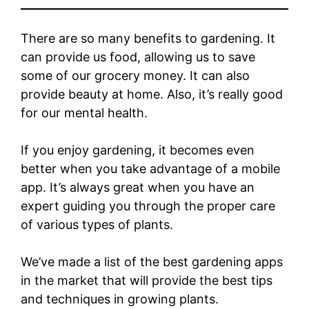
There are so many benefits to gardening. It
can provide us food, allowing us to save
some of our grocery money. It can also
provide beauty at home. Also, it’s really good
for our mental health.
If you enjoy gardening, it becomes even
better when you take advantage of a mobile
app. It’s always great when you have an
expert guiding you through the proper care
of various types of plants.
We’ve made a list of the best gardening apps
in the market that will provide the best tips
and techniques in growing plants.