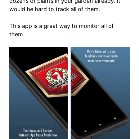
dozens of plants in your garden already. It
would be hard to track all of them.
This app is a great way to monitor all of
them.