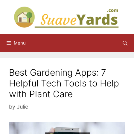
Skip
to
content
Menu
Best Gardening Apps: 7
Helpful Tech Tools to Help
with Plant Care
by
Julie