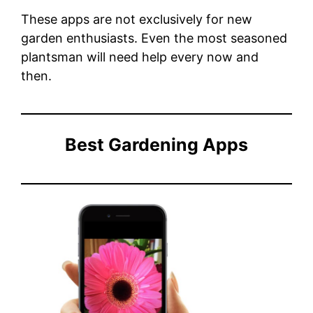
These apps are not exclusively for new
garden enthusiasts. Even the most seasoned
plantsman will need help every now and
then.
Best Gardening Apps