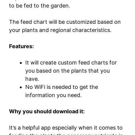
to be fed to the garden.
The feed chart will be customized based on
your plants and regional characteristics.
Features:
It will create custom feed charts for
you based on the plants that you
have.
No WiFi is needed to get the
information you need.
Why you should download it:
It’s a helpful app especially when it comes to