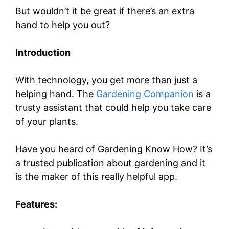
But wouldn’t it be great if there’s an extra
hand to help you out?
Introduction
With technology, you get more than just a
helping hand. The
Gardening Companion
is a
trusty assistant that could help you take care
of your plants.
Have you heard of Gardening Know How? It’s
a trusted publication about gardening and it
is the maker of this really helpful app.
Features: