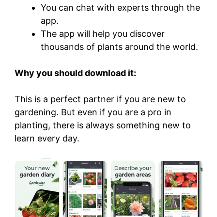
You can chat with experts through the
app.
The app will help you discover
thousands of plants around the world.
Why you should download it:
This is a perfect partner if you are new to
gardening. But even if you are a pro in
planting, there is always something new to
learn every day.