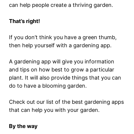
can help people create a thriving garden.
That’s right!
If you don’t think you have a green thumb,
then help yourself with a gardening app.
A gardening app will give you information
and tips on how best to grow a particular
plant. It will also provide things that you can
do to have a blooming garden.
Check out our list of the best gardening apps
that can help you with your garden.
By the way