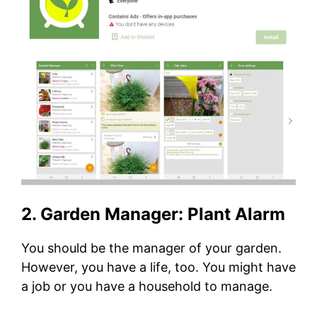
2. Garden Manager: Plant Alarm
You should be the manager of your garden.
However, you have a life, too. You might have
a job or you have a household to manage.