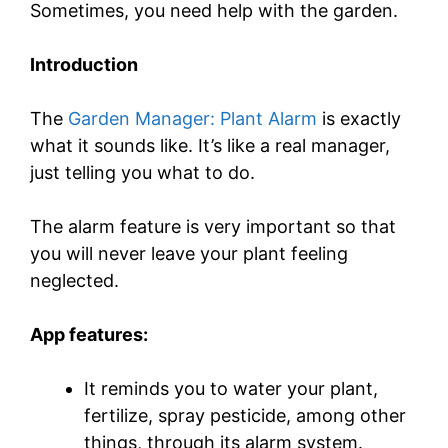
Sometimes, you need help with the garden.
Introduction
The
Garden Manager: Plant Alarm
is exactly
what it sounds like. It’s like a real manager,
just telling you what to do.
The alarm feature is very important so that
you will never leave your plant feeling
neglected.
App features:
It reminds you to water your plant,
fertilize, spray pesticide, among other
things, through its alarm system.