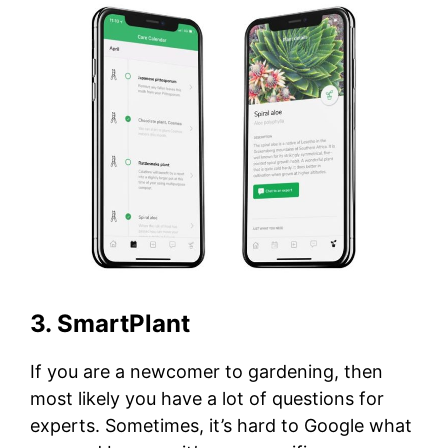
3. SmartPlant
If you are a newcomer to gardening, then
most likely you have a lot of questions for
experts. Sometimes, it’s hard to Google what