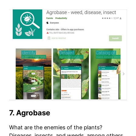
7. Agrobase
What are the enemies of the plants?
Diseases, insects, and weeds, among others.