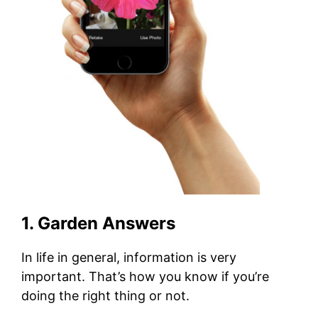
1. Garden Answers
In life in general, information is very
important. That’s how you know if you’re
doing the right thing or not.