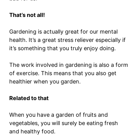
That’s not all!
Gardening is actually great for our mental
health. It’s a great stress reliever especially if
it’s something that you truly enjoy doing.
The work involved in gardening is also a form
of exercise. This means that you also get
healthier when you garden.
Related to that
When you have a garden of fruits and
vegetables, you will surely be eating fresh
and healthy food.