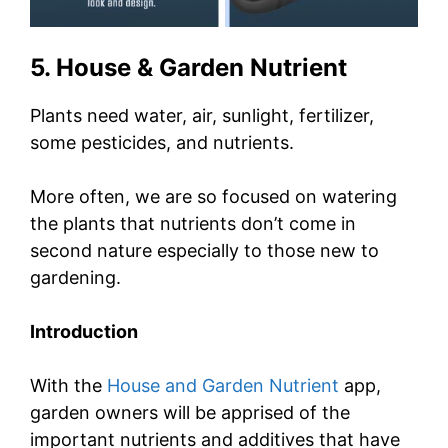
5. House & Garden Nutrient
Plants need water, air, sunlight, fertilizer,
some pesticides, and nutrients.
More often, we are so focused on watering
the plants that nutrients don’t come in
second nature especially to those new to
gardening.
Introduction
With the
House and Garden Nutrient
app,
garden owners will be apprised of the
important nutrients and additives that have