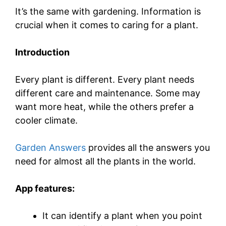
It’s the same with gardening. Information is
crucial when it comes to caring for a plant.
Introduction
Every plant is different. Every plant needs
different care and maintenance. Some may
want more heat, while the others prefer a
cooler climate.
Garden Answers
provides all the answers you
need for almost all the plants in the world.
App features:
It can identify a plant when you point