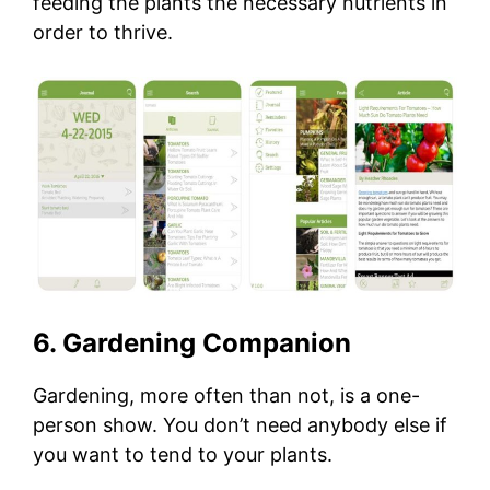
feeding the plants the necessary nutrients in
order to thrive.
6. Gardening Companion
Gardening, more often than not, is a one-
person show. You don’t need anybody else if
you want to tend to your plants.