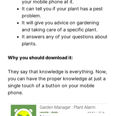
your mobile phone at it.
It can tell you if your plant has a pest
problem.
It will give you advice on gardening
and taking care of a specific plant.
It answers any of your questions about
plants.
Why you should download it:
They say that knowledge is everything. Now,
you can have the proper knowledge at just a
single touch of a button on your mobile
phone.