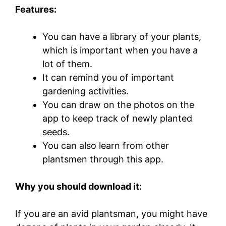
Features:
You can have a library of your plants,
which is important when you have a
lot of them.
It can remind you of important
gardening activities.
You can draw on the photos on the
app to keep track of newly planted
seeds.
You can also learn from other
plantsmen through this app.
Why you should download it:
If you are an avid plantsman, you might have