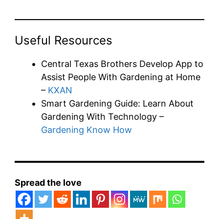
Useful Resources
Central Texas Brothers Develop App to
Assist People With Gardening at Home
–
KXAN
Smart Gardening Guide: Learn About
Gardening With Technology –
Gardening Know How
Spread the love