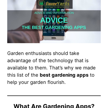
Garden enthusiasts should take
advantage of the technology that is
available to them. That’s why we made
this list of the
best gardening apps
to
help your garden flourish.
What Are Gardening Apps?