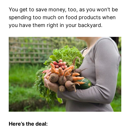
You get to save money, too, as you won’t be
spending too much on food products when
you have them right in your backyard.
Here’s the deal: