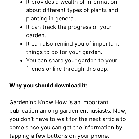
It provides a wealth of information
about different types of plants and
planting in general.
It can track the progress of your
garden.
It can also remind you of important
things to do for your garden.
You can share your garden to your
friends online through this app.
Why you should download it:
Gardening Know How is an important
publication among garden enthusiasts. Now,
you don’t have to wait for the next article to
come since you can get the information by
tapping a few buttons on your phone.