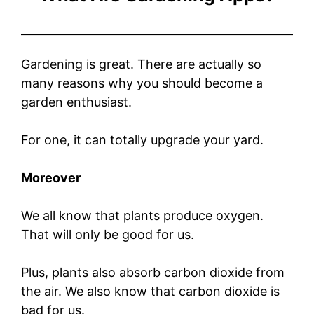
Gardening is great. There are actually so
many reasons why you should become a
garden enthusiast.
For one, it can totally upgrade your yard.
Moreover
We all know that plants produce oxygen.
That will only be good for us.
Plus, plants also absorb carbon dioxide from
the air. We also know that carbon dioxide is
bad for us.