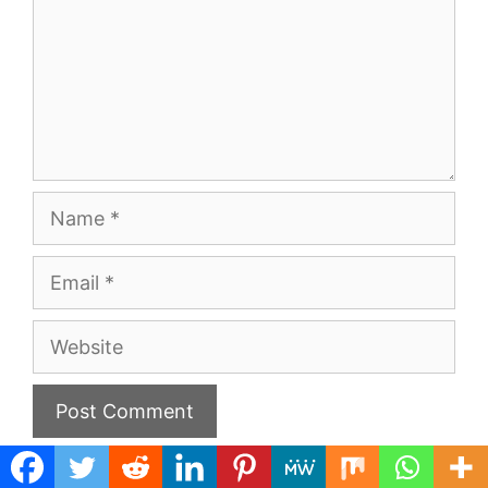
Name
Email
Website