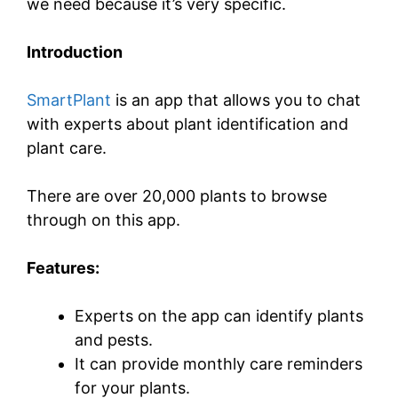
we need because it’s very specific.
Introduction
SmartPlant
is an app that allows you to chat
with experts about plant identification and
plant care.
There are over 20,000 plants to browse
through on this app.
Features:
Experts on the app can identify plants
and pests.
It can provide monthly care reminders
for your plants.