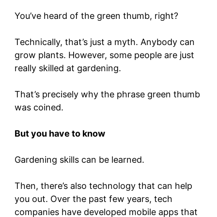
You’ve heard of the green thumb, right?
Technically, that’s just a myth. Anybody can
grow plants. However, some people are just
really skilled at gardening.
That’s precisely why the phrase green thumb
was coined.
But you have to know
Gardening skills can be learned.
Then, there’s also technology that can help
you out. Over the past few years, tech
companies have developed mobile apps that