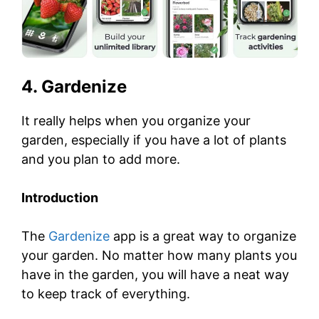
4. Gardenize
It really helps when you organize your
garden, especially if you have a lot of plants
and you plan to add more.
Introduction
The
Gardenize
app is a great way to organize
your garden. No matter how many plants you
have in the garden, you will have a neat way
to keep track of everything.