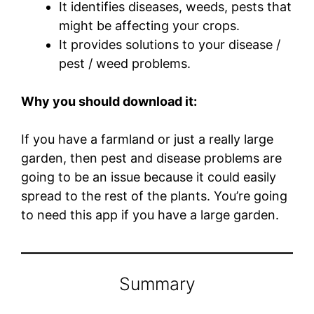
It identifies diseases, weeds, pests that
might be affecting your crops.
It provides solutions to your disease /
pest / weed problems.
Why you should download it:
If you have a farmland or just a really large
garden, then pest and disease problems are
going to be an issue because it could easily
spread to the rest of the plants. You’re going
to need this app if you have a large garden.
Summary