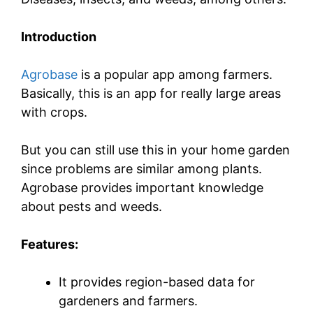
Introduction
Agrobase
is a popular app among farmers.
Basically, this is an app for really large areas
with crops.
But you can still use this in your home garden
since problems are similar among plants.
Agrobase provides important knowledge
about pests and weeds.
Features:
It provides region-based data for
gardeners and farmers.