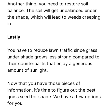
Another thing, you need to restore soil
balance. The soil will get unbalanced under
the shade, which will lead to weeds creeping
in.
Lastly
You have to reduce lawn traffic since grass
under shade grows less strong compared to
their counterparts that enjoy a generous
amount of sunlight.
Now that you have those pieces of
information, it’s time to figure out the best
grass seed for shade. We have a few options
for you.