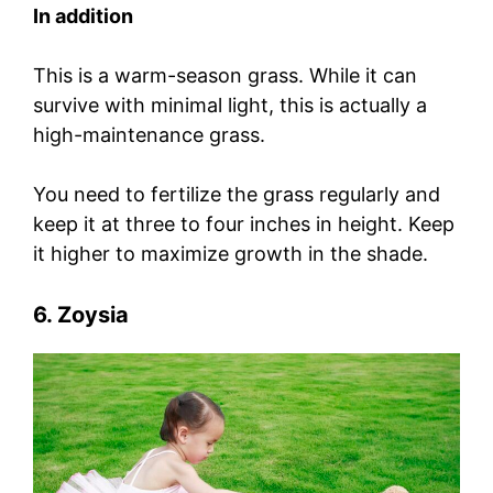
In addition
This is a warm-season grass. While it can
survive with minimal light, this is actually a
high-maintenance grass.
You need to fertilize the grass regularly and
keep it at three to four inches in height. Keep
it higher to maximize growth in the shade.
6. Zoysia