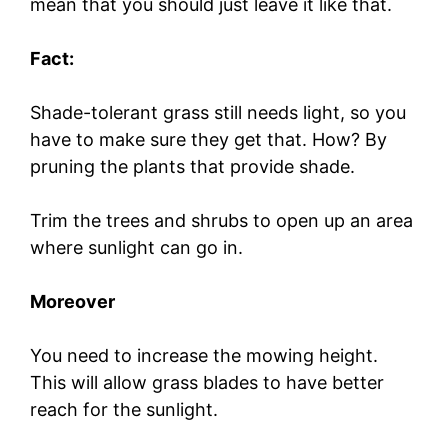
mean that you should just leave it like that.
Fact:
Shade-tolerant grass still needs light, so you
have to make sure they get that. How? By
pruning the plants that provide shade.
Trim the trees and shrubs to open up an area
where sunlight can go in.
Moreover
You need to increase the mowing height.
This will allow grass blades to have better
reach for the sunlight.