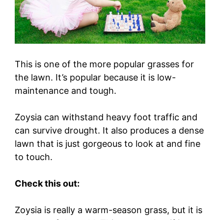
This is one of the more popular grasses for
the lawn. It’s popular because it is low-
maintenance and tough.
Zoysia can withstand heavy foot traffic and
can survive drought. It also produces a dense
lawn that is just gorgeous to look at and fine
to touch.
Check this out:
Zoysia is really a warm-season grass, but it is