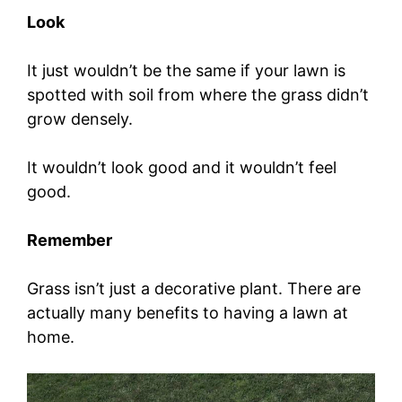
Look
It just wouldn’t be the same if your lawn is
spotted with soil from where the grass didn’t
grow densely.
It wouldn’t look good and it wouldn’t feel
good.
Remember
Grass isn’t just a decorative plant. There are
actually many benefits to having a lawn at
home.