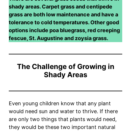
shady areas. Carpet grass and centipede
grass are both low maintenance and have a
tolerance to cold temperatures. Other good
options include poa bluegrass, red creeping
fescue, St. Augustine and zoysia grass.
The Challenge of Growing in
Shady Areas
Even young children know that any plant
would need sun and water to thrive. If there
are only two things that plants would need,
they would be these two important natural