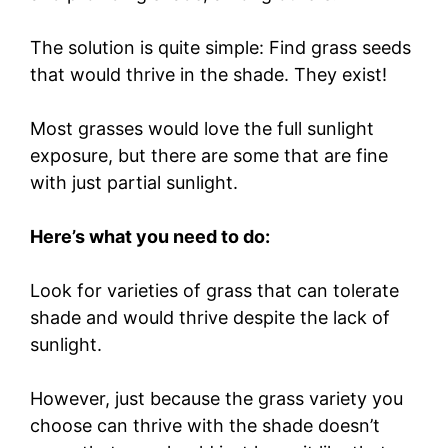
The solution is quite simple: Find grass seeds
that would thrive in the shade. They exist!
Most grasses would love the full sunlight
exposure, but there are some that are fine
with just partial sunlight.
Here’s what you need to do:
Look for varieties of grass that can tolerate
shade and would thrive despite the lack of
sunlight.
However, just because the grass variety you
choose can thrive with the shade doesn’t