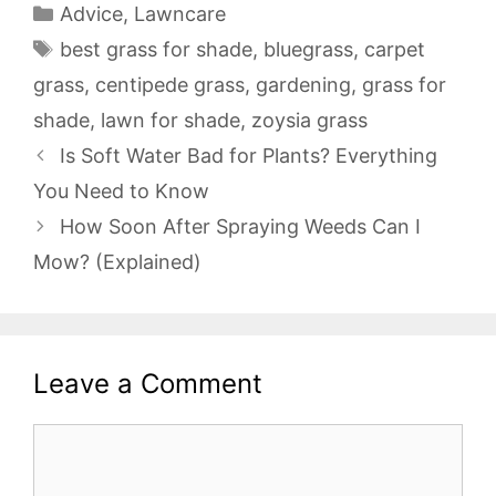
Categories
Advice
,
Lawncare
Tags
best grass for shade
,
bluegrass
,
carpet
grass
,
centipede grass
,
gardening
,
grass for
shade
,
lawn for shade
,
zoysia grass
Is Soft Water Bad for Plants? Everything
You Need to Know
How Soon After Spraying Weeds Can I
Mow? (Explained)
Leave a Comment
Comment