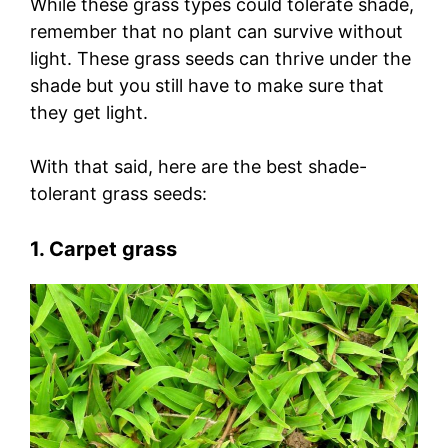
While these grass types could tolerate shade,
remember that no plant can survive without
light. These grass seeds can thrive under the
shade but you still have to make sure that
they get light.
With that said, here are the best shade-
tolerant grass seeds:
1. Carpet grass