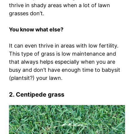
thrive in shady areas when a lot of lawn
grasses don’t.
You know what else?
It can even thrive in areas with low fertility.
This type of grass is low maintenance and
that always helps especially when you are
busy and don’t have enough time to babysit
(plantsit?) your lawn.
2. Centipede grass