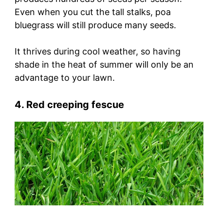
Even when you cut the tall stalks, poa
bluegrass will still produce many seeds.
It thrives during cool weather, so having
shade in the heat of summer will only be an
advantage to your lawn.
4. Red creeping fescue