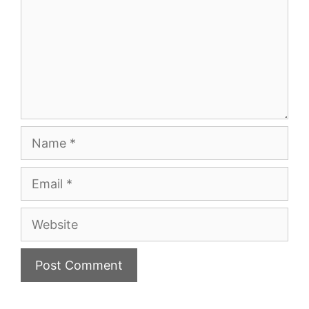
Name
Email
Website