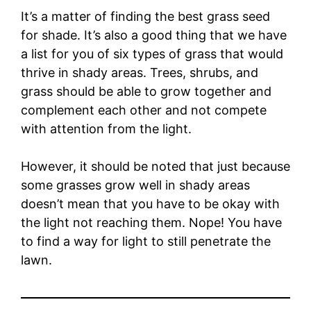
It’s a matter of finding the best grass seed
for shade. It’s also a good thing that we have
a list for you of six types of grass that would
thrive in shady areas. Trees, shrubs, and
grass should be able to grow together and
complement each other and not compete
with attention from the light.
However, it should be noted that just because
some grasses grow well in shady areas
doesn’t mean that you have to be okay with
the light not reaching them. Nope! You have
to find a way for light to still penetrate the
lawn.