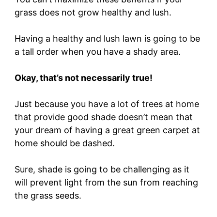
grass does not grow healthy and lush.
Having a healthy and lush lawn is going to be
a tall order when you have a shady area.
Okay, that’s not necessarily true!
Just because you have a lot of trees at home
that provide good shade doesn’t mean that
your dream of having a great green carpet at
home should be dashed.
Sure, shade is going to be challenging as it
will prevent light from the sun from reaching
the grass seeds.