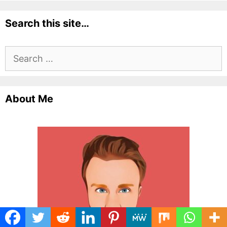
Search this site…
Search
for:
About Me