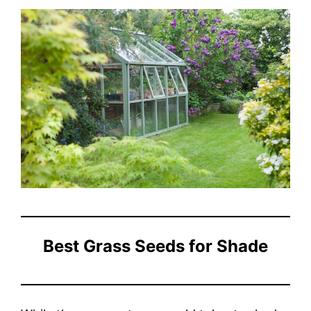
Best Grass Seeds for Shade