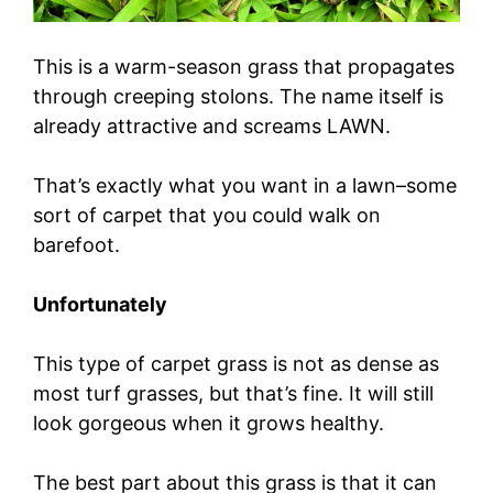
This is a warm-season grass that propagates
through creeping stolons. The name itself is
already attractive and screams LAWN.
That’s exactly what you want in a lawn–some
sort of carpet that you could walk on
barefoot.
Unfortunately
This type of carpet grass is not as dense as
most turf grasses, but that’s fine. It will still
look gorgeous when it grows healthy.
The best part about this grass is that it can