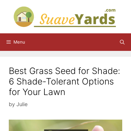
Skip
to
content
Menu
Best Grass Seed for Shade:
6 Shade-Tolerant Options
for Your Lawn
by
Julie