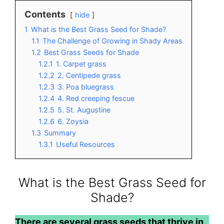
Contents
hide
1
What is the Best Grass Seed for Shade?
1.1
The Challenge of Growing in Shady Areas
1.2
Best Grass Seeds for Shade
1.2.1
1. Carpet grass
1.2.2
2. Centipede grass
1.2.3
3. Poa bluegrass
1.2.4
4. Red creeping fescue
1.2.5
5. St. Augustine
1.2.6
6. Zoysia
1.3
Summary
1.3.1
Useful Resources
What is the Best Grass Seed for
Shade?
There are several grass seeds that thrive in