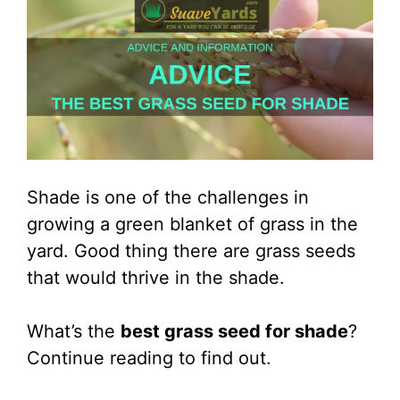
Shade is one of the challenges in
growing a green blanket of grass in the
yard. Good thing there are grass seeds
that would thrive in the shade.
What’s the
best grass seed for shade
?
Continue reading to find out.