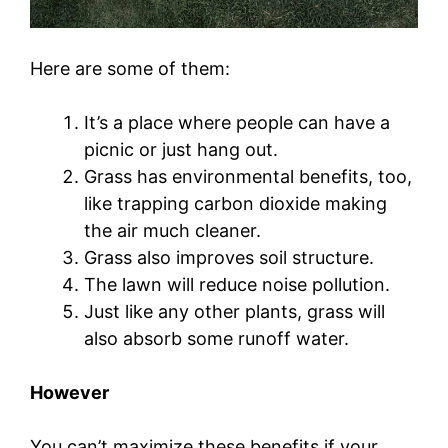
Here are some of them:
It’s a place where people can have a
picnic or just hang out.
Grass has environmental benefits, too,
like trapping carbon dioxide making
the air much cleaner.
Grass also improves soil structure.
The lawn will reduce noise pollution.
Just like any other plants, grass will
also absorb some runoff water.
However
You can’t maximize these benefits if your