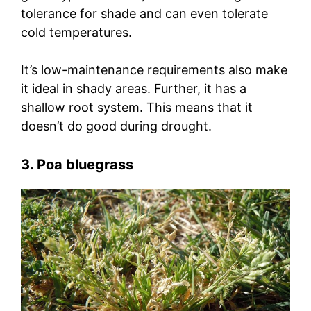
tolerance for shade and can even tolerate
cold temperatures.
It’s low-maintenance requirements also make
it ideal in shady areas. Further, it has a
shallow root system. This means that it
doesn’t do good during drought.
3. Poa bluegrass