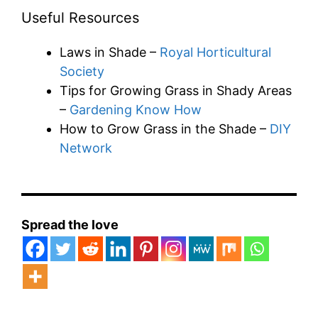
Useful Resources
Laws in Shade –
Royal Horticultural
Society
Tips for Growing Grass in Shady Areas
–
Gardening Know How
How to Grow Grass in the Shade –
DIY
Network
Spread the love