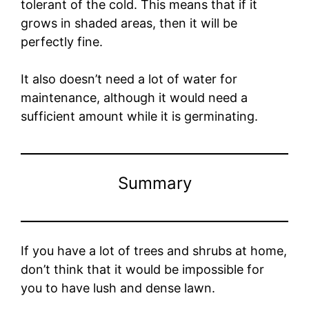
tolerant of the cold. This means that if it
grows in shaded areas, then it will be
perfectly fine.
It also doesn’t need a lot of water for
maintenance, although it would need a
sufficient amount while it is germinating.
Summary
If you have a lot of trees and shrubs at home,
don’t think that it would be impossible for
you to have lush and dense lawn.