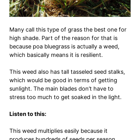
Many call this type of grass the best one for
high shade. Part of the reason for that is
because poa bluegrass is actually a weed,
which basically means it is resilient.
This weed also has tall tasseled seed stalks,
which would be good in terms of getting
sunlight. The main blades don’t have to
stress too much to get soaked in the light.
Listen to this:
This weed multiplies easily because it
produces hundreds of seeds per season.