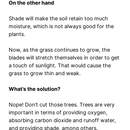
On the other hand
Shade will make the soil retain too much
moisture, which is not always good for the
plants.
Now, as the grass continues to grow, the
blades will stretch themselves in order to get
a touch of sunlight. That would cause the
grass to grow thin and weak.
What’s the solution?
Nope! Don’t cut those trees. Trees are very
important in terms of providing oxygen,
absorbing carbon dioxide and runoff water,
and providing shade, among others.