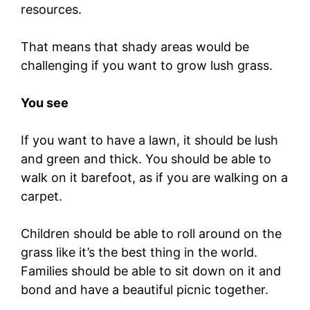
resources.
That means that shady areas would be
challenging if you want to grow lush grass.
You see
If you want to have a lawn, it should be lush
and green and thick. You should be able to
walk on it barefoot, as if you are walking on a
carpet.
Children should be able to roll around on the
grass like it’s the best thing in the world.
Families should be able to sit down on it and
bond and have a beautiful picnic together.