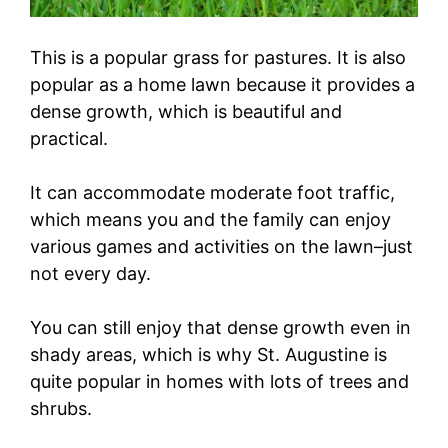
This is a popular grass for pastures. It is also
popular as a home lawn because it provides a
dense growth, which is beautiful and
practical.
It can accommodate moderate foot traffic,
which means you and the family can enjoy
various games and activities on the lawn–just
not every day.
You can still enjoy that dense growth even in
shady areas, which is why St. Augustine is
quite popular in homes with lots of trees and
shrubs.