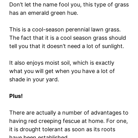
Don’t let the name fool you, this type of grass
has an emerald green hue.
This is a cool-season perennial lawn grass.
The fact that it is a cool season grass should
tell you that it doesn’t need a lot of sunlight.
It also enjoys moist soil, which is exactly
what you will get when you have a lot of
shade in your yard.
Plus!
There are actually a number of advantages to
having red creeping fescue at home. For one,
it is drought tolerant as soon as its roots
have been established.