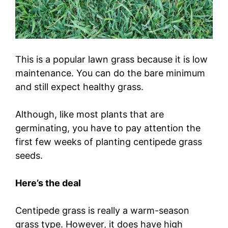
This is a popular lawn grass because it is low
maintenance. You can do the bare minimum
and still expect healthy grass.
Although, like most plants that are
germinating, you have to pay attention the
first few weeks of planting centipede grass
seeds.
Here’s the deal
Centipede grass is really a warm-season
grass type. However, it does have high