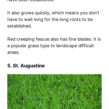
It also grows quickly, which means you don’t
have to wait long for the long roots to be
established.
Red creeping fescue also has fine blades. It is
a popular grass type to landscape difficult
areas.
5. St. Augustine