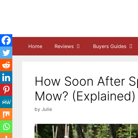
Skip
to
content
Home
Reviews
Buyers Guides
How Soon After S
Mow? (Explained)
by
Julie