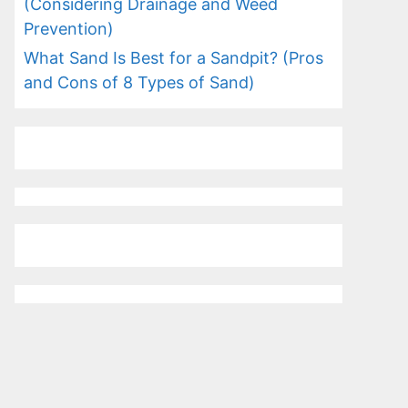
(Considering Drainage and Weed
Prevention)
What Sand Is Best for a Sandpit? (Pros
and Cons of 8 Types of Sand)