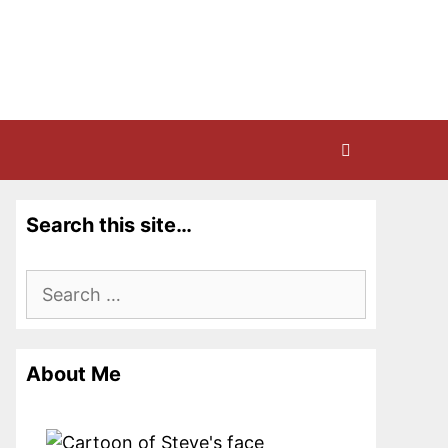
Search this site…
Search
for:
About Me