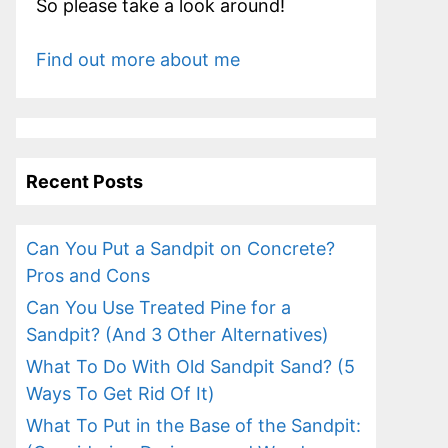
So please take a look around!
Find out more about me
Recent Posts
Can You Put a Sandpit on Concrete?
Pros and Cons
Can You Use Treated Pine for a
Sandpit? (And 3 Other Alternatives)
What To Do With Old Sandpit Sand? (5
Ways To Get Rid Of It)
What To Put in the Base of the Sandpit: