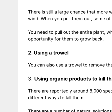
There is still a large chance that more
wind. When you pull them out, some of 
You need to pull out the entire plant, wh
opportunity for them to grow back.
2. Using a trowel
You can also use a trowel to remove th
3.
Using organic products to kill 
There are reportedly around 8,000 spec
different ways to kill them.
There are a number of natural solutions