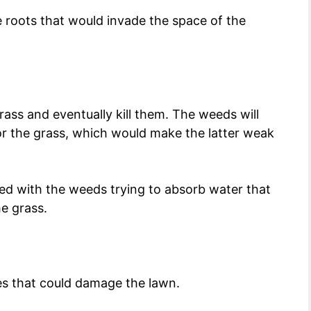
 roots that would invade the space of the
rass and eventually kill them. The weeds will
for the grass, which would make the latter weak
ed with the weeds trying to absorb water that
he grass.
es that could damage the lawn.