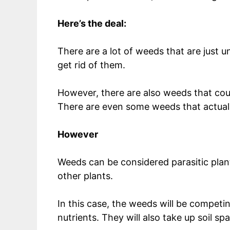
Here’s the deal:
There are a lot of weeds that are just 
get rid of them.
However, there are also weeds that could
There are even some weeds that actually
However
Weeds can be considered parasitic plant
other plants.
In this case, the weeds will be competin
nutrients. They will also take up soil sp