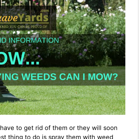
have to get rid of them or they will soon
est thing to do is spray them with weed