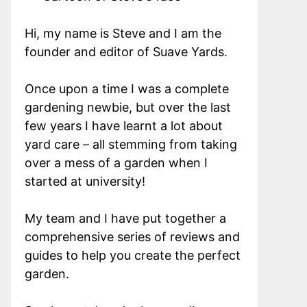
Hi, my name is Steve and I am the
founder and editor of Suave Yards.
Once upon a time I was a complete
gardening newbie, but over the last
few years I have learnt a lot about
yard care – all stemming from taking
over a mess of a garden when I
started at university!
My team and I have put together a
comprehensive series of reviews and
guides to help you create the perfect
garden.