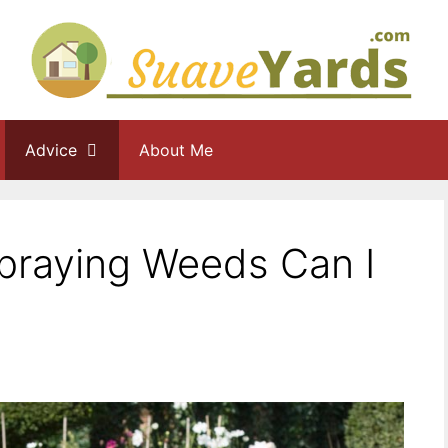
Advice
About Me
praying Weeds Can I