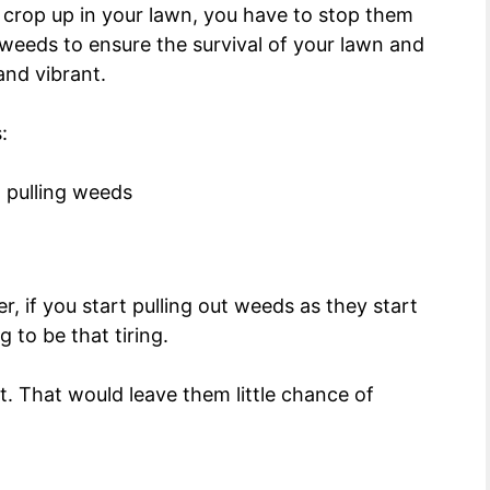
 crop up in your lawn, you have to stop them
 weeds to ensure the survival of your lawn and
 and vibrant.
:
r, if you start pulling out weeds as they start
g to be that tiring.
. That would leave them little chance of