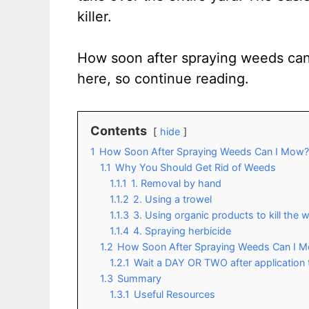
killer.
How soon after spraying weeds can
here, so continue reading.
Contents
hide
1
How Soon After Spraying Weeds Can I Mow?
1.1
Why You Should Get Rid of Weeds
1.1.1
1. Removal by hand
1.1.2
2. Using a trowel
1.1.3
3. Using organic products to kill the
1.1.4
4. Spraying herbicide
1.2
How Soon After Spraying Weeds Can I 
1.2.1
Wait a DAY OR TWO after application 
1.3
Summary
1.3.1
Useful Resources