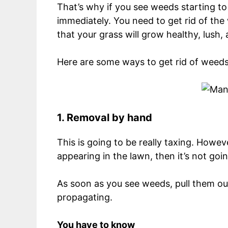
That’s why if you see weeds starting to
immediately. You need to get rid of the
that your grass will grow healthy, lush,
Here are some ways to get rid of weeds
1. Removal by hand
This is going to be really taxing. Howeve
appearing in the lawn, then it’s not goin
As soon as you see weeds, pull them out
propagating.
You have to know