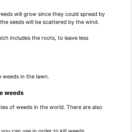
 weeds will grow since they could spread by
the seeds will be scattered by the wind.
ich includes the roots, to leave less
e weeds in the lawn.
the weeds
ies of weeds in the world. There are also
 you can use in order to kill weeds.