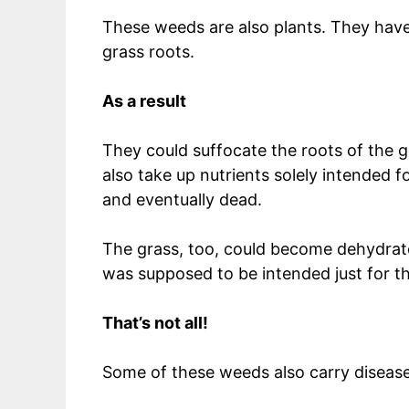
These weeds are also plants. They have
grass roots.
As a result
They could suffocate the roots of the g
also take up nutrients solely intended 
and eventually dead.
The grass, too, could become dehydrat
was supposed to be intended just for t
That’s not all!
Some of these weeds also carry diseas