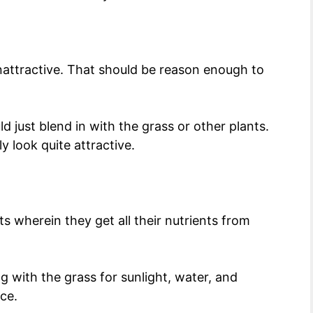
unattractive. That should be reason enough to
 just blend in with the grass or other plants.
 look quite attractive.
s wherein they get all their nutrients from
g with the grass for sunlight, water, and
ace.