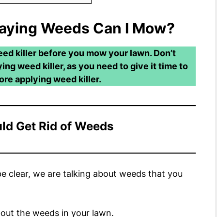
raying Weeds Can I Mow?
eed killer before you mow your lawn. Don’t
ng weed killer, as you need to give it time to
re applying weed killer.
ld Get Rid of Weeds
e clear, we are talking about weeds that you
about the weeds in your lawn.