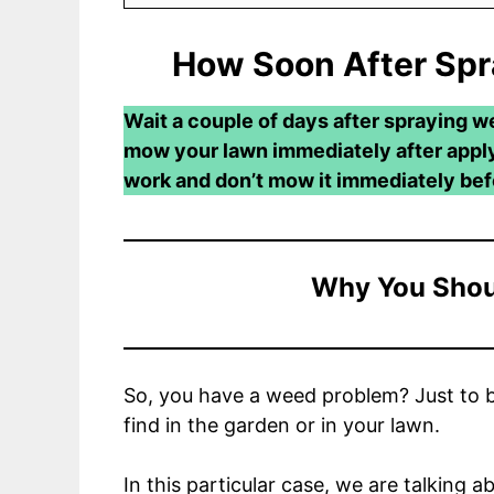
How Soon After Sp
Wait a couple of days after spraying w
mow your lawn immediately after applyi
work and don’t mow it immediately befo
Why You Shou
So, you have a weed problem? Just to b
find in the garden or in your lawn.
In this particular case, we are talking 