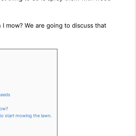
 I mow? We are going to discuss that
 weeds
Mow?
to start mowing the lawn.