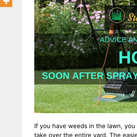
If you have weeds in the lawn, you 
take over the entire yard. The easi