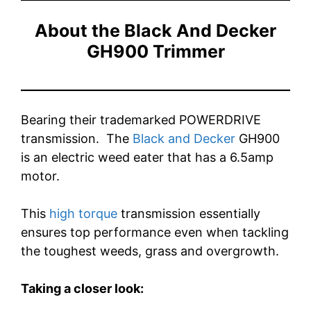
About the Black And Decker
GH900 Trimmer
Bearing their
trademarked POWERDRIVE
transmission. The
Black and Decker
GH900
is an electric weed eater that has a 6.5amp
motor.
This
high torque
transmission essentially
ensures top performance even when tackling
the toughest weeds, grass and overgrowth.
Taking a closer look: