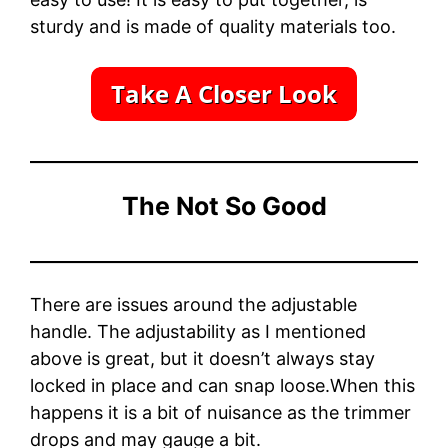
sturdy and is made of quality materials too.
The Not So Good
There are issues around the adjustable
handle. The adjustability as I mentioned
above is great, but it doesn’t always stay
locked in place and can snap loose.When this
happens it is a bit of nuisance as the trimmer
drops and may gauge a bit.