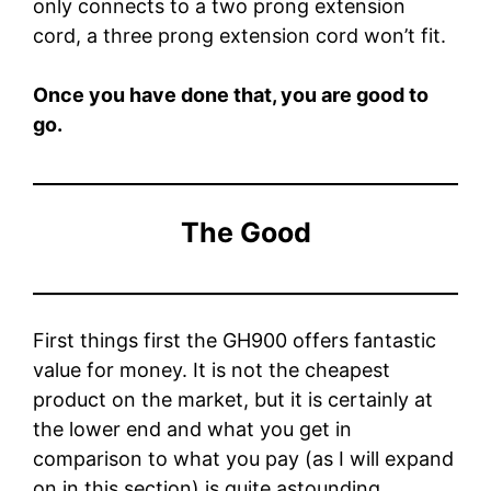
only connects to a two prong extension
cord, a three prong extension cord won’t fit.
Once you have done that, you are good to
go.
The Good
First things first the GH900 offers fantastic
value for money. It is not the cheapest
product on the market, but it is certainly at
the lower end and what you get in
comparison to what you pay (as I will expand
on in this section) is quite astounding.