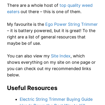
There are a whole host of
top quality weed
eaters
out there – this is one of them.
My favourite is the
Ego Power String Trimmer
– it is battery powered, but it is great! To the
right are a list of general resources that
maybe be of use.
You can also view my
Site Index
, which
shows everything on my site on one page or
you can check out my recommended links
below.
Useful Resources
Electric String Trimmer Buying Guide