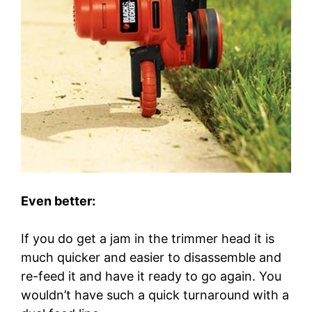
Even better:
If you do get a jam in the trimmer head it is
much quicker and easier to disassemble and
re-feed it and have it ready to go again. You
wouldn’t have such a quick turnaround with a