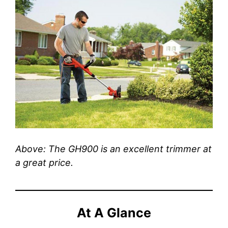
Above: The GH900 is an excellent trimmer at
a great price.
At A Glance