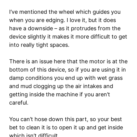
I’ve mentioned the wheel which guides you
when you are edging. I love it, but it does
have a downside – as it protrudes from the
device slightly it makes it more difficult to get
into really tight spaces.
There is an issue here that the motor is at the
bottom of this device, so if you are using it in
damp conditions you end up with wet grass
and mud clogging up the air intakes and
getting inside the machine if you aren’t
careful.
You can’t hose down this part, so your best
bet to clean it is to open it up and get inside
which isn’t difficult.