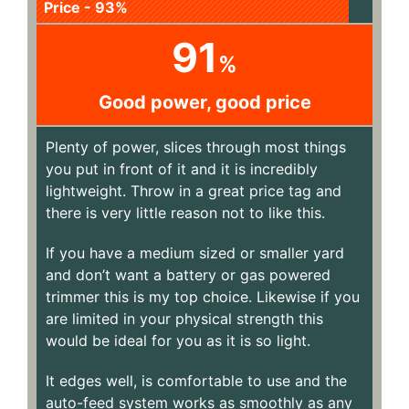
Price - 93%
91
%
Good power, good price
Plenty of power, slices through most things
you put in front of it and it is incredibly
lightweight. Throw in a great price tag and
there is very little reason not to like this.
If you have a medium sized or smaller yard
and don’t want a battery or gas powered
trimmer this is my top choice. Likewise if you
are limited in your physical strength this
would be ideal for you as it is so light.
It edges well, is comfortable to use and the
auto-feed system works as smoothly as any