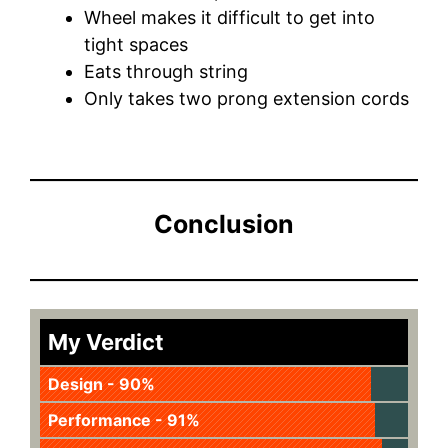
Wheel makes it difficult to get into
tight spaces
Eats through string
Only takes two prong extension cords
Conclusion
My Verdict
Design - 90%
Performance - 91%