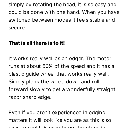
simply by rotating the head, it is so easy and
could be done with one hand. When you have
switched between modes it feels stable and
secure.
That is all there is to it!
It works really well as an edger. The motor
runs at about 60% of the speed and it has a
plastic guide wheel that works really well.
Simply plonk the wheel down and roll
forward slowly to get a wonderfully straight,
razor sharp edge.
Even if you aren’t experienced in edging
matters it will look like you are as this is so
easy to use! It is easy to put together, is