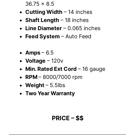
36.75 x 8.5
Cutting Width
– 14 inches
Shaft Length
– 18 inches
Line Diameter
– 0.065 inches
Feed System
– Auto Feed
Amps
– 6.5
Voltage
– 120v
Min. Rated Ext Cord
– 16 gauge
RPM
– 8000/7000 rpm
Weight
– 5.5lbs
Two Year Warranty
PRICE – $$