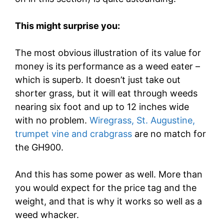
This might surprise you:
The most obvious illustration of its value for
money is its performance as a weed eater –
which is superb. It doesn’t just take out
shorter grass, but it will eat through weeds
nearing six foot and up to 12 inches wide
with no problem.
Wiregrass, St. Augustine,
trumpet vine and crabgrass
are no match for
the GH900.
And this has some power as well. More than
you would expect for the price tag and the
weight, and that is why it works so well as a
weed whacker.