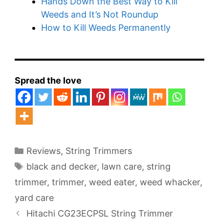
Hands Down the Best Way to Kill
Weeds and It’s Not Roundup
How to Kill Weeds Permanently
Spread the love
Categories
Reviews
,
String Trimmers
Tags
black and decker
,
lawn care
,
string
trimmer
,
trimmer
,
weed eater
,
weed whacker
,
yard care
Hitachi CG23ECPSL String Trimmer