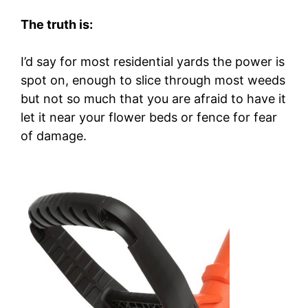
The truth is:
I’d say for most residential yards the power is
spot on, enough to slice through most weeds
but not so much that you are afraid to have it
let it near your flower beds or fence for fear
of damage.