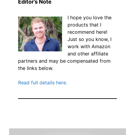
Editor’s Note
I hope you love the
products that I
recommend here!
Just so you know, I
work with Amazon
and other affiliate
partners and may be compensated from
the links below.
Read full details here.