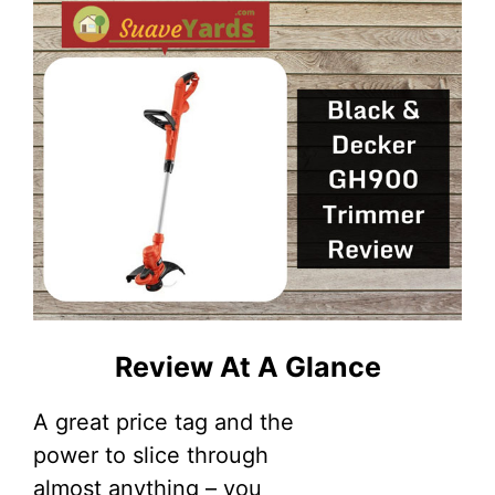
Review At A Glance
A great price tag and the
power to slice through
almost anything – you