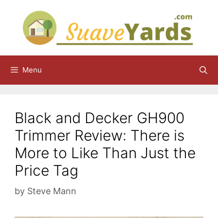
Skip
to
content
Menu
Black and Decker GH900
Trimmer Review: There is
More to Like Than Just the
Price Tag
by
Steve Mann