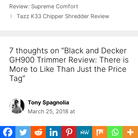
Review: Supreme Comfort
Tazz K33 Chipper Shredder Review
7 thoughts on “Black and Decker
GH900 Trimmer Review: There is
More to Like Than Just the Price
Tag”
Tony Spagnolia
March 25, 2018 at