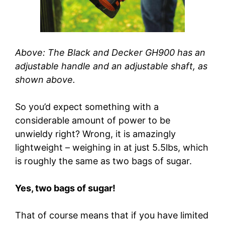
Above: The Black and Decker GH900 has an
adjustable handle and an adjustable shaft, as
shown above.
So you’d expect something with a
considerable amount of power to be
unwieldy right? Wrong, it is amazingly
lightweight – weighing in at just 5.5lbs, which
is roughly the same as two bags of sugar.
Yes, two bags of sugar!
That of course means that if you have limited