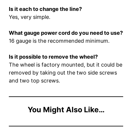
Is it each to change the line?
Yes, very simple.
What gauge power cord do you need to use?
16 gauge is the recommended minimum.
Is it possible to remove the wheel?
The wheel is factory mounted, but it could be
removed by taking out the two side screws
and two top screws.
You Might Also Like…