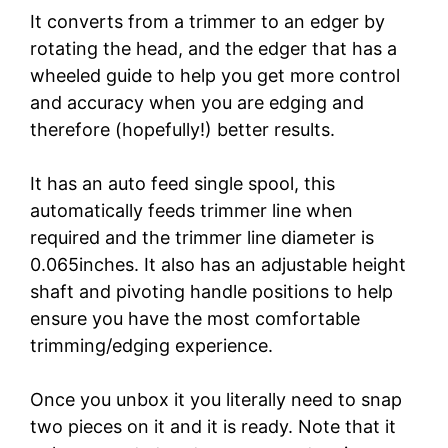
It converts from a trimmer to an edger by
rotating the head, and the edger that has a
wheeled guide to help you get more control
and accuracy when you are edging and
therefore (hopefully!) better results.
It has an auto feed single spool, this
automatically feeds trimmer line when
required and the trimmer line diameter is
0.065inches. It also has an adjustable height
shaft and pivoting handle positions to help
ensure you have the most comfortable
trimming/edging experience.
Once you unbox it you literally need to snap
two pieces on it and it is ready. Note that it