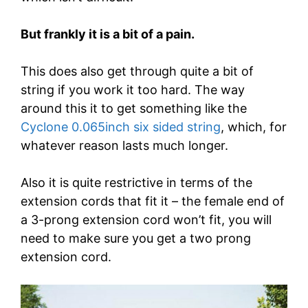
But frankly it is a bit of a pain.
This does also get through quite a bit of
string if you work it too hard. The way
around this it to get something like the
Cyclone 0.065inch six sided string
, which, for
whatever reason lasts much longer.
Also it is quite restrictive in terms of the
extension cords that fit it – the female end of
a 3-prong extension cord won’t fit, you will
need to make sure you get a two prong
extension cord.