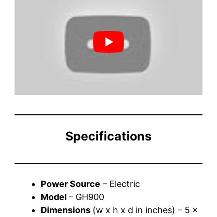
Specifications
Power Source
– Electric
Model
– GH900
Dimensions
(w x h x d in inches) – 5 x