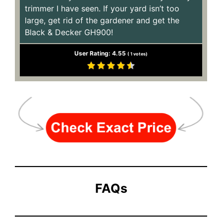
trimmer I have seen. If your yard isn’t too
large, get rid of the gardener and get the
Black & Decker GH900!
User Rating:
4.55
(
1
votes)
FAQs