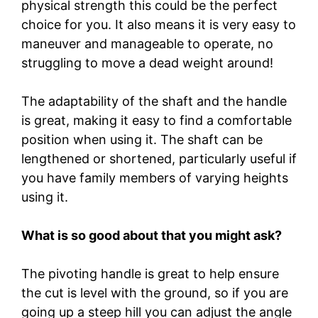
physical strength this could be the perfect
choice for you. It also means it is very easy to
maneuver and manageable to operate, no
struggling to move a dead weight around!
The adaptability of the shaft and the handle
is great, making it easy to find a comfortable
position when using it. The shaft can be
lengthened or shortened, particularly useful if
you have family members of varying heights
using it.
What is so good about that you might ask?
The pivoting handle is great to help ensure
the cut is level with the ground, so if you are
going up a steep hill you can adjust the angle