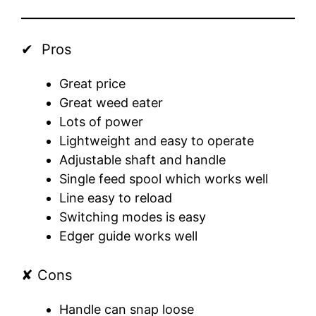
✔ Pros
Great price
Great weed eater
Lots of power
Lightweight and easy to operate
Adjustable shaft and handle
Single feed spool which works well
Line easy to reload
Switching modes is easy
Edger guide works well
✘ Cons
Handle can snap loose