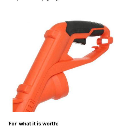
For what it is worth: