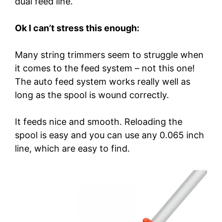
dual feed line.
Ok I can’t stress this enough:
Many string trimmers seem to struggle when
it comes to the feed system – not this one!
The auto feed system works really well as
long as the spool is wound correctly.
It feeds nice and smooth. Reloading the
spool is easy and you can use any 0.065 inch
line, which are easy to find.