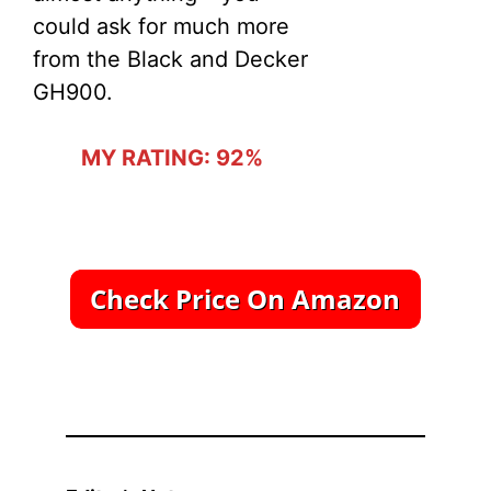
could ask for much more
from the Black and Decker
GH900.
MY RATING: 92%