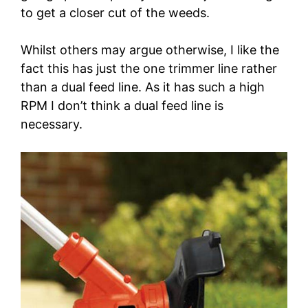
to get a closer cut of the weeds.
Whilst others may argue otherwise, I like the
fact this has just the one trimmer line rather
than a dual feed line. As it has such a high
RPM I don’t think a dual feed line is
necessary.