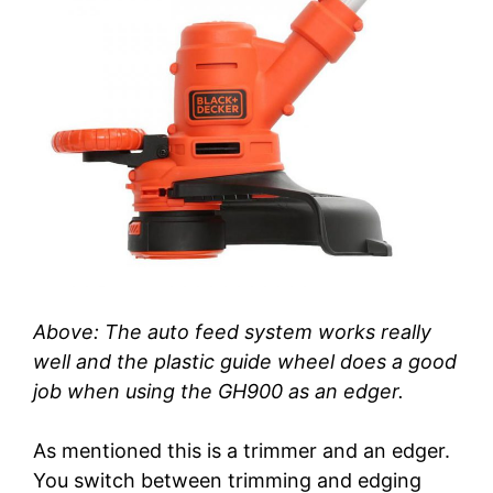
Above: The auto feed system works really
well and the plastic guide wheel does a good
job when using the GH900 as an edger.
As mentioned this is a trimmer and an edger.
You switch between trimming and edging