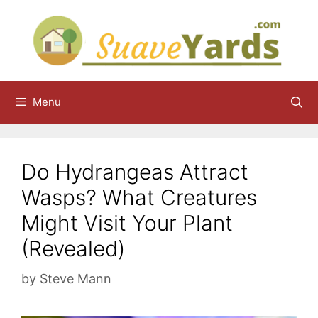
Skip
to
content
Menu
Do Hydrangeas Attract
Wasps? What Creatures
Might Visit Your Plant
(Revealed)
by
Steve Mann