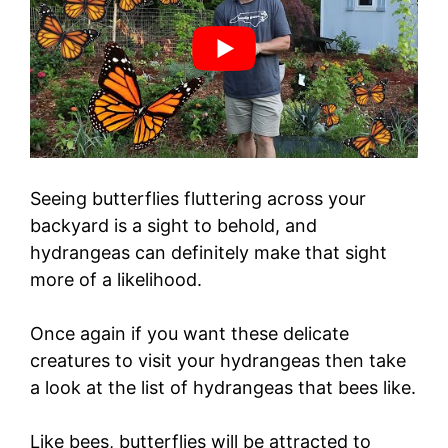
Seeing butterflies fluttering across your
backyard is a sight to behold, and
hydrangeas can definitely make that sight
more of a likelihood.
Once again if you want these delicate
creatures to visit your hydrangeas then take
a look at the list of hydrangeas that bees like.
Like bees, butterflies will be attracted to