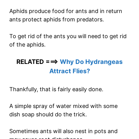
Aphids produce food for ants and in return
ants protect aphids from predators.
To get rid of the ants you will need to get rid
of the aphids.
RELATED ===>
Why Do Hydrangeas
Attract Flies?
Thankfully, that is fairly easily done.
A simple spray of water mixed with some
dish soap should do the trick.
Sometimes ants will also nest in pots and