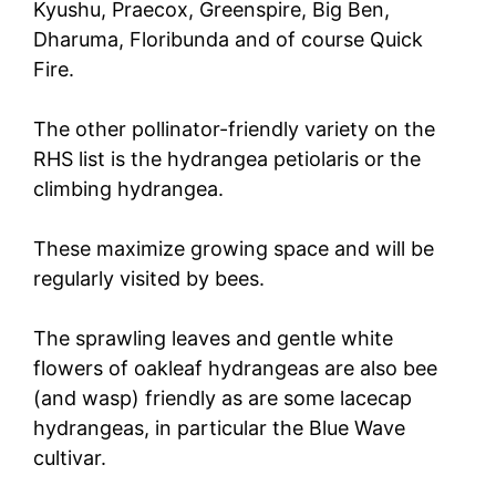
Kyushu, Praecox, Greenspire, Big Ben,
Dharuma, Floribunda and of course Quick
Fire.
The other pollinator-friendly variety on the
RHS list is the hydrangea petiolaris or the
climbing hydrangea.
These maximize growing space and will be
regularly visited by bees.
The sprawling leaves and gentle white
flowers of oakleaf hydrangeas are also bee
(and wasp) friendly as are some lacecap
hydrangeas, in particular the Blue Wave
cultivar.