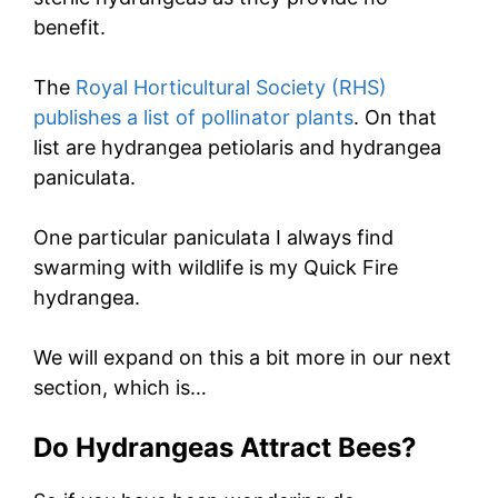
benefit.
The
Royal Horticultural Society (RHS)
publishes a list of pollinator plants
. On that
list are hydrangea petiolaris and hydrangea
paniculata.
One particular paniculata I always find
swarming with wildlife is my Quick Fire
hydrangea.
We will expand on this a bit more in our next
section, which is…
Do Hydrangeas Attract Bees?