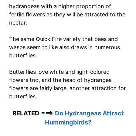
hydrangeas with a higher proportion of
fertile flowers as they will be attracted to the
nectar.
The same Quick Fire variety that bees and
wasps seem to like also draws in numerous
butterflies.
Butterflies love white and light-colored
flowers too, and the head of hydrangea
flowers are fairly large, another attraction for
butterflies.
RELATED ===>
Do Hydrangeas Attract
Hummingbirds?