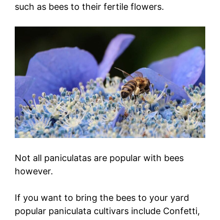
such as bees to their fertile flowers.
Not all paniculatas are popular with bees
however.
If you want to bring the bees to your yard
popular paniculata cultivars include Confetti,