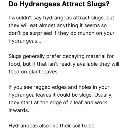
Do Hydrangeas Attract Slugs?
I wouldn’t say hydrangeas attract slugs, but
they will eat almost anything it seems so
don’t be surprised if they do munch on your
hydrangeas…
Slugs generally prefer decaying material for
food, but if that isn’t readily available they will
feed on plant leaves.
If you see ragged edges and holes in your
hydrangea leaves it could be slugs. Usually,
they start at the edge of a leaf and work
inwards.
Hydrangeas also like their soil to be