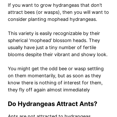
If you want to grow hydrangeas that don’t
attract bees (or wasps), then you will want to
consider planting mophead hydrangeas.
This variety is easily recognizable by their
spherical ‘mophead’ blossom heads. They
usually have just a tiny number of fertile
blooms despite their vibrant and showy look.
You might get the odd bee or wasp settling
on them momentarily, but as soon as they
know there is nothing of interest for them,
they fly off again almost immediately
Do Hydrangeas Attract Ants?
Ants are not attracted to hydrangeas,