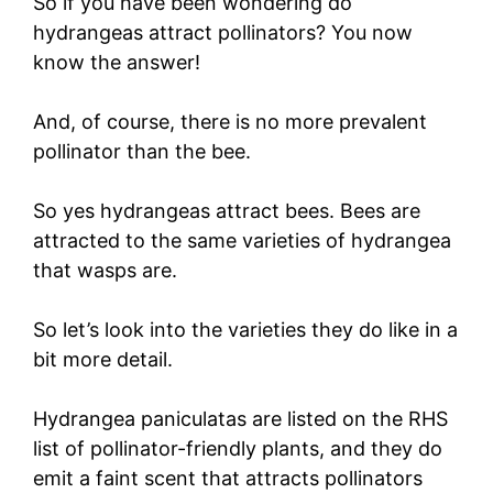
So if you have been wondering do
hydrangeas attract pollinators? You now
know the answer!
And, of course, there is no more prevalent
pollinator than the bee.
So yes hydrangeas attract bees. Bees are
attracted to the same varieties of hydrangea
that wasps are.
So let’s look into the varieties they do like in a
bit more detail.
Hydrangea paniculatas are listed on the RHS
list of pollinator-friendly plants, and they do
emit a faint scent that attracts pollinators