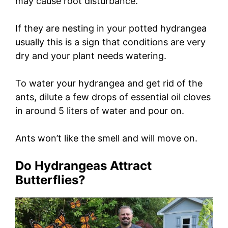
may cause root disturbance.
If they are nesting in your potted hydrangea
usually this is a sign that conditions are very
dry and your plant needs watering.
To water your hydrangea and get rid of the
ants, dilute a few drops of essential oil cloves
in around 5 liters of water and pour on.
Ants won’t like the smell and will move on.
Do Hydrangeas Attract
Butterflies?