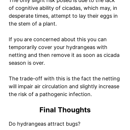
The only slight risk posed is due to the lack
of cognitive ability of cicadas, which may, in
desperate times, attempt to lay their eggs in
the stem of a plant.
If you are concerned about this you can
temporarily cover your hydrangeas with
netting and then remove it as soon as cicada
season is over.
The trade-off with this is the fact the netting
will impair air circulation and slightly increase
the risk of a pathogenic infection.
Final Thoughts
Do hydrangeas attract bugs?