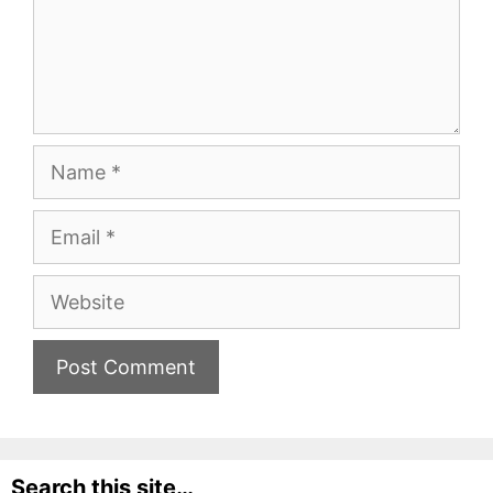
Name
Email
Website
Search this site…