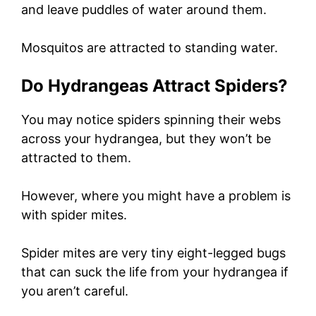
and leave puddles of water around them.
Mosquitos are attracted to standing water.
Do Hydrangeas Attract Spiders?
You may notice spiders spinning their webs
across your hydrangea, but they won’t be
attracted to them.
However, where you might have a problem is
with spider mites.
Spider mites are very tiny eight-legged bugs
that can suck the life from your hydrangea if
you aren’t careful.