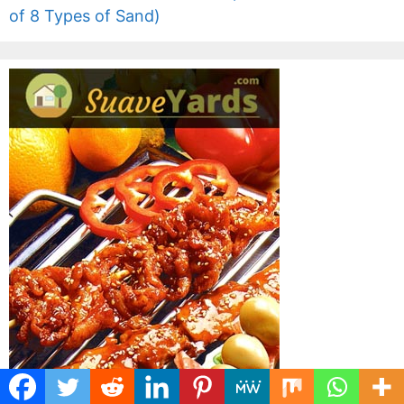
of 8 Types of Sand)