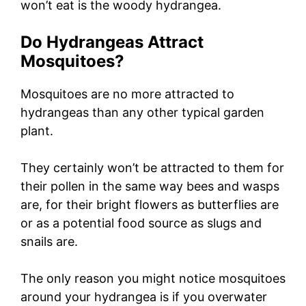
won’t eat is the woody hydrangea.
Do Hydrangeas Attract
Mosquitoes?
Mosquitoes are no more attracted to
hydrangeas than any other typical garden
plant.
They certainly won’t be attracted to them for
their pollen in the same way bees and wasps
are, for their bright flowers as butterflies are
or as a potential food source as slugs and
snails are.
The only reason you might notice mosquitoes
around your hydrangea is if you overwater