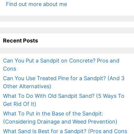
Find out more about me
Recent Posts
Can You Put a Sandpit on Concrete? Pros and
Cons
Can You Use Treated Pine for a Sandpit? (And 3
Other Alternatives)
What To Do With Old Sandpit Sand? (5 Ways To
Get Rid Of It)
What To Put in the Base of the Sandpit:
(Considering Drainage and Weed Prevention)
What Sand Is Best for a Sandpit? (Pros and Cons