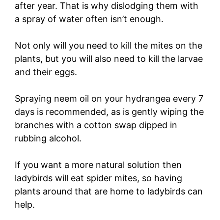
after year. That is why dislodging them with
a spray of water often isn’t enough.
Not only will you need to kill the mites on the
plants, but you will also need to kill the larvae
and their eggs.
Spraying neem oil on your hydrangea every 7
days is recommended, as is gently wiping the
branches with a cotton swap dipped in
rubbing alcohol.
If you want a more natural solution then
ladybirds will eat spider mites, so having
plants around that are home to ladybirds can
help.