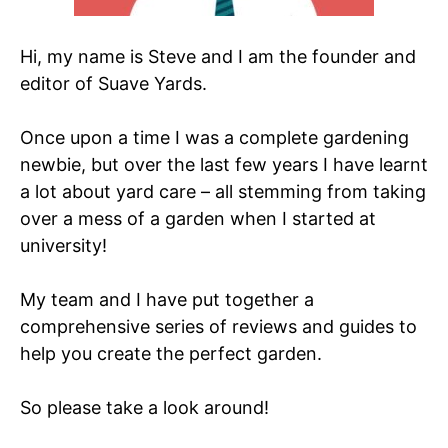
Hi, my name is Steve and I am the founder and
editor of Suave Yards.
Once upon a time I was a complete gardening
newbie, but over the last few years I have learnt
a lot about yard care – all stemming from taking
over a mess of a garden when I started at
university!
My team and I have put together a
comprehensive series of reviews and guides to
help you create the perfect garden.
So please take a look around!