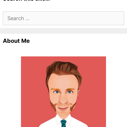
Search
for:
About Me