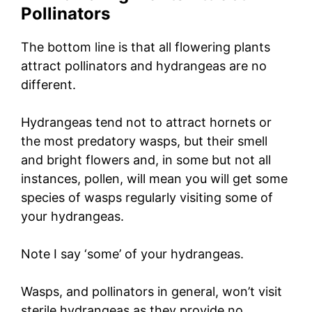
Pollinators
The bottom line is that all flowering plants
attract pollinators and hydrangeas are no
different.
Hydrangeas tend not to attract hornets or
the most predatory wasps, but their smell
and bright flowers and, in some but not all
instances, pollen, will mean you will get some
species of wasps regularly visiting some of
your hydrangeas.
Note I say ‘some’ of your hydrangeas.
Wasps, and pollinators in general, won’t visit
sterile hydrangeas as they provide no