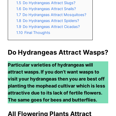
1.5
Do Hydrangeas Attract Slugs?
1.6
Do Hydrangeas Attract Snails?
1.7
Do Hydrangeas Attract Mosquitoes?
1.8
Do Hydrangeas Attract Spiders?
1.9
Do Hydrangeas Attract Cicadas?
1.10
Final Thoughts
Do Hydrangeas Attract Wasps?
Particular varieties of hydrangeas will
attract wasps. If you don’t want wasps to
visit your hydrangeas then you are best off
planting the mophead cultivar which is less
attractive due to its lack of fertile flowers.
The same goes for bees and butterflies.
All Flowering Plants Attract