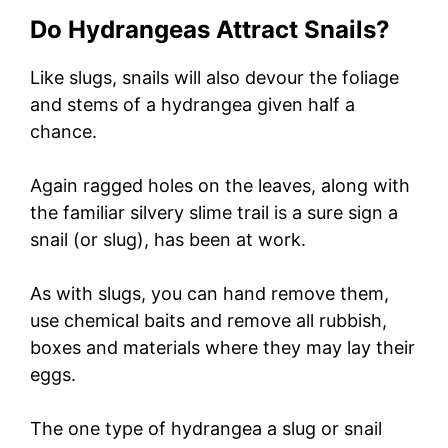
Do Hydrangeas Attract Snails?
Like slugs, snails will also devour the foliage
and stems of a hydrangea given half a
chance.
Again ragged holes on the leaves, along with
the familiar silvery slime trail is a sure sign a
snail (or slug), has been at work.
As with slugs, you can hand remove them,
use chemical baits and remove all rubbish,
boxes and materials where they may lay their
eggs.
The one type of hydrangea a slug or snail