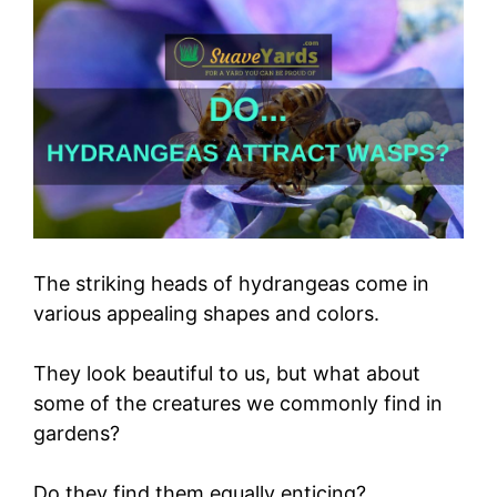
The striking heads of hydrangeas come in
various appealing shapes and colors.
They look beautiful to us, but what about
some of the creatures we commonly find in
gardens?
Do they find them equally enticing?