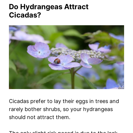
Do Hydrangeas Attract
Cicadas?
Cicadas prefer to lay their eggs in trees and
rarely bother shrubs, so your hydrangeas
should not attract them.