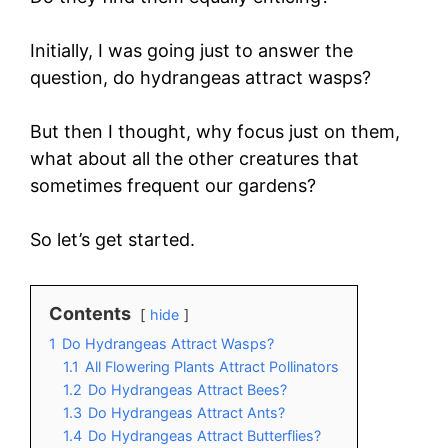
Initially, I was going just to answer the
question, do hydrangeas attract wasps?
But then I thought, why focus just on them,
what about all the other creatures that
sometimes frequent our gardens?
So let’s get started.
Contents
hide
1
Do Hydrangeas Attract Wasps?
1.1
All Flowering Plants Attract Pollinators
1.2
Do Hydrangeas Attract Bees?
1.3
Do Hydrangeas Attract Ants?
1.4
Do Hydrangeas Attract Butterflies?