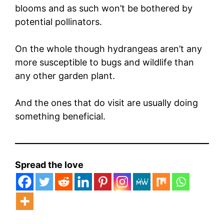
blooms and as such won’t be bothered by
potential pollinators.
On the whole though hydrangeas aren’t any
more susceptible to bugs and wildlife than
any other garden plant.
And the ones that do visit are usually doing
something beneficial.
Spread the love