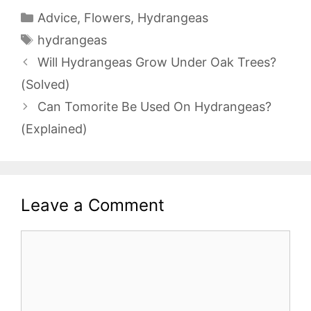
Categories
Advice
,
Flowers
,
Hydrangeas
Tags
hydrangeas
Will Hydrangeas Grow Under Oak Trees?
(Solved)
Can Tomorite Be Used On Hydrangeas?
(Explained)
Leave a Comment
Comment