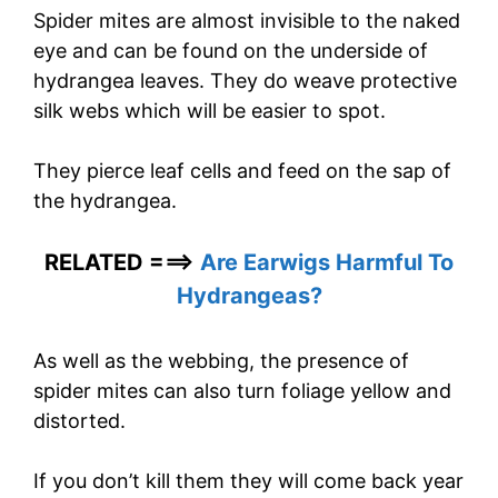
Spider mites are almost invisible to the naked
eye and can be found on the underside of
hydrangea leaves. They do weave protective
silk webs which will be easier to spot.
They pierce leaf cells and feed on the sap of
the hydrangea.
RELATED ===>
Are Earwigs Harmful To
Hydrangeas?
As well as the webbing, the presence of
spider mites can also turn foliage yellow and
distorted.
If you don’t kill them they will come back year