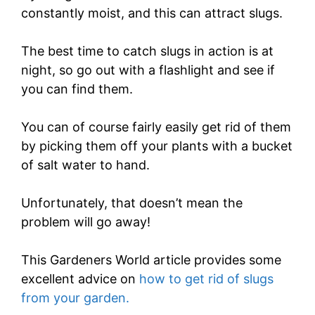
constantly moist, and this can attract slugs.
The best time to catch slugs in action is at
night, so go out with a flashlight and see if
you can find them.
You can of course fairly easily get rid of them
by picking them off your plants with a bucket
of salt water to hand.
Unfortunately, that doesn’t mean the
problem will go away!
This Gardeners World article provides some
excellent advice on
how to get rid of slugs
from your garden.