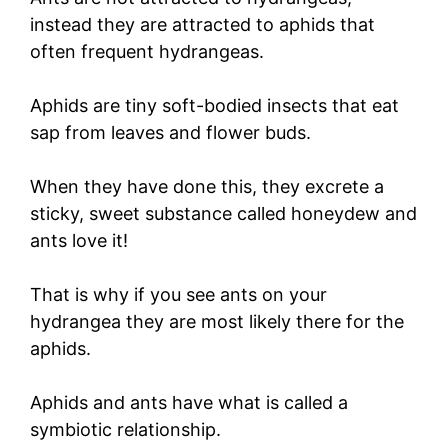
instead they are attracted to aphids that
often frequent hydrangeas.
Aphids are tiny soft-bodied insects that eat
sap from leaves and flower buds.
When they have done this, they excrete a
sticky, sweet substance called honeydew and
ants love it!
That is why if you see ants on your
hydrangea they are most likely there for the
aphids.
Aphids and ants have what is called a
symbiotic relationship.