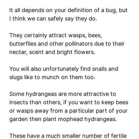
It all depends on your definition of a bug, but
I think we can safely say they do.
They certainly attract wasps, bees,
butterflies and other pollinators due to their
nectar, scent and bright flowers.
You will also unfortunately find snails and
slugs like to munch on them too.
Some hydrangeas are more attractive to
insects than others, if you want to keep bees
or wasps away from a particular part of your
garden then plant mophead hydrangeas.
These have a much smaller number of fertile