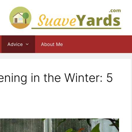
Advice
About Me
ing in the Winter: 5