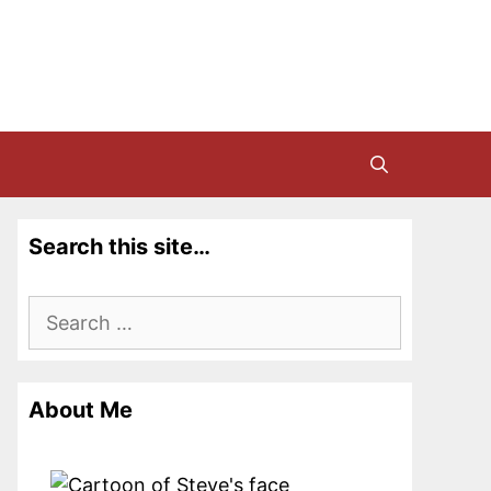
Search this site…
Search
for:
About Me