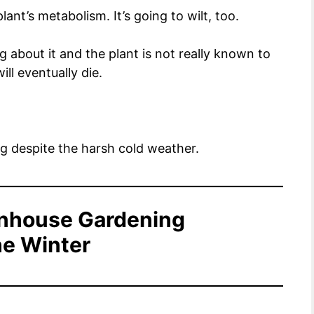
lant’s metabolism. It’s going to wilt, too.
about it and the plant is not really known to
ill eventually die.
g despite the harsh cold weather.
enhouse Gardening
he Winter