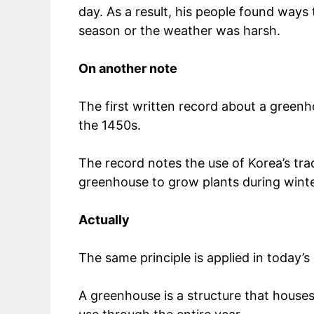
day. As a result, his people found ways
season or the weather was harsh.
On another note
The first written record about a green
the 1450s.
The record notes the use of Korea’s tr
greenhouse to grow plants during wint
Actually
The same principle is applied in today’
A greenhouse is a structure that houses 