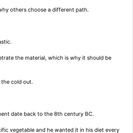
s why others choose a different path.
astic.
trate the material, which is why it should be
.
 the cold out.
ment date back to the 8th century BC.
ic vegetable and he wanted it in his diet every