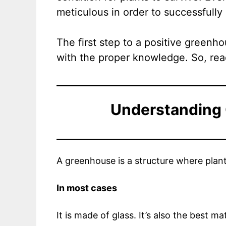
meticulous in order to successfully 
The first step to a positive greenh
with the proper knowledge. So, rea
Understanding
A greenhouse is a structure where plan
In most cases
It is made of glass. It’s also the best ma