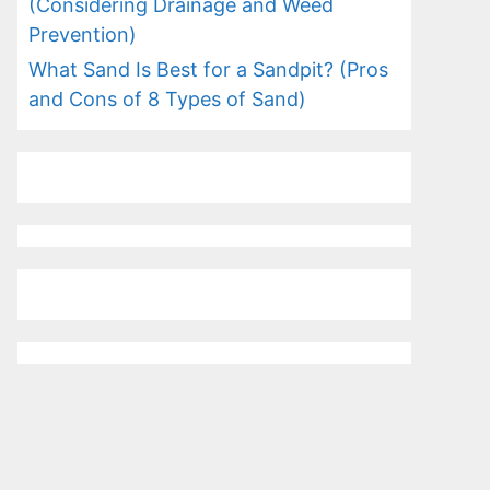
(Considering Drainage and Weed
Prevention)
What Sand Is Best for a Sandpit? (Pros
and Cons of 8 Types of Sand)