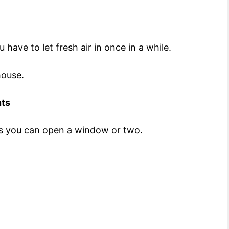
have to let fresh air in once in a while.
nhouse.
nts
aps you can open a window or two.