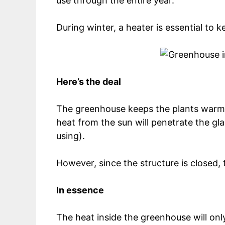
use through the entire year.
During winter, a heater is essential to 
Here’s the deal
The greenhouse keeps the plants warm b
heat from the sun will penetrate the gl
using).
However, since the structure is closed, 
In essence
The heat inside the greenhouse will only