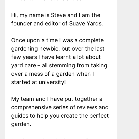
Hi, my name is Steve and I am the
founder and editor of Suave Yards.
Once upon a time I was a complete
gardening newbie, but over the last
few years I have learnt a lot about
yard care – all stemming from taking
over a mess of a garden when I
started at university!
My team and I have put together a
comprehensive series of reviews and
guides to help you create the perfect
garden.