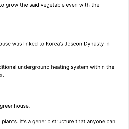
 to grow the said vegetable even with the
house was linked to Korea’s Joseon Dynasty in
aditional underground heating system within the
er.
s greenhouse.
plants. It’s a generic structure that anyone can