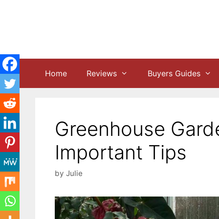
Skip
to
content
Home
Reviews
Buyers Guides
Greenhouse Garden
Important Tips
by
Julie