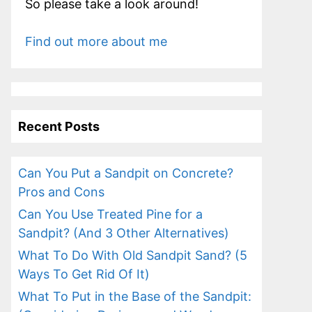
So please take a look around!
Find out more about me
Recent Posts
Can You Put a Sandpit on Concrete?
Pros and Cons
Can You Use Treated Pine for a
Sandpit? (And 3 Other Alternatives)
What To Do With Old Sandpit Sand? (5
Ways To Get Rid Of It)
What To Put in the Base of the Sandpit: