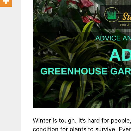
Winter is tough. It’s hard for people,
condition for plants to survive. Ev