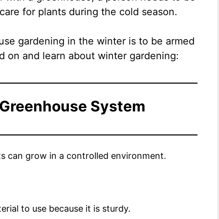
care for plants during the cold season.
ouse gardening in the winter is to be armed
d on and learn about winter gardening:
 Greenhouse System
ts can grow in a controlled environment.
terial to use because it is sturdy.