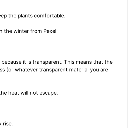
keep the plants comfortable.
ecause it is transparent. This means that the
ass (or whatever transparent material you are
the heat will not escape.
 rise.