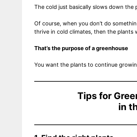
The cold just basically slows down the p
Of course, when you don’t do something 
thrive in cold climates, then the plants w
That’s the purpose of a greenhouse
You want the plants to continue growin
Tips for Gre
in t