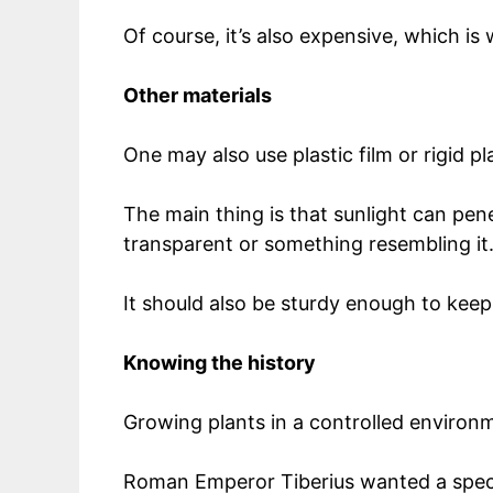
Of course, it’s also expensive, which i
Other materials
One may also use plastic film or rigid pl
The main thing is that sunlight can pene
transparent or something resembling it
It should also be sturdy enough to keep
Knowing the history
Growing plants in a controlled environ
Roman Emperor Tiberius wanted a specif