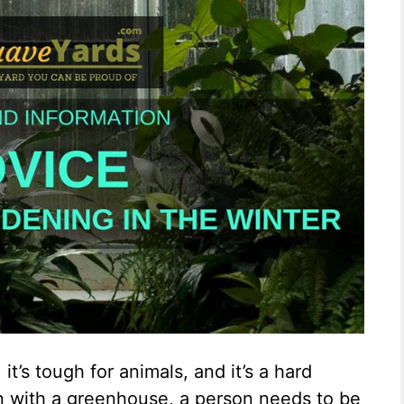
 it’s tough for animals, and it’s a hard
en with a greenhouse, a person needs to be