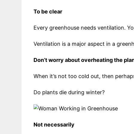
To be clear
Every greenhouse needs ventilation. You 
Ventilation is a major aspect in a gree
Don’t worry about overheating the pla
When it’s not too cold out, then perh
Do plants die during winter?
Not necessarily