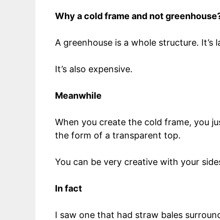
Why a cold frame and not greenhouse
A greenhouse is a whole structure. It’s
It’s also expensive.
Meanwhile
When you create the cold frame, you just
the form of a transparent top.
You can be very creative with your sides
In fact
I saw one that had straw bales surround