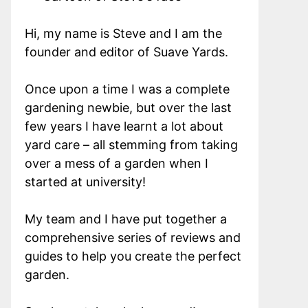
Hi, my name is Steve and I am the
founder and editor of Suave Yards.
Once upon a time I was a complete
gardening newbie, but over the last
few years I have learnt a lot about
yard care – all stemming from taking
over a mess of a garden when I
started at university!
My team and I have put together a
comprehensive series of reviews and
guides to help you create the perfect
garden.