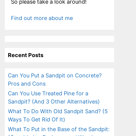
So please take a look around!
Find out more about me
Recent Posts
Can You Put a Sandpit on Concrete?
Pros and Cons
Can You Use Treated Pine for a
Sandpit? (And 3 Other Alternatives)
What To Do With Old Sandpit Sand? (5
Ways To Get Rid Of It)
What To Put in the Base of the Sandpit: