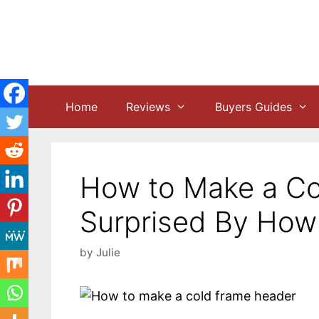
Skip
to
content
Home
Reviews
Buyers Guides
How to Make a Co
Surprised By How E
by
Julie