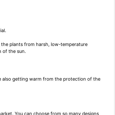
ial.
s the plants from harsh, low-temperature
h of the sun.
le also getting warm from the protection of the
 market. You can choose from so many designs