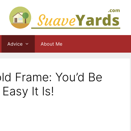
Advice
About Me
ld Frame: You’d Be
asy It Is!