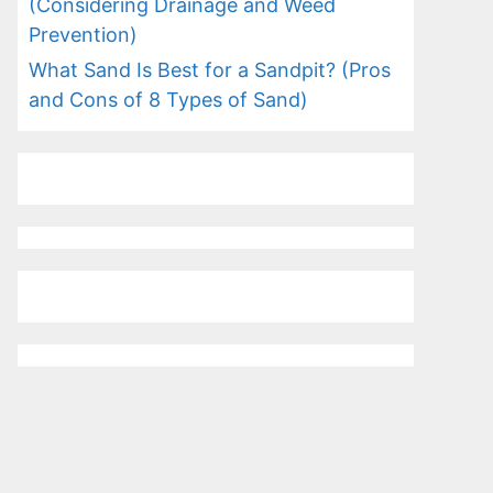
(Considering Drainage and Weed
Prevention)
What Sand Is Best for a Sandpit? (Pros
and Cons of 8 Types of Sand)