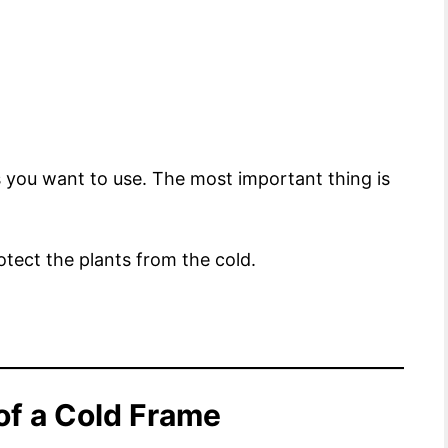
ls you want to use. The most important thing is
rotect the plants from the cold.
of a Cold Frame