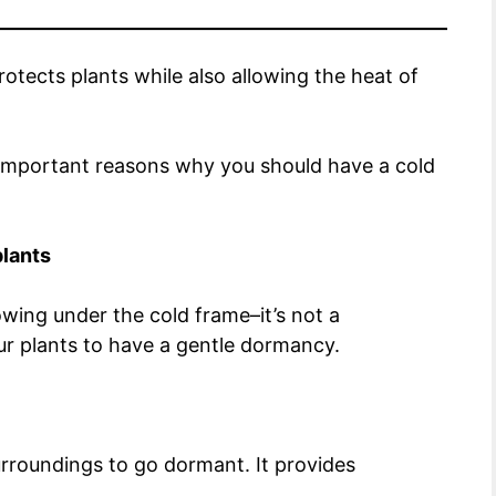
otects plants while also allowing the heat of
e important reasons why you should have a cold
plants
wing under the cold frame–it’s not a
ur plants to have a gentle dormancy.
urroundings to go dormant. It provides