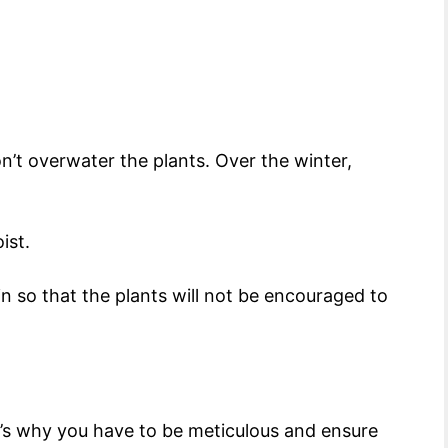
’t overwater the plants. Over the winter,
oist.
 in so that the plants will not be encouraged to
’s why you have to be meticulous and ensure