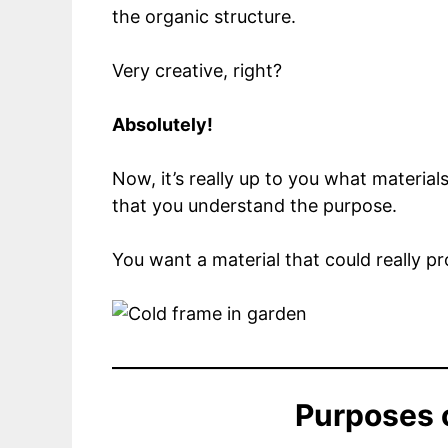
the organic structure.
Very creative, right?
Absolutely!
Now, it’s really up to you what materia
that you understand the purpose.
You want a material that could really p
Purposes 