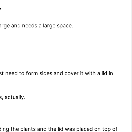
?
 large and needs a large space.
 need to form sides and cover it with a lid in
, actually.
ing the plants and the lid was placed on top of