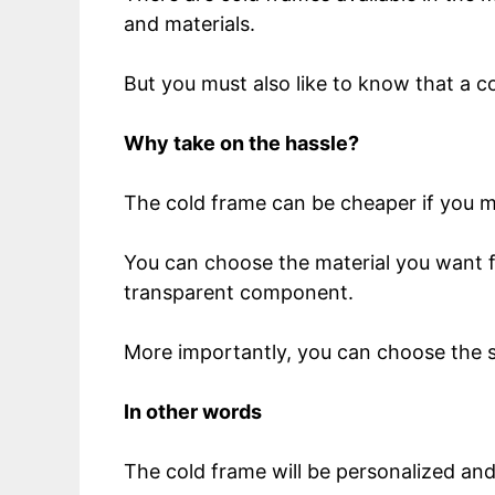
and materials.
But you must also like to know that a c
Why take on the hassle?
The cold frame can be cheaper if you m
You can choose the material you want f
transparent component.
More importantly, you can choose the 
In other words
The cold frame will be personalized and