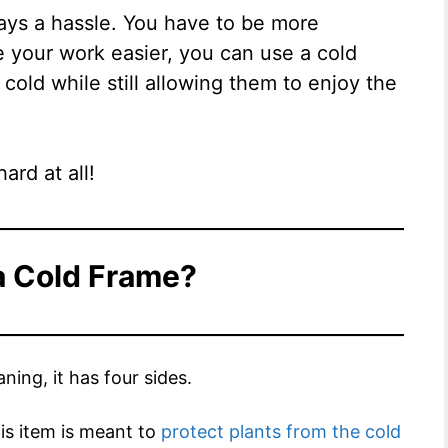
ways a hassle. You have to be more
e your work easier, you can use a cold
cold while still allowing them to enjoy the
ard at all!
a Cold Frame?
ning, it has four sides.
his item is meant to
protect plants from the cold