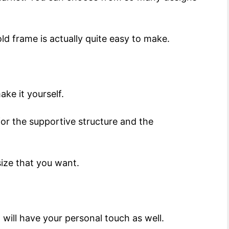
old frame is actually quite easy to make.
ake it yourself.
or the supportive structure and the
size that you want.
 will have your personal touch as well.