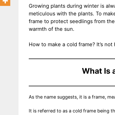
Growing plants during winter is al
meticulous with the plants. To mak
frame to protect seedlings from the 
warmth of the sun.
How to make a cold frame? It’s not h
What Is 
As the name suggests, it is a frame, mea
It is referred to as a cold frame being t