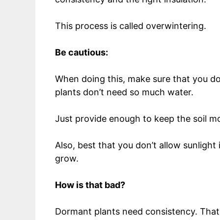
This process is called overwintering.
Be cautious:
When doing this, make sure that you don
plants don’t need so much water.
Just provide enough to keep the soil m
Also, best that you don’t allow sunlight
grow.
How is that bad?
Dormant plants need consistency. That