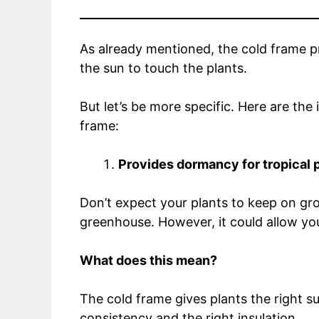
As already mentioned, the cold frame pr
the sun to touch the plants.
But let’s be more specific. Here are th
frame:
Provides dormancy for tropical 
Don’t expect your plants to keep on gro
greenhouse. However, it could allow yo
What does this mean?
The cold frame gives plants the right s
consistency and the right insulation.