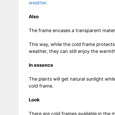
weather.
Also
The frame encases a transparent mater
This way, while the cold frame protect
weather, they can still enjoy the warmt
In essence
The plants will get natural sunlight whi
cold frame.
Look
There are cold frames available in the