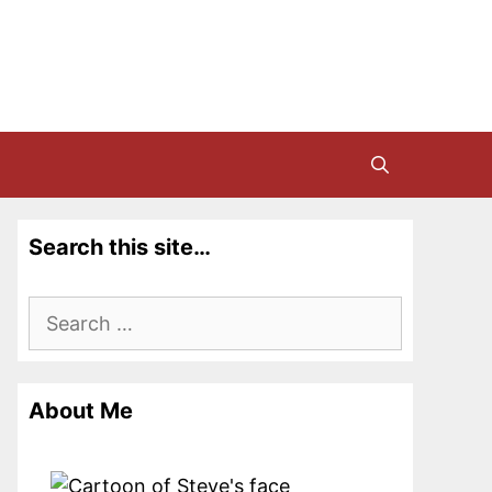
Search this site…
Search
for:
About Me