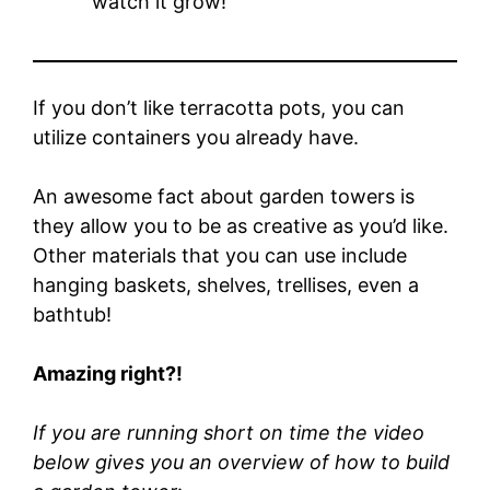
watch it grow!
If you don’t like terracotta pots, you can
utilize containers you already have.
An awesome fact about garden towers is
they allow you to be as creative as you’d like.
Other materials that you can use include
hanging baskets, shelves, trellises, even a
bathtub!
Amazing right?!
If you are running short on time the video
below gives you an overview of how to build