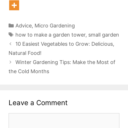
Categories
Advice
,
Micro Gardening
Tags
how to make a garden tower
,
small garden
10 Easiest Vegetables to Grow: Delicious,
Natural Food!
Winter Gardening Tips: Make the Most of
the Cold Months
Leave a Comment
Comment