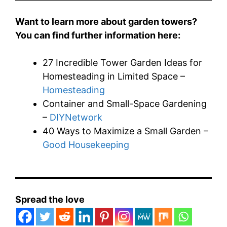
Want to learn more about garden towers?
You can find further information here:
27 Incredible Tower Garden Ideas for
Homesteading in Limited Space –
Homesteading
Container and Small-Space Gardening
–
DIYNetwork
40 Ways to Maximize a Small Garden –
Good Housekeeping
Spread the love