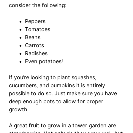
consider the following:
Peppers
Tomatoes
Beans
Carrots
Radishes
Even potatoes!
If you’re looking to plant squashes,
cucumbers, and pumpkins it is entirely
possible to do so. Just make sure you have
deep enough pots to allow for proper
growth.
A great fruit to grow in a tower garden are