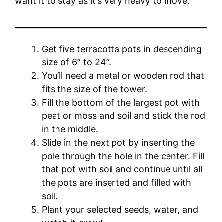
want it to stay as it’s very heavy to move.
Get five terracotta pots in descending
size of 6” to 24”.
You’ll need a metal or wooden rod that
fits the size of the tower.
Fill the bottom of the largest pot with
peat or moss and soil and stick the rod
in the middle.
Slide in the next pot by inserting the
pole through the hole in the center. Fill
that pot with soil and continue until all
the pots are inserted and filled with
soil.
Plant your selected seeds, water, and