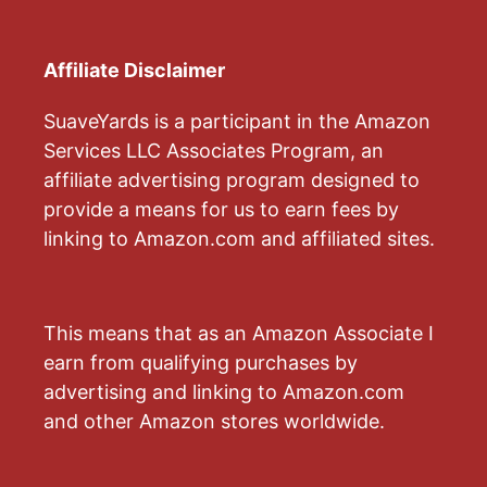
Affiliate Disclaimer
SuaveYards is a participant in the Amazon
Services LLC Associates Program, an
affiliate advertising program designed to
provide a means for us to earn fees by
linking to Amazon.com and affiliated sites.
This means that as an Amazon Associate I
earn from qualifying purchases by
advertising and linking to Amazon.com
and other Amazon stores worldwide.