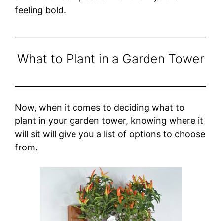
feeling bold.
What to Plant in a Garden Tower
Now, when it comes to deciding what to
plant in your garden tower, knowing where it
will sit will give you a list of options to choose
from.