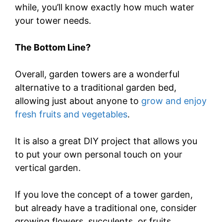
while, you’ll know exactly how much water
your tower needs.
The Bottom Line?
Overall, garden towers are a wonderful
alternative to a traditional garden bed,
allowing just about anyone to
grow and enjoy
fresh fruits and vegetables
.
It is also a great DIY project that allows you
to put your own personal touch on your
vertical garden.
If you love the concept of a tower garden,
but already have a traditional one, consider
growing flowers, succulents, or fruits.