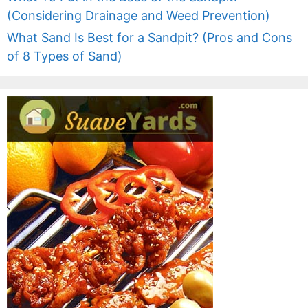
(Considering Drainage and Weed Prevention)
What Sand Is Best for a Sandpit? (Pros and Cons
of 8 Types of Sand)