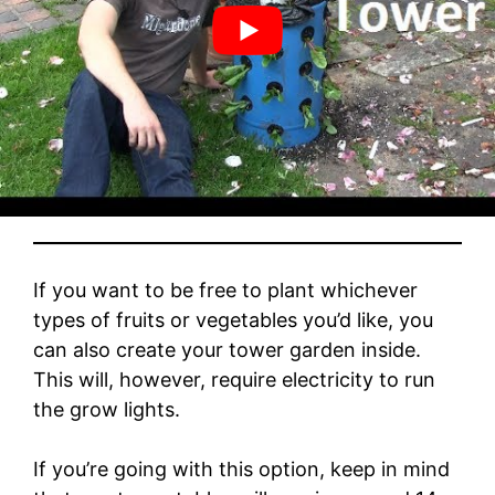
Growing a Garden Tower Indoors
If you want to be free to plant whichever
types of fruits or vegetables you’d like, you
can also create your tower garden inside.
This will, however, require electricity to run
the grow lights.
If you’re going with this option, keep in mind