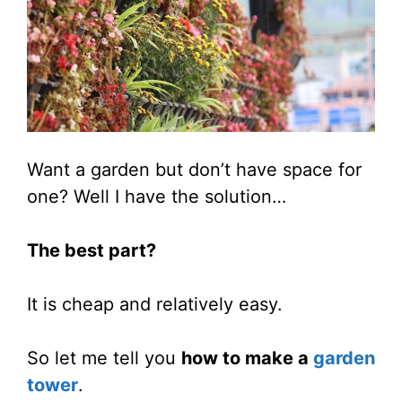
Want a garden but don’t have space for
one? Well I have the solution…
The best part?
It is cheap and relatively easy.
So let me tell you
how to make a
garden
tower
.