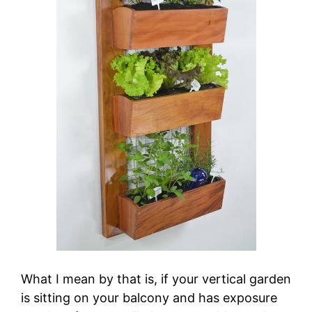
What I mean by that is, if your vertical garden
is sitting on your balcony and has exposure