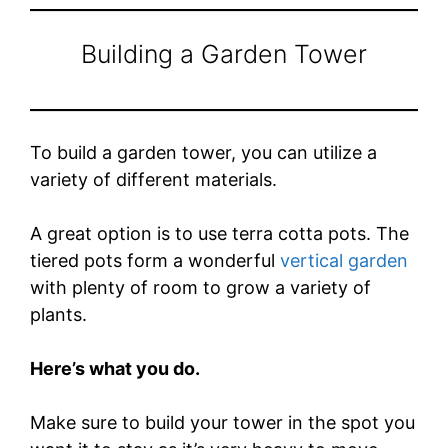
Building a Garden Tower
To build a garden tower, you can utilize a
variety of different materials.
A great option is to use terra cotta pots. The
tiered pots form a wonderful
vertical garden
with plenty of room to grow a variety of
plants.
Here’s what you do.
Make sure to build your tower in the spot you