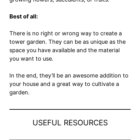
Best of all:
There is no right or wrong way to create a
tower garden. They can be as unique as the
space you have available and the material
you want to use.
In the end, they’ll be an awesome addition to
your house and a great way to cultivate a
garden.
USEFUL RESOURCES