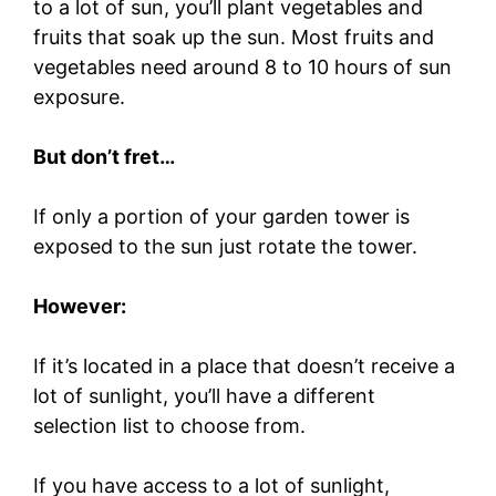
to a lot of sun, you’ll plant vegetables and
fruits that soak up the sun. Most fruits and
vegetables need around 8 to 10 hours of sun
exposure.
But don’t fret…
If only a portion of your garden tower is
exposed to the sun just rotate the tower.
However:
If it’s located in a place that doesn’t receive a
lot of sunlight, you’ll have a different
selection list to choose from.
If you have access to a lot of sunlight,