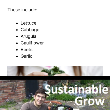
These include:
Lettuce
Cabbage
Arugula
Cauliflower
Beets
Garlic