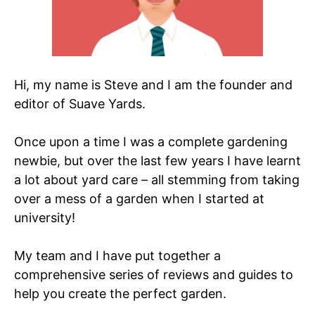
Hi, my name is Steve and I am the founder and
editor of Suave Yards.
Once upon a time I was a complete gardening
newbie, but over the last few years I have learnt
a lot about yard care – all stemming from taking
over a mess of a garden when I started at
university!
My team and I have put together a
comprehensive series of reviews and guides to
help you create the perfect garden.