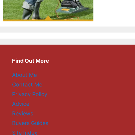
Find Out More
About Me
Contact Me
Privacy Policy
Advice
Reviews
Buyers Guides
Site Index