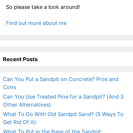
So please take a look around!
Find out more about me
Recent Posts
Can You Put a Sandpit on Concrete? Pros and
Cons
Can You Use Treated Pine for a Sandpit? (And 3
Other Alternatives)
What To Do With Old Sandpit Sand? (5 Ways To
Get Rid Of It)
What To Put in the Base of the Sandpit: