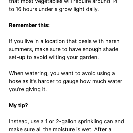
that most vegetables will require around 14
to 16 hours under a grow light daily.
Remember this:
If you live in a location that deals with harsh
summers, make sure to have enough shade
set-up to avoid wilting your garden.
When watering, you want to avoid using a
hose as it’s harder to gauge how much water
you’re giving it.
My tip?
Instead, use a 1 or 2-gallon sprinkling can and
make sure all the moisture is wet. After a