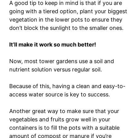
A good tip to keep in mind is that if you are
going with a tiered option, plant your biggest
vegetation in the lower pots to ensure they
don’t block the sunlight to the smaller ones.
It’ll make it work so much better!
Now, most tower gardens use a soil and
nutrient solution versus regular soil.
Because of this, having a clean and easy-to-
access water source is key to success.
Another great way to make sure that your
vegetables and fruits grow well in your
containers is to fill the pots with a suitable
amount of compost or manure if you’re