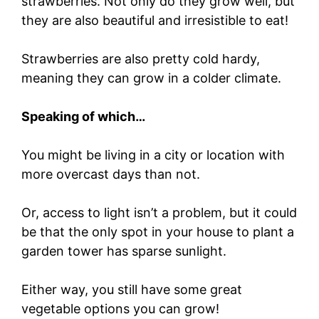
strawberries. Not only do they grow well, but
they are also beautiful and irresistible to eat!
Strawberries are also pretty cold hardy,
meaning they can grow in a colder climate.
Speaking of which…
You might be living in a city or location with
more overcast days than not.
Or, access to light isn’t a problem, but it could
be that the only spot in your house to plant a
garden tower has sparse sunlight.
Either way, you still have some great
vegetable options you can grow!