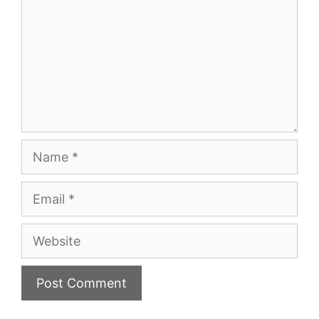
Name
Email
Website