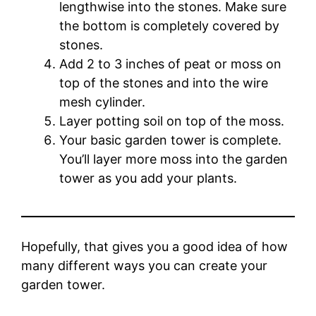
lengthwise into the stones. Make sure
the bottom is completely covered by
stones.
Add 2 to 3 inches of peat or moss on
top of the stones and into the wire
mesh cylinder.
Layer potting soil on top of the moss.
Your basic garden tower is complete.
You’ll layer more moss into the garden
tower as you add your plants.
Hopefully, that gives you a good idea of how
many different ways you can create your
garden tower.