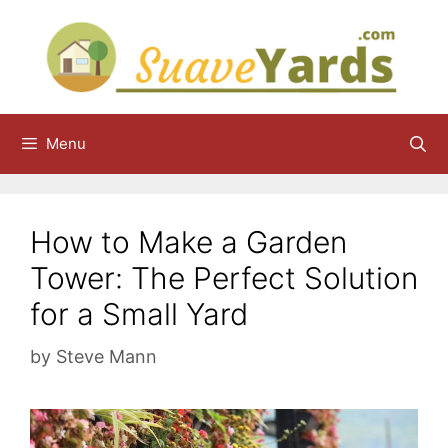
Skip
to
content
Menu
How to Make a Garden
Tower: The Perfect Solution
for a Small Yard
by
Steve Mann