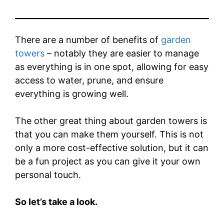
There are a number of benefits of
garden
towers
– notably they are easier to manage
as everything is in one spot, allowing for easy
access to water, prune, and ensure
everything is growing well.
The other great thing about garden towers is
that you can make them yourself. This is not
only a more cost-effective solution, but it can
be a fun project as you can give it your own
personal touch.
So let’s take a look.