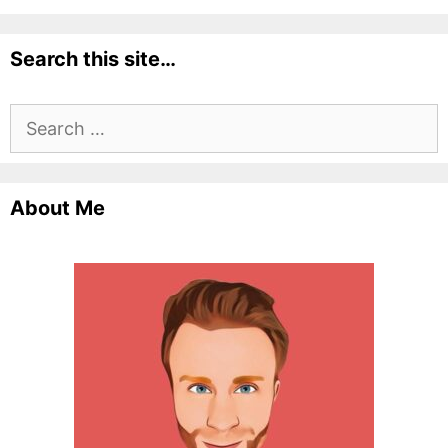
Search this site…
Search
for:
About Me