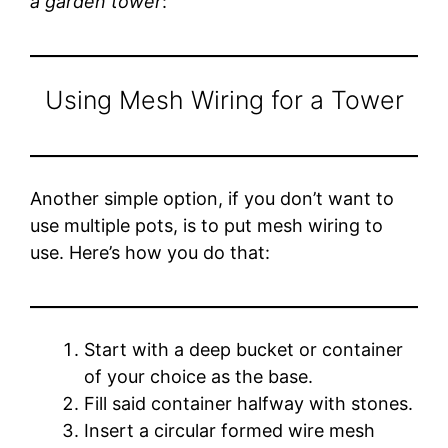
a garden tower
:
Using Mesh Wiring for a Tower
Another simple option, if you don’t want to
use multiple pots, is to put mesh wiring to
use. Here’s how you do that:
Start with a deep bucket or container
of your choice as the base.
Fill said container halfway with stones.
Insert a circular formed wire mesh