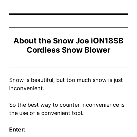
About the
Snow Joe iON18SB
Cordless Snow Blower
Snow is beautiful, but too much snow is just
inconvenient.
So the best way to counter inconvenience is
the use of a convenient tool.
Enter: