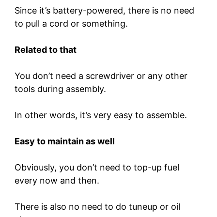
Since it’s battery-powered, there is no need
to pull a cord or something.
Related to that
You don’t need a screwdriver or any other
tools during assembly.
In other words, it’s very easy to assemble.
Easy to maintain as well
Obviously, you don’t need to top-up fuel
every now and then.
There is also no need to do tuneup or oil