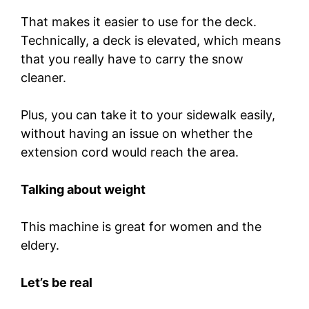
That makes it easier to use for the deck.
Technically, a deck is elevated, which means
that you really have to carry the snow
cleaner.
Plus, you can take it to your sidewalk easily,
without having an issue on whether the
extension cord would reach the area.
Talking about weight
This machine is great for women and the
eldery.
Let’s be real