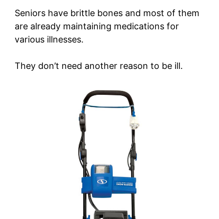
Seniors have brittle bones and most of them
are already maintaining medications for
various illnesses.
They don’t need another reason to be ill.