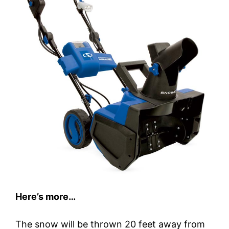
Here’s more…
The snow will be thrown 20 feet away from