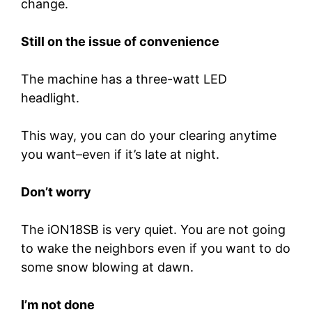
change.
Still on the issue of convenience
The machine has a three-watt LED
headlight.
This way, you can do your clearing anytime
you want–even if it’s late at night.
Don’t worry
The iON18SB is very quiet. You are not going
to wake the neighbors even if you want to do
some snow blowing at dawn.
I’m not done