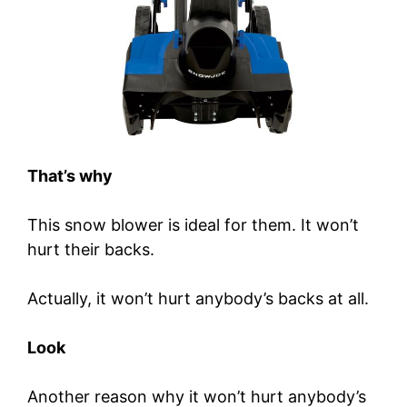
That’s why
This snow blower is ideal for them. It won’t
hurt their backs.
Actually, it won’t hurt anybody’s backs at all.
Look
Another reason why it won’t hurt anybody’s