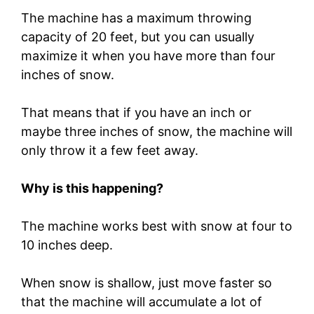
The machine has a maximum throwing
capacity of 20 feet, but you can usually
maximize it when you have more than four
inches of snow.
That means that if you have an inch or
maybe three inches of snow, the machine will
only throw it a few feet away.
Why is this happening?
The machine works best with snow at four to
10 inches deep.
When snow is shallow, just move faster so
that the machine will accumulate a lot of