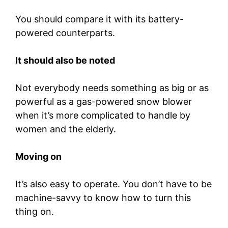
You should compare it with its battery-
powered counterparts.
It should also be noted
Not everybody needs something as big or as
powerful as a gas-powered snow blower
when it’s more complicated to handle by
women and the elderly.
Moving on
It’s also easy to operate. You don’t have to be
machine-savvy to know how to turn this
thing on.