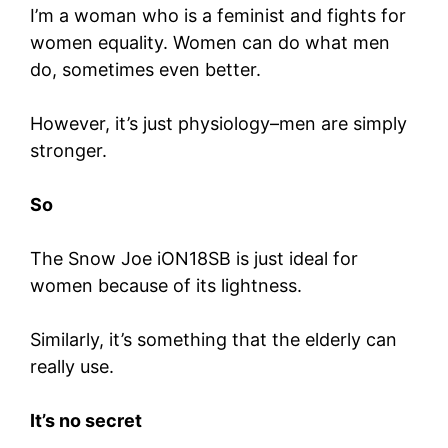
I’m a woman who is a feminist and fights for
women equality. Women can do what men
do, sometimes even better.
However, it’s just physiology–men are simply
stronger.
So
The Snow Joe iON18SB is just ideal for
women because of its lightness.
Similarly, it’s something that the elderly can
really use.
It’s no secret