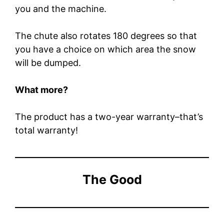
you and the machine.
The chute also rotates 180 degrees so that
you have a choice on which area the snow
will be dumped.
What more?
The product has a two-year warranty–that’s
total warranty!
The Good