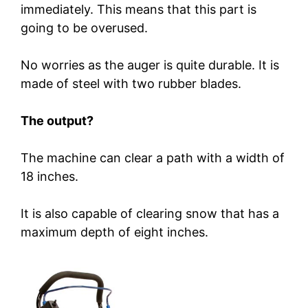
immediately. This means that this part is
going to be overused.
No worries as the auger is quite durable. It is
made of steel with two rubber blades.
The output?
The machine can clear a path with a width of
18 inches.
It is also capable of clearing snow that has a
maximum depth of eight inches.