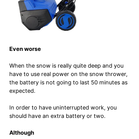
Even worse
When the snow is really quite deep and you
have to use real power on the snow thrower,
the battery is not going to last 50 minutes as
expected.
In order to have uninterrupted work, you
should have an extra battery or two.
Although