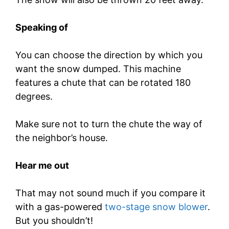
Speaking of
You can choose the direction by which you
want the snow dumped. This machine
features a chute that can be rotated 180
degrees.
Make sure not to turn the chute the way of
the neighbor’s house.
Hear me out
That may not sound much if you compare it
with a gas-powered
two-stage snow blower
.
But you shouldn’t!