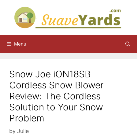
Skip
to
content
Menu
Snow Joe iON18SB
Cordless Snow Blower
Review: The Cordless
Solution to Your Snow
Problem
by
Julie