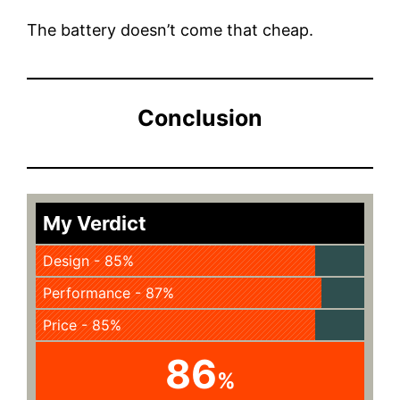
The battery doesn’t come that cheap.
Conclusion
My Verdict
Design - 85%
Performance - 87%
Price - 85%
86
%