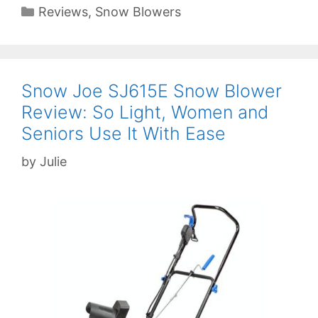
Categories
Reviews
,
Snow Blowers
Snow Joe SJ615E Snow Blower
Review: So Light, Women and
Seniors Use It With Ease
by
Julie