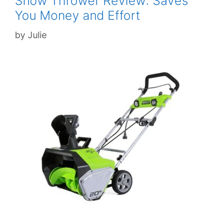
Snow Thrower Review: Saves
You Money and Effort
by
Julie