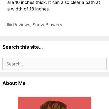
are 10 inches thick. It can also clear a path at
a width of 18 inches.
Categories
Reviews
,
Snow Blowers
Search this site…
Search
for:
About Me