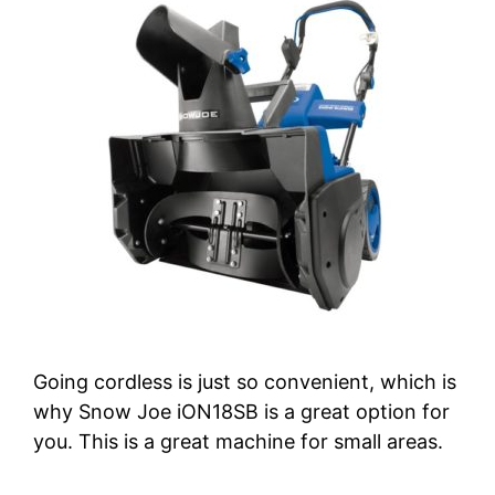
Going cordless is just so convenient, which is
why Snow Joe iON18SB is a great option for
you. This is a great machine for small areas.