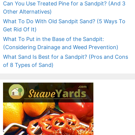
Can You Use Treated Pine for a Sandpit? (And 3
Other Alternatives)
What To Do With Old Sandpit Sand? (5 Ways To
Get Rid Of It)
What To Put in the Base of the Sandpit:
(Considering Drainage and Weed Prevention)
What Sand Is Best for a Sandpit? (Pros and Cons
of 8 Types of Sand)