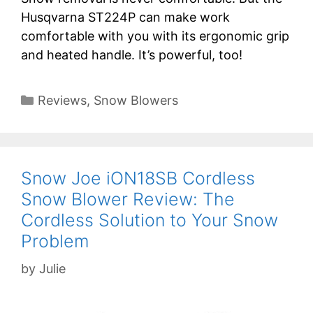
Husqvarna ST224P can make work
comfortable with you with its ergonomic grip
and heated handle. It’s powerful, too!
Categories
Reviews
,
Snow Blowers
Snow Joe iON18SB Cordless
Snow Blower Review: The
Cordless Solution to Your Snow
Problem
by
Julie