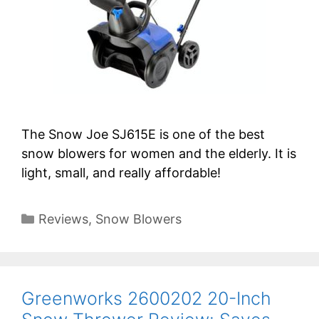
The Snow Joe SJ615E is one of the best
snow blowers for women and the elderly. It is
light, small, and really affordable!
Categories
Reviews
,
Snow Blowers
Greenworks 2600202 20-Inch