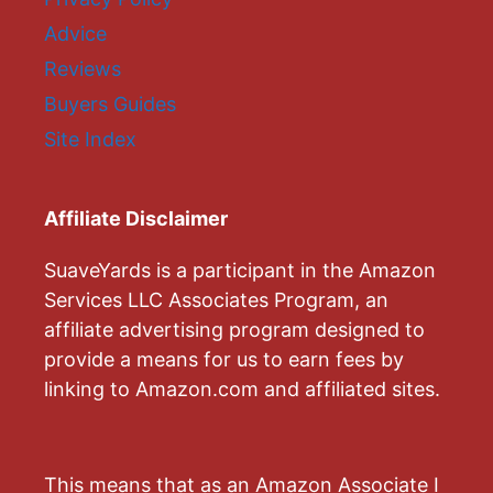
Advice
Reviews
Buyers Guides
Site Index
Affiliate Disclaimer
SuaveYards is a participant in the Amazon
Services LLC Associates Program, an
affiliate advertising program designed to
provide a means for us to earn fees by
linking to Amazon.com and affiliated sites.
This means that as an Amazon Associate I