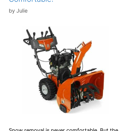
by
Julie
Snow removal is never comfortable. But the