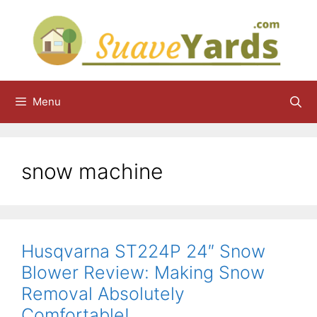
Skip
to
content
Menu
snow machine
Husqvarna ST224P 24″ Snow
Blower Review: Making Snow
Removal Absolutely
Comfortable!