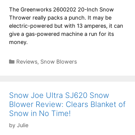
The Greenworks 2600202 20-Inch Snow
Thrower really packs a punch. It may be
electric-powered but with 13 amperes, it can
give a gas-powered machine a run for its
money.
Categories
Reviews
,
Snow Blowers
Snow Joe Ultra SJ620 Snow
Blower Review: Clears Blanket of
Snow in No Time!
by
Julie