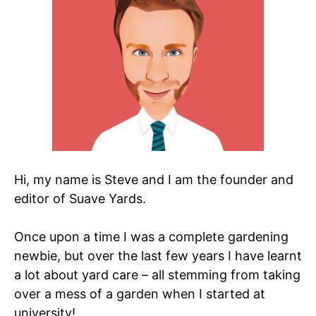
Hi, my name is Steve and I am the founder and
editor of Suave Yards.
Once upon a time I was a complete gardening
newbie, but over the last few years I have learnt
a lot about yard care – all stemming from taking
over a mess of a garden when I started at
university!