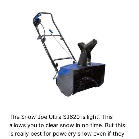
The Snow Joe Ultra SJ620 is light. This
allows you to clear snow in no time. But this
is really best for powdery snow even if they