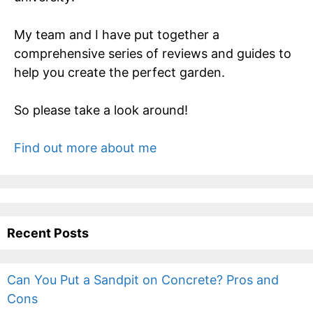
My team and I have put together a
comprehensive series of reviews and guides to
help you create the perfect garden.
So please take a look around!
Find out more about me
Recent Posts
Can You Put a Sandpit on Concrete? Pros and
Cons