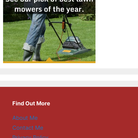
Find Out More
About Me
Contact Me
Privacy Policy