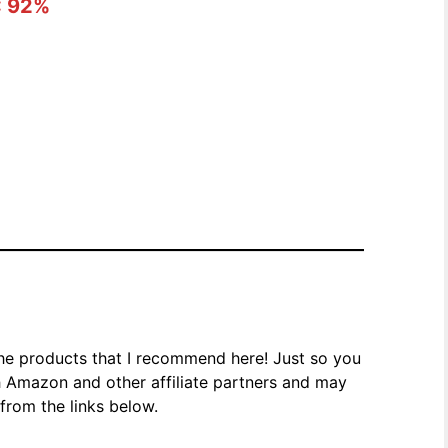
: 92%
the products that I recommend here! Just so you
h Amazon and other affiliate partners and may
rom the links below.