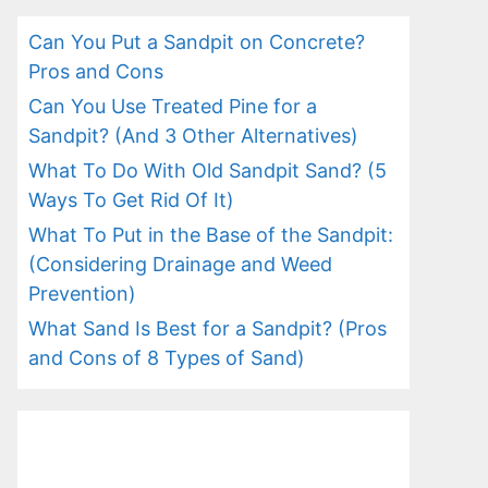
Can You Put a Sandpit on Concrete?
Pros and Cons
Can You Use Treated Pine for a
Sandpit? (And 3 Other Alternatives)
What To Do With Old Sandpit Sand? (5
Ways To Get Rid Of It)
What To Put in the Base of the Sandpit:
(Considering Drainage and Weed
Prevention)
What Sand Is Best for a Sandpit? (Pros
and Cons of 8 Types of Sand)