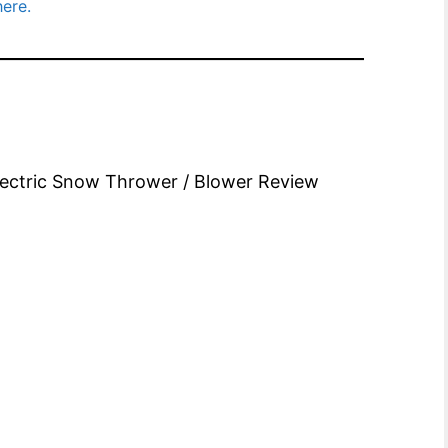
here.