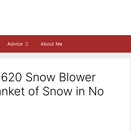
Advice
About Me
J620 Snow Blower
anket of Snow in No