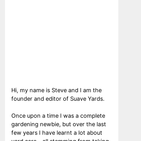
Hi, my name is Steve and I am the
founder and editor of Suave Yards.
Once upon a time I was a complete
gardening newbie, but over the last
few years I have learnt a lot about