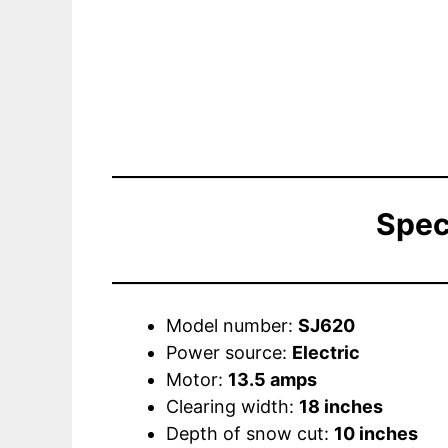
Spec
Model number:
SJ620
Power source:
Electric
Motor:
13.5 amps
Clearing width:
18 inches
Depth of snow cut:
10 inches