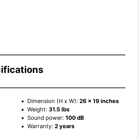
ifications
Dimension (H x W):
26 x 19 inches
Weight:
31.5 lbs
Sound power:
100 dB
Warranty:
2 years