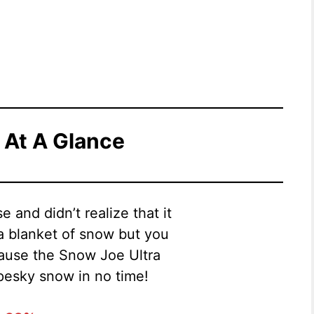
 At A Glance
 and didn’t realize that it
a blanket of snow but you
cause the Snow Joe Ultra
 pesky snow in no time!