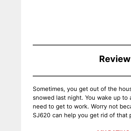
Review
Sometimes, you get out of the house
snowed last night. You wake up to 
need to get to work. Worry not be
SJ620 can help you get rid of that