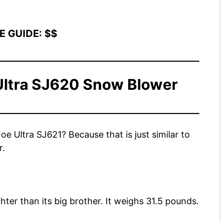
E GUIDE:
$
$
Ultra SJ620 Snow Blower
 Ultra SJ621? Because that is just similar to
r.
ter than its big brother. It weighs 31.5 pounds.