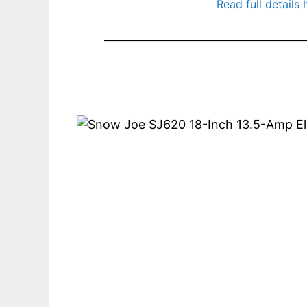
Read full details 