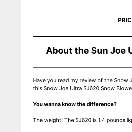
PRIC
About the
Sun Joe 
Have you read my review of the Snow Joe
this Snow Joe Ultra SJ620 Snow Blowe
You wanna know the difference?
The weight! The SJ620 is 1.4 pounds ligh