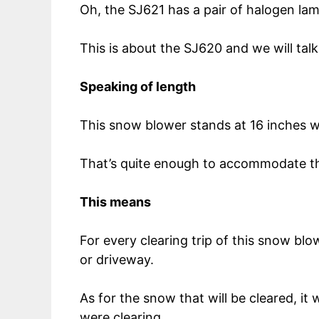
Oh, the SJ621 has a pair of halogen lam
This is about the SJ620 and we will talk 
Speaking of length
This snow blower stands at 16 inches w
That’s quite enough to accommodate the
This means
For every clearing trip of this snow blo
or driveway.
As for the snow that will be cleared, i
were clearing.