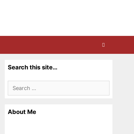
Search this site…
Search
for:
About Me