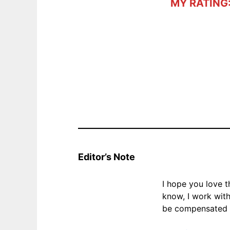
MY RATING
Editor’s Note
I hope you love 
know, I work wit
be compensated f