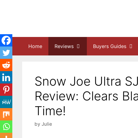
Skip
to
content
Home
Reviews
Buyers Guides
Snow Joe Ultra S
Review: Clears Bl
Time!
by
Julie