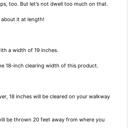
ps, too. But let’s not dwell too much on that.
about it at length!
ith a width of 19 inches.
 18-inch clearing width of this product.
wer, 18 inches will be cleared on your walkway
t will be thrown 20 feet away from where you