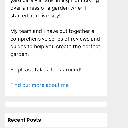
yard care – all stemming from taking
over a mess of a garden when I
started at university!
My team and I have put together a
comprehensive series of reviews and
guides to help you create the perfect
garden.
So please take a look around!
Find out more about me
Recent Posts