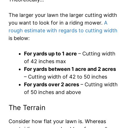
The larger your lawn the larger cutting width
you want to look for in a riding mower.
A
rough estimate with regards to cutting width
is below:
For yards up to 1 acre
– Cutting width
of 42 inches max
For yards between 1 acre and 2 acres
– Cutting width of 42 to 50 inches
For yards over 2 acres
– Cutting width
of 50 inches and above
The Terrain
Consider how flat your lawn is. Whereas