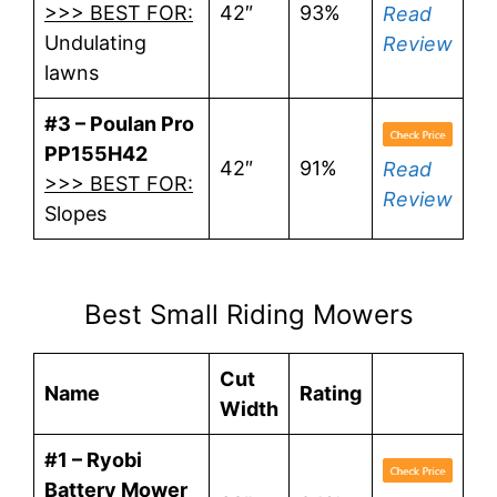
>>> BEST FOR:
42″
93%
Read
Undulating
Review
lawns
#3 – Poulan Pro
PP155H42
42″
91%
Read
>>> BEST FOR:
Review
Slopes
Best Small Riding Mowers
Cut
Name
Rating
Width
#1 – Ryobi
Battery Mower