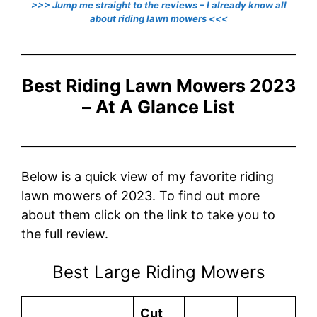
>>> Jump me straight to the reviews – I already know all
about riding lawn mowers <<<
Best Riding Lawn Mowers 2023
– At A Glance List
Below is a quick view of my favorite riding
lawn mowers of 2023. To find out more
about them click on the link to take you to
the full review.
Best Large Riding Mowers
Cut