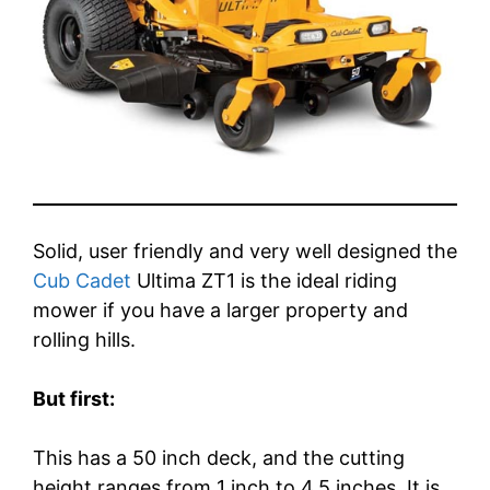
Solid, user friendly and very well designed the
Cub Cadet
Ultima ZT1 is the ideal riding
mower if you have a larger property and
rolling hills.
But first:
This has a 50 inch deck, and the cutting
height ranges from 1 inch to 4.5 inches. It is