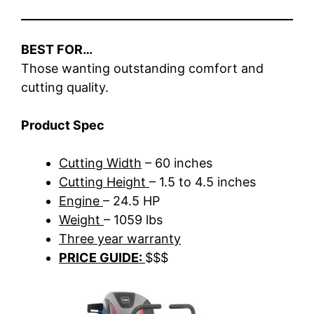
BEST FOR…
Those wanting outstanding comfort and
cutting quality.
Product Spec
Cutting Width
– 60 inches
Cutting Height
– 1.5 to 4.5 inches
Engine
– 24.5 HP
Weight
– 1059 lbs
Three year warranty
PRICE GUIDE:
$$$