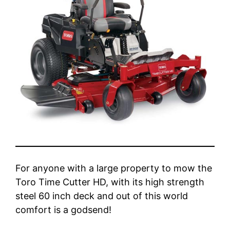
For anyone with a large property to mow the
Toro Time Cutter HD, with its high strength
steel 60 inch deck and out of this world
comfort is a godsend!