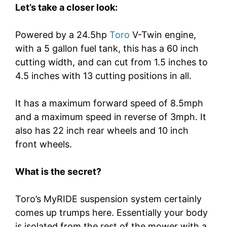
Let’s take a closer look:
Powered by a 24.5hp
Toro
V-Twin engine,
with a 5 gallon fuel tank, this has a 60 inch
cutting width, and can cut from 1.5 inches to
4.5 inches with 13 cutting positions in all.
It has a maximum forward speed of 8.5mph
and a maximum speed in reverse of 3mph. It
also has 22 inch rear wheels and 10 inch
front wheels.
What is the secret?
Toro’s MyRIDE suspension system certainly
comes up trumps here. Essentially your body
is isolated from the rest of the mower with a