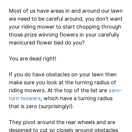
Most of us have areas in and around our lawn
we need to be careful around, you don’t want
your riding mower to start chopping through
those prize winning flowers in your carefully
manicured flower bed do you?
You are dead right!
If you do have obstacles on your lawn then
make sure you look at the turning radius of
riding mowers. At the top of the list are
zero-
turn mowers
, which have a turning radius
that is zero (surprisingly!).
They pivot around the rear wheels and are
designed to cut so closely around obstacles