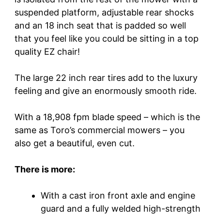
suspended platform, adjustable rear shocks
and an 18 inch seat that is padded so well
that you feel like you could be sitting in a top
quality EZ chair!
The large 22 inch rear tires add to the luxury
feeling and give an enormously smooth ride.
With a 18,908 fpm blade speed – which is the
same as Toro’s commercial mowers – you
also get a beautiful, even cut.
There is more:
With a cast iron front axle and engine
guard and a fully welded high-strength