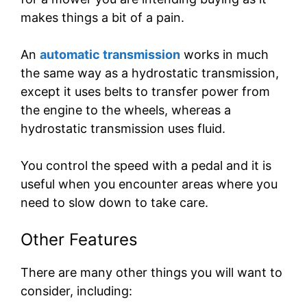
makes things a bit of a pain.
An
automatic transmission
works in much
the same way as a hydrostatic transmission,
except it uses belts to transfer power from
the engine to the wheels, whereas a
hydrostatic transmission uses fluid.
You control the speed with a pedal and it is
useful when you encounter areas where you
need to slow down to take care.
Other Features
There are many other things you will want to
consider, including: