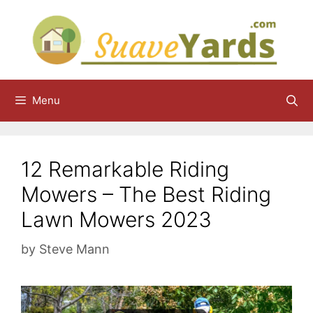
Skip
to
content
Menu
12 Remarkable Riding
Mowers – The Best Riding
Lawn Mowers 2023
by
Steve Mann