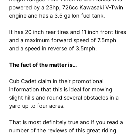
powered by a 23hp, 726cc Kawasaki V-Twin
engine and has a 3.5 gallon fuel tank.
It has 20 inch rear tires and 11 inch front tires
and a maximum forward speed of 7.5mph
and a speed in reverse of 3.5mph.
The fact of the matter is…
Cub Cadet claim in their promotional
information that this is ideal for mowing
slight hills and round several obstacles in a
yard up to four acres.
That is most definitely true and if you read a
number of the reviews of this great riding