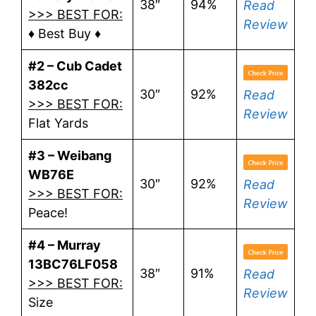
38″
94%
Read
>>> BEST FOR:
Review
♦ Best Buy ♦
#2 – Cub Cadet
382cc
30″
92%
Read
>>> BEST FOR:
Review
Flat Yards
#3 – Weibang
WB76E
30″
92%
Read
>>> BEST FOR:
Review
Peace!
#4 – Murray
13BC76LF058
38″
91%
Read
>>> BEST FOR:
Review
Size