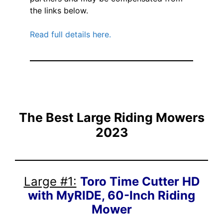
the links below.
Read full details here.
The Best Large Riding Mowers
2023
Large #1:
Toro Time Cutter HD
with MyRIDE, 60-Inch Riding
Mower