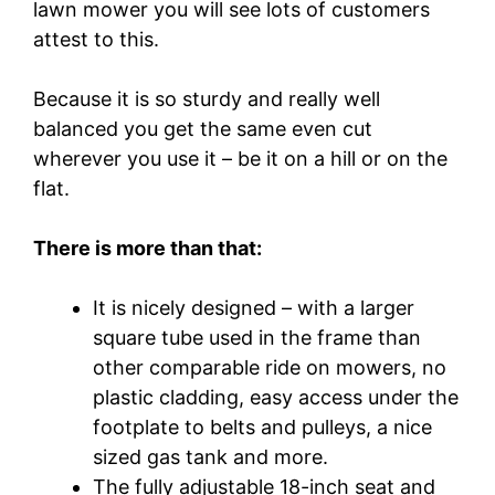
lawn mower you will see lots of customers
attest to this.
Because it is so sturdy and really well
balanced you get the same even cut
wherever you use it – be it on a hill or on the
flat.
There is more than that:
It is nicely designed – with a larger
square tube used in the frame than
other comparable ride on mowers, no
plastic cladding, easy access under the
footplate to belts and pulleys, a nice
sized gas tank and more.
The fully adjustable 18-inch seat and