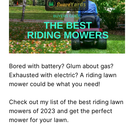
Bored with battery? Glum about gas?
Exhausted with electric? A riding lawn
mower could be what you need!
Check out my list of the best riding lawn
mowers of 2023 and get the perfect
mower for your lawn.