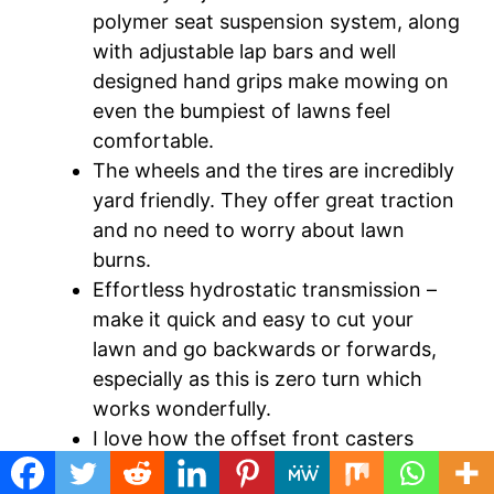
polymer seat suspension system, along
with adjustable lap bars and well
designed hand grips make mowing on
even the bumpiest of lawns feel
comfortable.
The wheels and the tires are incredibly
yard friendly. They offer great traction
and no need to worry about lawn
burns.
Effortless hydrostatic transmission –
make it quick and easy to cut your
lawn and go backwards or forwards,
especially as this is zero turn which
works wonderfully.
I love how the offset front casters
align with the edge of the blade for