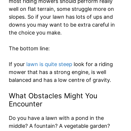
most riding mowers should perform really
well on flat terrain, some struggle more on
slopes. So if your lawn has lots of ups and
downs you may want to be extra careful in
the choice you make.
The bottom line:
If your
lawn is quite steep
look for a riding
mower that has a strong engine, is well
balanced and has a low centre of gravity.
What Obstacles Might You
Encounter
Do you have a lawn with a pond in the
middle? A fountain? A vegetable garden?