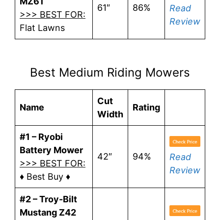
MZ61
61″
86%
Read
>>> BEST FOR:
Review
Flat Lawns
Best Medium Riding Mowers
Cut
Name
Rating
Width
#1 – Ryobi
Battery Mower
42″
94%
Read
>>> BEST FOR:
Review
♦ Best Buy ♦
#2 – Troy-Bilt
Mustang Z42