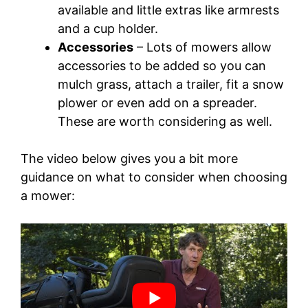
available and little extras like armrests
and a cup holder.
Accessories
– Lots of mowers allow
accessories to be added so you can
mulch grass, attach a trailer, fit a snow
plower or even add on a spreader.
These are worth considering as well.
The video below gives you a bit more
guidance on what to consider when choosing
a mower: