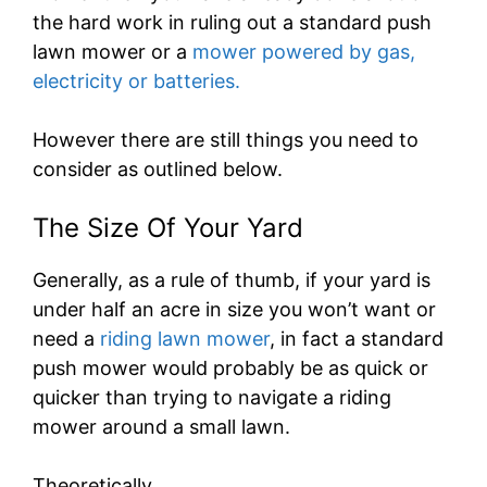
the hard work in ruling out a standard push
lawn mower or a
mower powered by gas,
electricity or batteries.
However there are still things you need to
consider as outlined below.
The Size Of Your Yard
Generally, as a rule of thumb, if your yard is
under half an acre in size you won’t want or
need a
riding lawn mower
, in fact a standard
push mower would probably be as quick or
quicker than trying to navigate a riding
mower around a small lawn.
Theoretically…