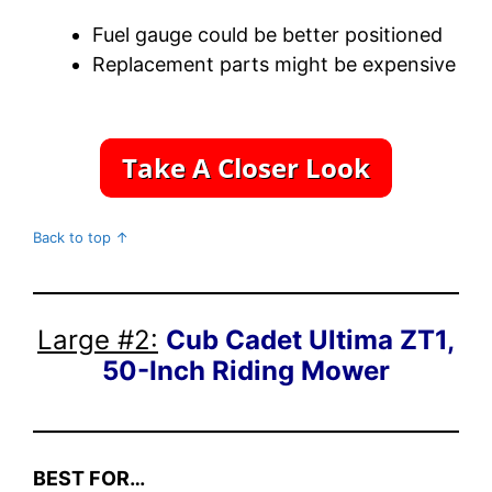
Fuel gauge could be better positioned
Replacement parts might be expensive
Back to top ↑
Large #2:
Cub Cadet Ultima ZT1,
50-Inch Riding Mower
BEST FOR…