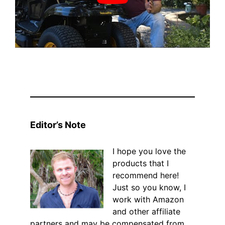
Editor’s Note
I hope you love the
products that I
recommend here!
Just so you know, I
work with Amazon
and other affiliate
partners and may be compensated from