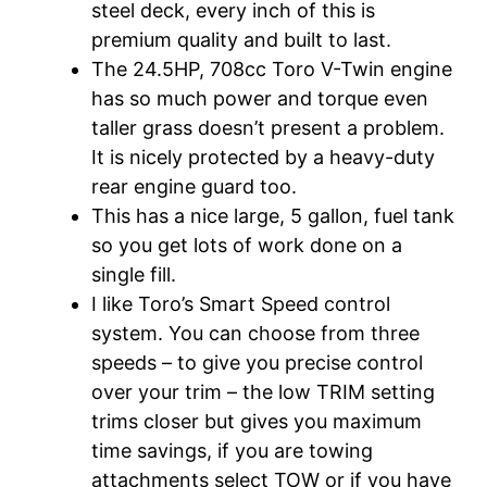
steel deck, every inch of this is
premium quality and built to last.
The 24.5HP, 708cc Toro V-Twin engine
has so much power and torque even
taller grass doesn’t present a problem.
It is nicely protected by a heavy-duty
rear engine guard too.
This has a nice large, 5 gallon, fuel tank
so you get lots of work done on a
single fill.
I like Toro’s Smart Speed control
system. You can choose from three
speeds – to give you precise control
over your trim – the low TRIM setting
trims closer but gives you maximum
time savings, if you are towing
attachments select TOW or if you have