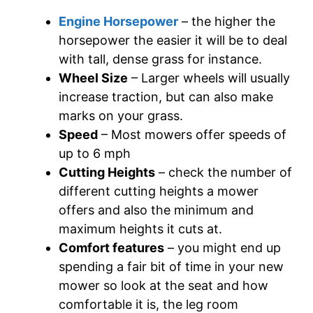
Engine Horsepower
– the higher the
horsepower the easier it will be to deal
with tall, dense grass for instance.
Wheel Size
– Larger wheels will usually
increase traction, but can also make
marks on your grass.
Speed
– Most mowers offer speeds of
up to 6 mph
Cutting Heights
– check the number of
different cutting heights a mower
offers and also the minimum and
maximum heights it cuts at.
Comfort features
– you might end up
spending a fair bit of time in your new
mower so look at the seat and how
comfortable it is, the leg room