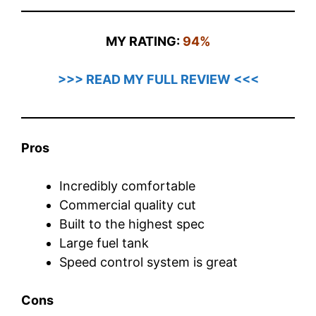
MY RATING:
94%
>>> READ MY FULL REVIEW <<<
Pros
Incredibly comfortable
Commercial quality cut
Built to the highest spec
Large fuel tank
Speed control system is great
Cons