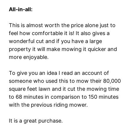
All-in-all:
This is almost worth the price alone just to
feel how comfortable it is! It also gives a
wonderful cut and if you have a large
property it will make mowing it quicker and
more enjoyable.
To give you an idea I read an account of
someone who used this to mow their 80,000
square feet lawn and it cut the mowing time
to 68 minutes in comparison to 150 minutes
with the previous riding mower.
It is a great purchase.