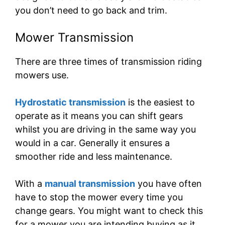
you don’t need to go back and trim.
Mower Transmission
There are three times of transmission riding
mowers use.
Hydrostatic transmission
is the easiest to
operate as it means you can shift gears
whilst you are driving in the same way you
would in a car. Generally it ensures a
smoother ride and less maintenance.
With a
manual transmission
you have often
have to stop the mower every time you
change gears. You might want to check this
for a mower you are intending buying as it