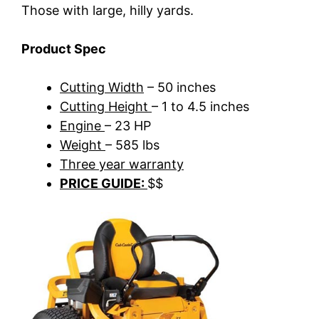
Those with large, hilly yards.
Product Spec
Cutting Width
– 50 inches
Cutting Height
– 1 to 4.5 inches
Engine
– 23 HP
Weight
– 585 lbs
Three year warranty
PRICE GUIDE:
$$