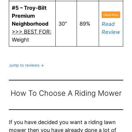
#5 – Troy-Bilt
Premium
Neighborhood
30″
89%
Read
>>> BEST FOR:
Review
Weight
Jump to reviews ↓
How To Choose A Riding Mower
If you have decided you want a riding lawn
mower then you have already done a lot of