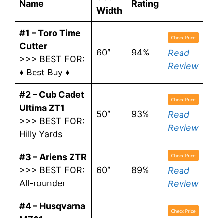
Name
Rating
Width
#1 – Toro Time
Cutter
60″
94%
Read
>>> BEST FOR:
Review
♦ Best Buy ♦
#2 – Cub Cadet
Ultima ZT1
50″
93%
Read
>>> BEST FOR:
Review
Hilly Yards
#3 – Ariens ZTR
>>> BEST FOR:
60″
89%
Read
All-rounder
Review
#4 – Husqvarna