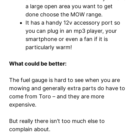
a large open area you want to get
done choose the MOW range.
It has a handy 12v accessory port so
you can plug in an mp3 player, your
smartphone or even a fan if it is
particularly warm!
What could be better:
The fuel gauge is hard to see when you are
mowing and generally extra parts do have to
come from Toro – and they are more
expensive.
But really there isn’t too much else to
complain about.