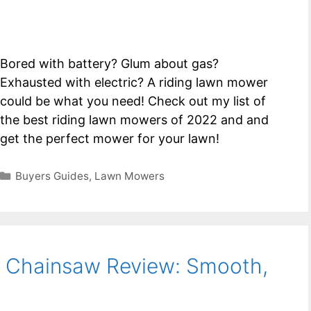
Bored with battery? Glum about gas?
Exhausted with electric? A riding lawn mower
could be what you need! Check out my list of
the best riding lawn mowers of 2022 and and
get the perfect mower for your lawn!
Categories
Buyers Guides
,
Lawn Mowers
 Chainsaw Review: Smooth,