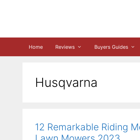
Skip
to
content
Home
Reviews
Buyers Guides
Husqvarna
12 Remarkable Riding M
Lawn Mowers 2023