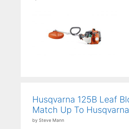
Husqvarna 125B Leaf Bl
Match Up To Husqvarna’
by
Steve Mann