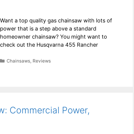
Want a top quality gas chainsaw with lots of
power that is a step above a standard
homeowner chainsaw? You might want to
check out the Husqvarna 455 Rancher
Categories
Chainsaws
,
Reviews
w: Commercial Power,