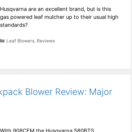
Husqvarna are an excellent brand, but is this
gas powered leaf mulcher up to their usual high
standards?
Categories
Leaf Blowers
,
Reviews
pack Blower Review: Major
With 908CFM the Husqvarna 580BTS