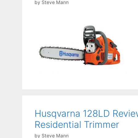
by
Steve Mann
Husqvarna 128LD Revie
Residential Trimmer
by
Steve Mann