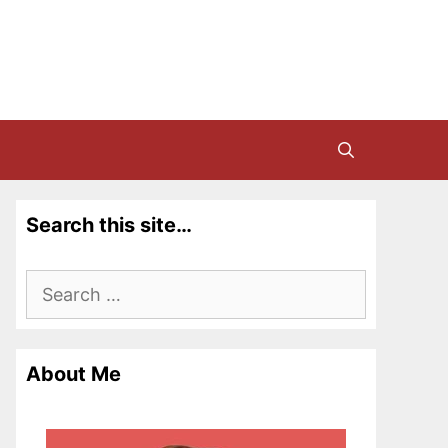
Search this site…
Search
for:
About Me