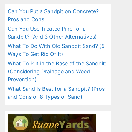
Can You Put a Sandpit on Concrete?
Pros and Cons
Can You Use Treated Pine for a
Sandpit? (And 3 Other Alternatives)
What To Do With Old Sandpit Sand? (5
Ways To Get Rid Of It)
What To Put in the Base of the Sandpit:
(Considering Drainage and Weed
Prevention)
What Sand Is Best for a Sandpit? (Pros
and Cons of 8 Types of Sand)