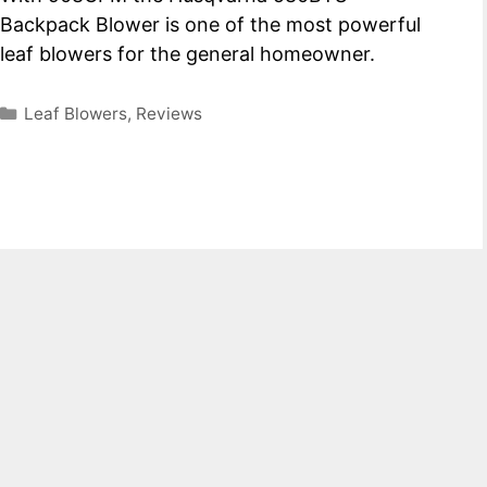
Backpack Blower is one of the most powerful
leaf blowers for the general homeowner.
Categories
Leaf Blowers
,
Reviews