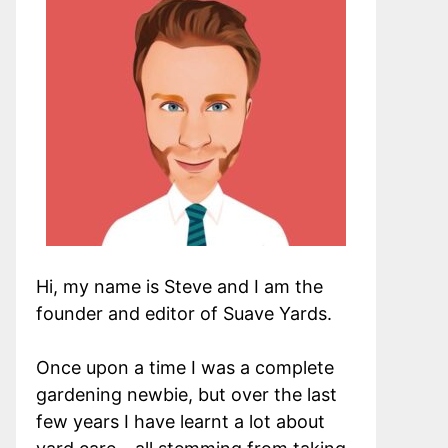
Hi, my name is Steve and I am the
founder and editor of Suave Yards.
Once upon a time I was a complete
gardening newbie, but over the last
few years I have learnt a lot about