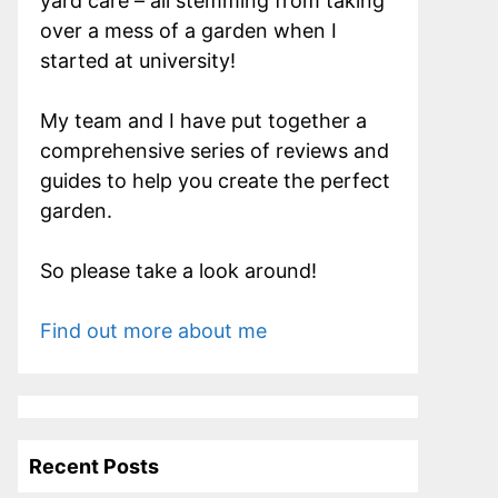
yard care – all stemming from taking
over a mess of a garden when I
started at university!
My team and I have put together a
comprehensive series of reviews and
guides to help you create the perfect
garden.
So please take a look around!
Find out more about me
Recent Posts