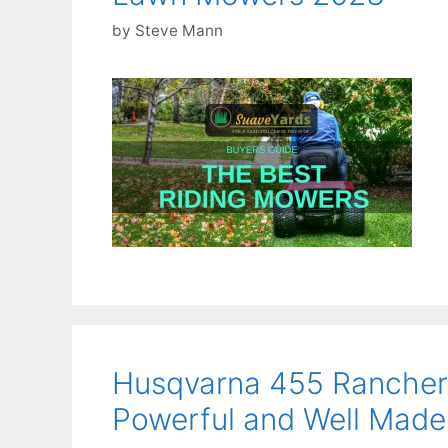
by
Steve Mann
Husqvarna 455 Rancher
Powerful and Well Made