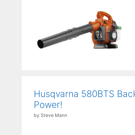
Husqvarna 580BTS Back
Power!
by
Steve Mann