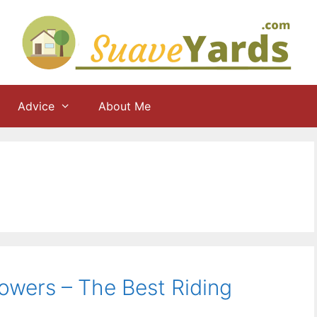
Advice
About Me
owers – The Best Riding