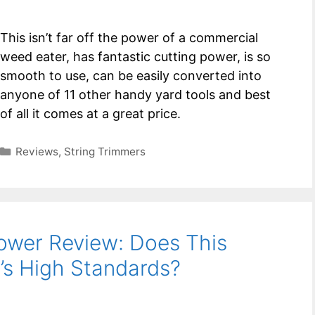
This isn’t far off the power of a commercial
weed eater, has fantastic cutting power, is so
smooth to use, can be easily converted into
anyone of 11 other handy yard tools and best
of all it comes at a great price.
Categories
Reviews
,
String Trimmers
ower Review: Does This
s High Standards?