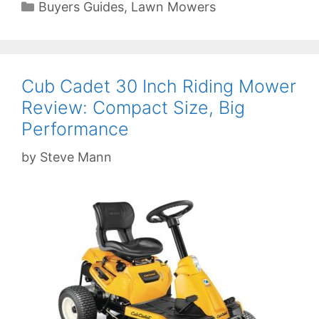
Categories
Buyers Guides
,
Lawn Mowers
Cub Cadet 30 Inch Riding Mower
Review: Compact Size, Big
Performance
by
Steve Mann