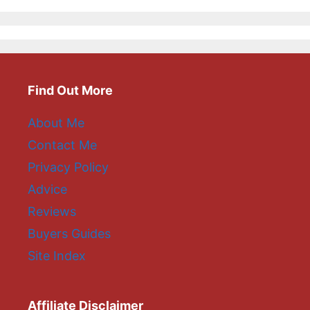
Find Out More
About Me
Contact Me
Privacy Policy
Advice
Reviews
Buyers Guides
Site Index
Affiliate Disclaimer