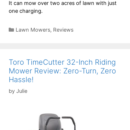
It can mow over two acres of lawn with just
one charging.
Categories
Lawn Mowers
,
Reviews
Toro TimeCutter 32-Inch Riding
Mower Review: Zero-Turn, Zero
Hassle!
by
Julie