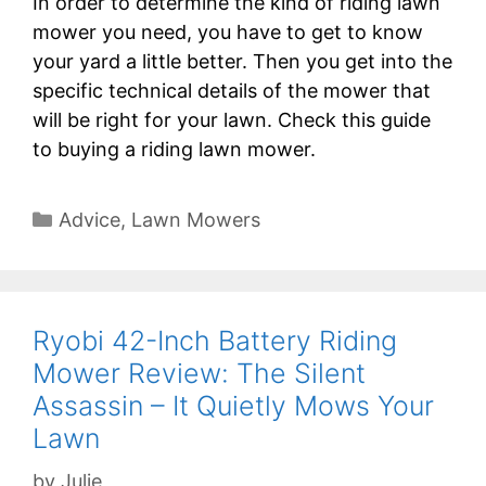
In order to determine the kind of riding lawn
mower you need, you have to get to know
your yard a little better. Then you get into the
specific technical details of the mower that
will be right for your lawn. Check this guide
to buying a riding lawn mower.
Categories
Advice
,
Lawn Mowers
Ryobi 42-Inch Battery Riding
Mower Review: The Silent
Assassin – It Quietly Mows Your
Lawn
by
Julie