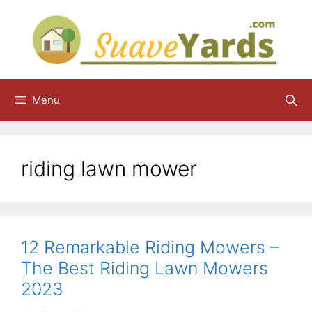
Skip
to
content
Menu
riding lawn mower
12 Remarkable Riding Mowers –
The Best Riding Lawn Mowers
2023