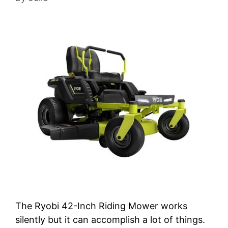
The Ryobi 42-Inch Riding Mower works
silently but it can accomplish a lot of things.