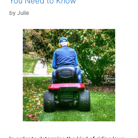
You Need to Know
by
Julie