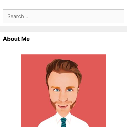
Search
for:
About Me