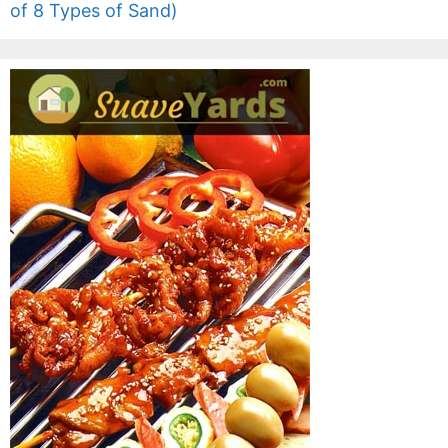
of 8 Types of Sand)