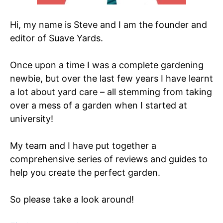
Hi, my name is Steve and I am the founder and
editor of Suave Yards.
Once upon a time I was a complete gardening
newbie, but over the last few years I have learnt
a lot about yard care – all stemming from taking
over a mess of a garden when I started at
university!
My team and I have put together a
comprehensive series of reviews and guides to
help you create the perfect garden.
So please take a look around!