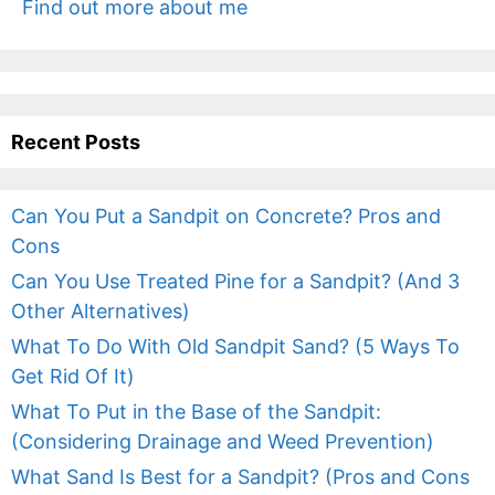
Find out more about me
Recent Posts
Can You Put a Sandpit on Concrete? Pros and
Cons
Can You Use Treated Pine for a Sandpit? (And 3
Other Alternatives)
What To Do With Old Sandpit Sand? (5 Ways To
Get Rid Of It)
What To Put in the Base of the Sandpit:
(Considering Drainage and Weed Prevention)
What Sand Is Best for a Sandpit? (Pros and Cons