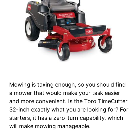
Mowing is taxing enough, so you should find
a mower that would make your task easier
and more convenient. Is the Toro TimeCutter
32-inch exactly what you are looking for? For
starters, it has a zero-turn capability, which
will make mowing manageable.