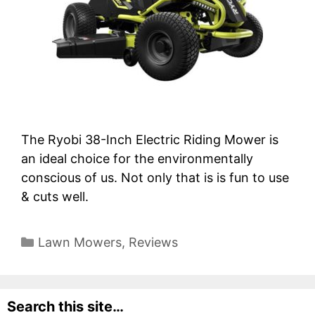
The Ryobi 38-Inch Electric Riding Mower is
an ideal choice for the environmentally
conscious of us. Not only that is is fun to use
& cuts well.
Categories
Lawn Mowers
,
Reviews
Search this site…