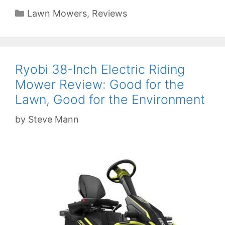
Categories
Lawn Mowers
,
Reviews
Ryobi 38-Inch Electric Riding
Mower Review: Good for the
Lawn, Good for the Environment
by
Steve Mann