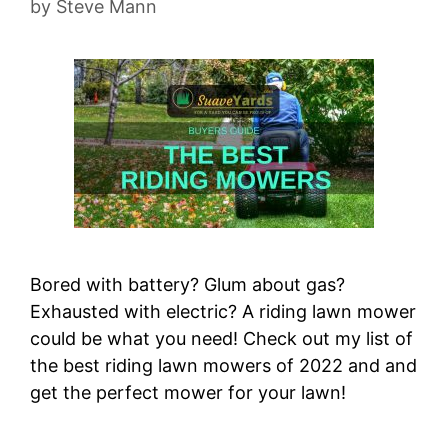
by
Steve Mann
Bored with battery? Glum about gas?
Exhausted with electric? A riding lawn mower
could be what you need! Check out my list of
the best riding lawn mowers of 2022 and and
get the perfect mower for your lawn!