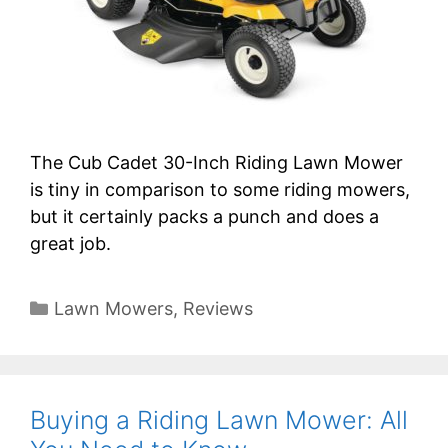
The Cub Cadet 30-Inch Riding Lawn Mower
is tiny in comparison to some riding mowers,
but it certainly packs a punch and does a
great job.
Categories
Lawn Mowers
,
Reviews
Buying a Riding Lawn Mower: All