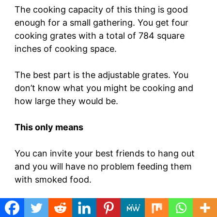
The cooking capacity of this thing is good
enough for a small gathering. You get four
cooking grates with a total of 784 square
inches of cooking space.
The best part is the adjustable grates. You
don’t know what you might be cooking and
how large they would be.
This only means
You can invite your best friends to hang out
and you will have no problem feeding them
with smoked food.
The charcoal chamber, which you can fill