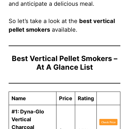
and anticipate a delicious meal.
So let’s take a look at the
best vertical
pellet smokers
available.
Best Vertical Pellet Smokers –
At A Glance List
Name
Price
Rating
#1: Dyna-Glo
Vertical
Charcoal