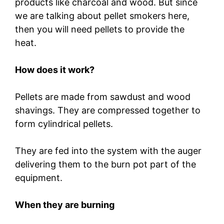
products like charcoal and wood. But since
we are talking about pellet smokers here,
then you will need pellets to provide the
heat.
How does it work?
Pellets are made from sawdust and wood
shavings. They are compressed together to
form cylindrical pellets.
They are fed into the system with the auger
delivering them to the burn pot part of the
equipment.
When they are burning