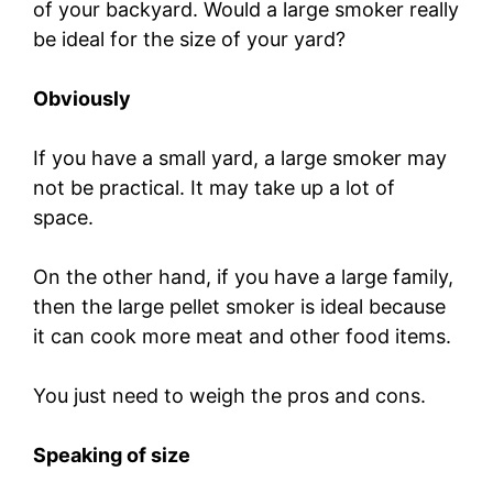
of your backyard. Would a large smoker really
be ideal for the size of your yard?
Obviously
If you have a small yard, a large smoker may
not be practical. It may take up a lot of
space.
On the other hand, if you have a large family,
then the large pellet smoker is ideal because
it can cook more meat and other food items.
You just need to weigh the pros and cons.
Speaking of size