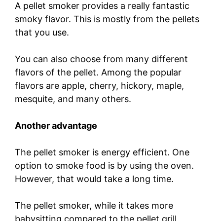
A pellet smoker provides a really fantastic
smoky flavor. This is mostly from the pellets
that you use.
You can also choose from many different
flavors of the pellet. Among the popular
flavors are apple, cherry, hickory, maple,
mesquite, and many others.
Another advantage
The pellet smoker is energy efficient. One
option to smoke food is by using the oven.
However, that would take a long time.
The pellet smoker, while it takes more
babysitting compared to the pellet grill,