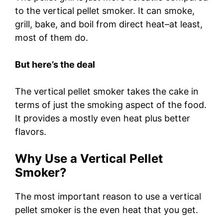
to the vertical pellet smoker. It can smoke,
grill, bake, and boil from direct heat–at least,
most of them do.
But here’s the deal
The vertical pellet smoker takes the cake in
terms of just the smoking aspect of the food.
It provides a mostly even heat plus better
flavors.
Why Use a Vertical Pellet
Smoker?
The most important reason to use a vertical
pellet smoker is the even heat that you get.