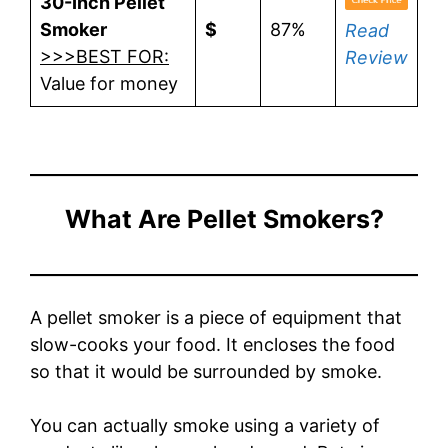
30-Inch Pellet
Smoker
$
87%
Read
>>>BEST FOR:
Review
Value for money
What Are Pellet Smokers?
A pellet smoker is a piece of equipment that
slow-cooks your food. It encloses the food
so that it would be surrounded by smoke.
You can actually smoke using a variety of