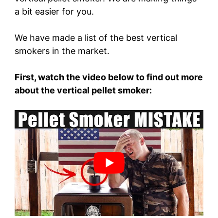
a bit easier for you.
We have made a list of the best vertical
smokers in the market.
First, watch the video below to find out more
about the vertical pellet smoker: