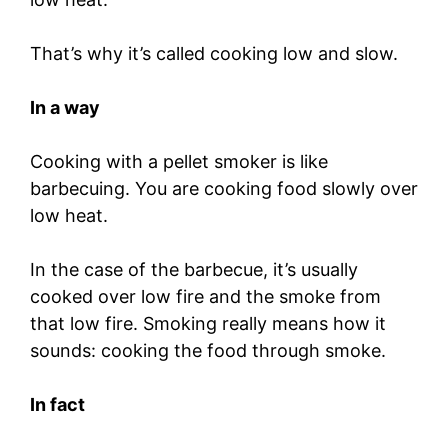
That’s why it’s called cooking low and slow.
In a way
Cooking with a pellet smoker is like
barbecuing. You are cooking food slowly over
low heat.
In the case of the barbecue, it’s usually
cooked over low fire and the smoke from
that low fire. Smoking really means how it
sounds: cooking the food through smoke.
In fact