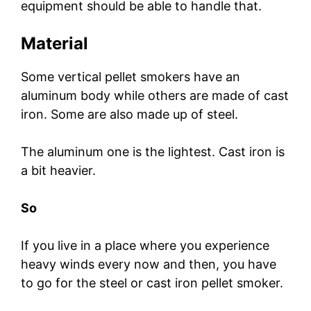
equipment should be able to handle that.
Material
Some vertical pellet smokers have an
aluminum body while others are made of cast
iron. Some are also made up of steel.
The aluminum one is the lightest. Cast iron is
a bit heavier.
So
If you live in a place where you experience
heavy winds every now and then, you have
to go for the steel or cast iron pellet smoker.