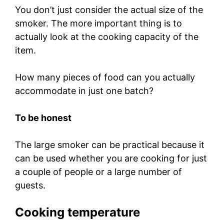
You don’t just consider the actual size of the
smoker. The more important thing is to
actually look at the cooking capacity of the
item.
How many pieces of food can you actually
accommodate in just one batch?
To be honest
The large smoker can be practical because it
can be used whether you are cooking for just
a couple of people or a large number of
guests.
Cooking temperature