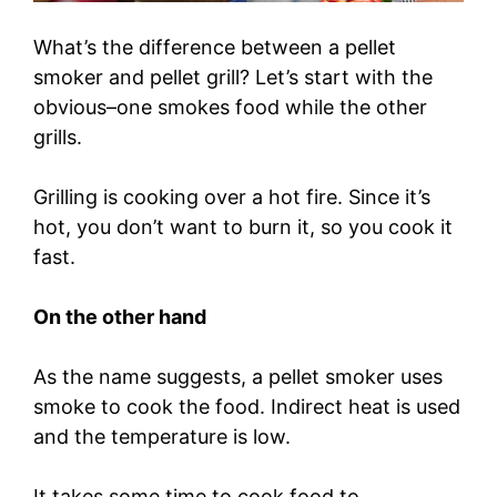
What’s the difference between a pellet
smoker and pellet grill? Let’s start with the
obvious–one smokes food while the other
grills.
Grilling is cooking over a hot fire. Since it’s
hot, you don’t want to burn it, so you cook it
fast.
On the other hand
As the name suggests, a pellet smoker uses
smoke to cook the food. Indirect heat is used
and the temperature is low.
It takes some time to cook food to