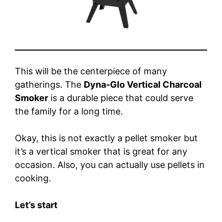
This will be the centerpiece of many
gatherings. The
Dyna-Glo Vertical Charcoal
Smoker
is a durable piece that could serve
the family for a long time.
Okay, this is not exactly a pellet smoker but
it’s a vertical smoker that is great for any
occasion. Also, you can actually use pellets in
cooking.
Let’s start