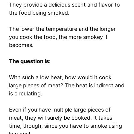
They provide a delicious scent and flavor to
the food being smoked.
The lower the temperature and the longer
you cook the food, the more smokey it
becomes.
The question is:
With such a low heat, how would it cook
large pieces of meat? The heat is indirect and
is circulating.
Even if you have multiple large pieces of
meat, they will surely be cooked. It takes
time, though, since you have to smoke using
low heat.