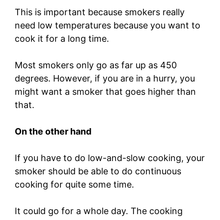
This is important because smokers really
need low temperatures because you want to
cook it for a long time.
Most smokers only go as far up as 450
degrees. However, if you are in a hurry, you
might want a smoker that goes higher than
that.
On the other hand
If you have to do low-and-slow cooking, your
smoker should be able to do continuous
cooking for quite some time.
It could go for a whole day. The cooking