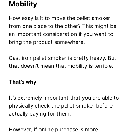
Mobility
How easy is it to move the pellet smoker
from one place to the other? This might be
an important consideration if you want to
bring the product somewhere.
Cast iron pellet smoker is pretty heavy. But
that doesn’t mean that mobility is terrible.
That’s why
It’s extremely important that you are able to
physically check the pellet smoker before
actually paying for them.
However, if online purchase is more