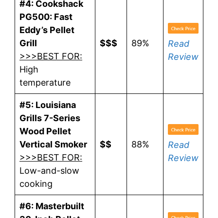
#4: Cookshack
PG500: Fast
Eddy’s Pellet
Grill
$$$
89%
Read
>>>BEST FOR:
Review
High
temperature
#5: Louisiana
Grills 7-Series
Wood Pellet
Vertical Smoker
$$
88%
Read
>>>BEST FOR:
Review
Low-and-slow
cooking
#6: Masterbuilt