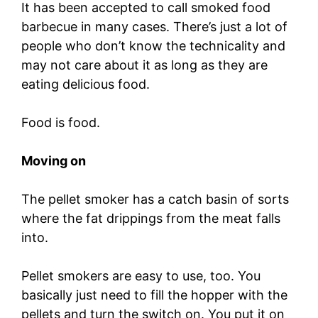
It has been accepted to call smoked food
barbecue in many cases. There’s just a lot of
people who don’t know the technicality and
may not care about it as long as they are
eating delicious food.
Food is food.
Moving on
The pellet smoker has a catch basin of sorts
where the fat drippings from the meat falls
into.
Pellet smokers are easy to use, too. You
basically just need to fill the hopper with the
pellets and turn the switch on. You put it on