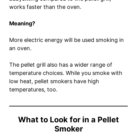
works faster than the oven.
Meaning?
More electric energy will be used smoking in
an oven.
The pellet grill also has a wider range of
temperature choices. While you smoke with
low heat, pellet smokers have high
temperatures, too.
What to Look for in a Pellet
Smoker