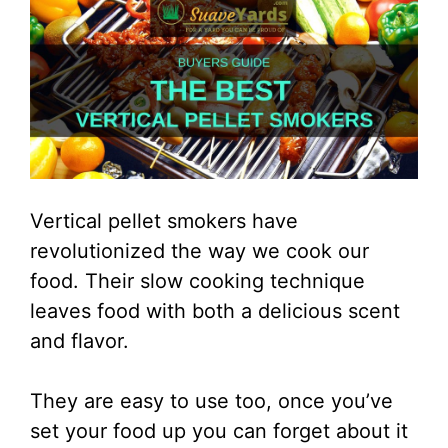
Vertical pellet smokers have
revolutionized the way we cook our
food. Their slow cooking technique
leaves food with both a delicious scent
and flavor.
They are easy to use too, once you’ve
set your food up you can forget about it