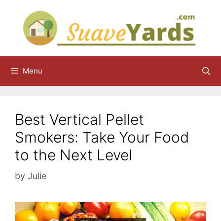
Skip
to
content
Menu
Best Vertical Pellet
Smokers: Take Your Food
to the Next Level
by
Julie