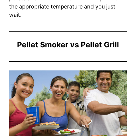
the appropriate temperature and you just
wait.
Pellet Smoker vs Pellet Grill