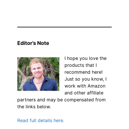
Editor’s Note
I hope you love the
products that I
recommend here!
Just so you know, I
work with Amazon
and other affiliate
partners and may be compensated from
the links below.
Read full details here.