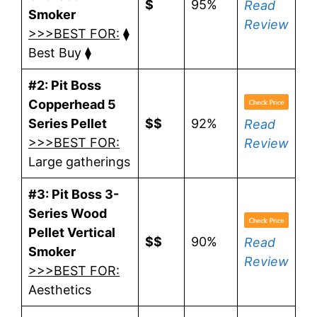
$
95%
Read
Smoker
Review
>>>BEST FOR:
⧫
Best Buy ⧫
#2: Pit Boss
Copperhead 5
Series Pellet
$$
92%
Read
>>>BEST FOR:
Review
Large gatherings
#3: Pit Boss 3-
Series Wood
Pellet Vertical
$$
90%
Read
Smoker
Review
>>>BEST FOR:
Aesthetics