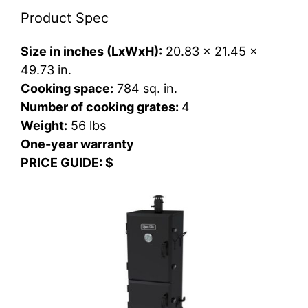
Product Spec
Size in inches (LxWxH):
20.83 x 21.45 x
49.73 in.
Cooking space:
784 sq. in.
Number of cooking grates:
4
Weight:
56 lbs
One-year warranty
PRICE GUIDE: $