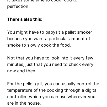
perfection.
There’s also this:
You might have to babysit a pellet smoker
because you want a particular amount of
smoke to slowly cook the food.
Not that you have to look into it every few
minutes, just that you need to check every
now and then.
For the pellet grill, you can usually control the
temperature of the cooking through a digital
controller, which you can use wherever you
are in the house.