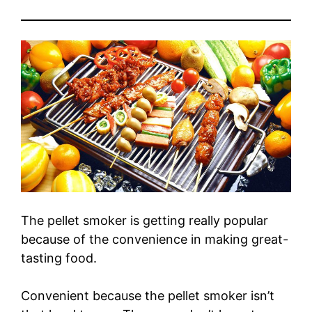
The pellet smoker is getting really popular
because of the convenience in making great-
tasting food.
Convenient because the pellet smoker isn’t