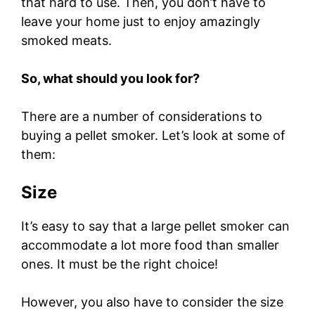
that hard to use. Then, you don’t have to
leave your home just to enjoy amazingly
smoked meats.
So, what should you look for?
There are a number of considerations to
buying a pellet smoker. Let’s look at some of
them:
Size
It’s easy to say that a large pellet smoker can
accommodate a lot more food than smaller
ones. It must be the right choice!
However, you also have to consider the size