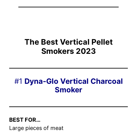
The Best Vertical Pellet
Smokers 202
3
#1
Dyna-Glo Vertical Charcoal
Smoker
BEST FOR…
Large pieces of meat