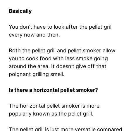
Basically
You don’t have to look after the pellet grill
every now and then.
Both the pellet grill and pellet smoker allow
you to cook food with less smoke going
around the area. It doesn’t give off that
poignant grilling smell.
Is there a horizontal pellet smoker?
The horizontal pellet smoker is more
popularly known as the pellet grill.
The pellet grill is just more versatile compared