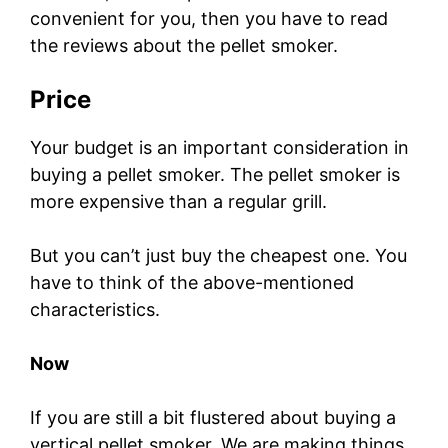
convenient for you, then you have to read
the reviews about the pellet smoker.
Price
Your budget is an important consideration in
buying a pellet smoker. The pellet smoker is
more expensive than a regular grill.
But you can’t just buy the cheapest one. You
have to think of the above-mentioned
characteristics.
Now
If you are still a bit flustered about buying a
vertical pellet smoker. We are making things