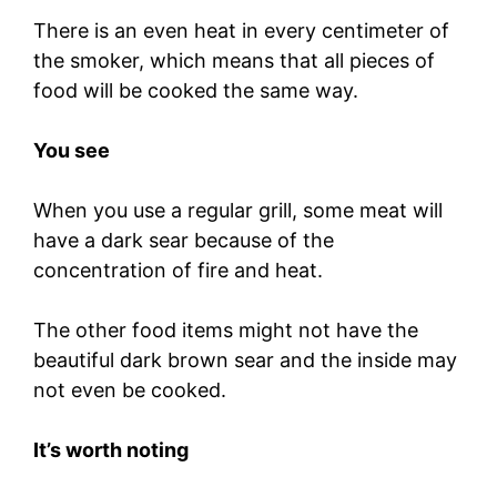
There is an even heat in every centimeter of
the smoker, which means that all pieces of
food will be cooked the same way.
You see
When you use a regular grill, some meat will
have a dark sear because of the
concentration of fire and heat.
The other food items might not have the
beautiful dark brown sear and the inside may
not even be cooked.
It’s worth noting