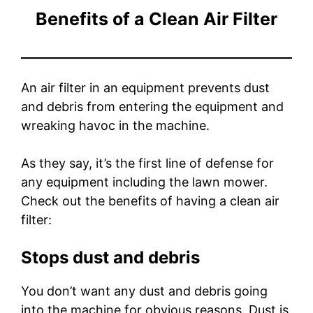
Benefits of a Clean Air Filter
An air filter in an equipment prevents dust
and debris from entering the equipment and
wreaking havoc in the machine.
As they say, it’s the first line of defense for
any equipment including the lawn mower.
Check out the benefits of having a clean air
filter:
Stops dust and debris
You don’t want any dust and debris going
into the machine for obvious reasons. Dust is