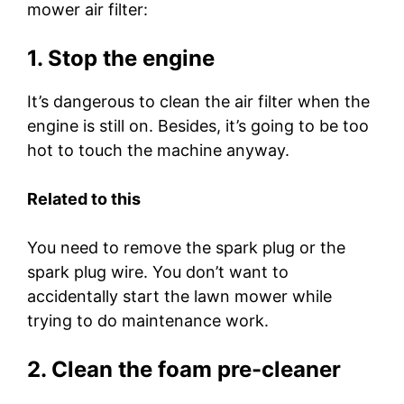
mower air filter:
1. Stop the engine
It’s dangerous to clean the air filter when the
engine is still on. Besides, it’s going to be too
hot to touch the machine anyway.
Related to this
You need to remove the spark plug or the
spark plug wire. You don’t want to
accidentally start the lawn mower while
trying to do maintenance work.
2. Clean the foam pre-cleaner