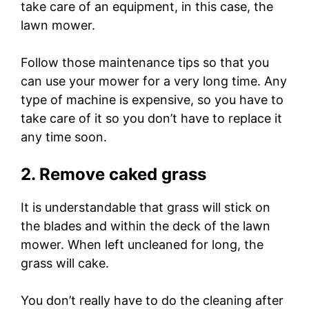
take care of an equipment, in this case, the
lawn mower.
Follow those maintenance tips so that you
can use your mower for a very long time. Any
type of machine is expensive, so you have to
take care of it so you don’t have to replace it
any time soon.
2. Remove caked grass
It is understandable that grass will stick on
the blades and within the deck of the lawn
mower. When left uncleaned for long, the
grass will cake.
You don’t really have to do the cleaning after