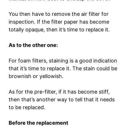
You then have to remove the air filter for
inspection. If the filter paper has become
totally opaque, then it’s time to replace it.
As to the other one:
For foam filters, staining is a good indication
that it’s time to replace it. The stain could be
brownish or yellowish.
As for the pre-filter, if it has become stiff,
then that’s another way to tell that it needs
to be replaced.
Before the replacement