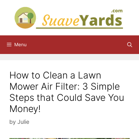
Skip
to
content
Menu
How to Clean a Lawn
Mower Air Filter: 3 Simple
Steps that Could Save You
Money!
by
Julie