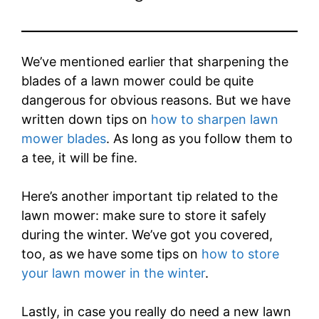
We’ve mentioned earlier that sharpening the
blades of a lawn mower could be quite
dangerous for obvious reasons. But we have
written down tips on
how to sharpen lawn
mower blades
. As long as you follow them to
a tee, it will be fine.
Here’s another important tip related to the
lawn mower: make sure to store it safely
during the winter. We’ve got you covered,
too, as we have some tips on
how to store
your lawn mower in the winter
.
Lastly, in case you really do need a new lawn