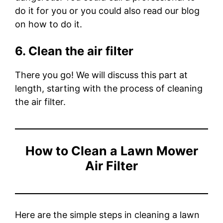
do it for you or you could also read our blog
on how to do it.
6. Clean the air filter
There you go! We will discuss this part at
length, starting with the process of cleaning
the air filter.
How to Clean a Lawn Mower
Air Filter
Here are the simple steps in cleaning a lawn