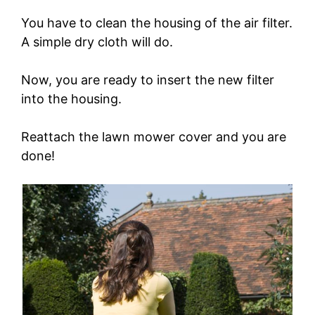
You have to clean the housing of the air filter.
A simple dry cloth will do.
Now, you are ready to insert the new filter
into the housing.
Reattach the lawn mower cover and you are
done!