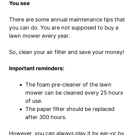
You see
There are some annual maintenance tips that
you can do. You are not supposed to buy a
lawn mower every year.
So, clean your air filter and save your money!
Important reminders:
The foam pre-cleaner of the lawn
mower can be cleaned every 25 hours
of use.
The paper filter should be replaced
after 300 hours.
However, you can always play it by ear–or by