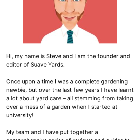
Hi, my name is Steve and I am the founder and
editor of Suave Yards.
Once upon a time I was a complete gardening
newbie, but over the last few years I have learnt
a lot about yard care – all stemming from taking
over a mess of a garden when I started at
university!
My team and I have put together a