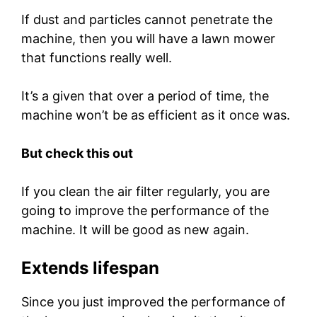
If dust and particles cannot penetrate the
machine, then you will have a lawn mower
that functions really well.
It’s a given that over a period of time, the
machine won’t be as efficient as it once was.
But check this out
If you clean the air filter regularly, you are
going to improve the performance of the
machine. It will be good as new again.
Extends lifespan
Since you just improved the performance of