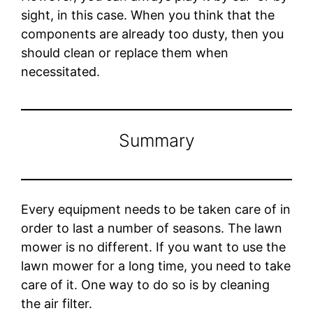
sight, in this case. When you think that the
components are already too dusty, then you
should clean or replace them when
necessitated.
Summary
Every equipment needs to be taken care of in
order to last a number of seasons. The lawn
mower is no different. If you want to use the
lawn mower for a long time, you need to take
care of it. One way to do so is by cleaning
the air filter.