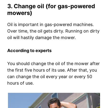
3. Change oil (for gas-powered
mowers)
Oil is important in gas-powered machines.
Over time, the oil gets dirty. Running on dirty
oil will hastily damage the mower.
According to experts
You should change the oil of the mower after
the first five hours of its use. After that, you
can change the oil every year or every 50
hours of use.