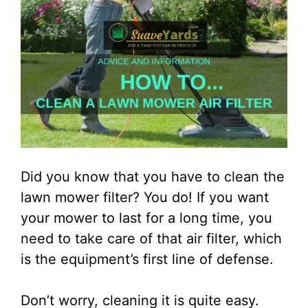
Did you know that you have to clean the
lawn mower filter? You do! If you want
your mower to last for a long time, you
need to take care of that air filter, which
is the equipment’s first line of defense.
Don’t worry, cleaning it is quite easy.