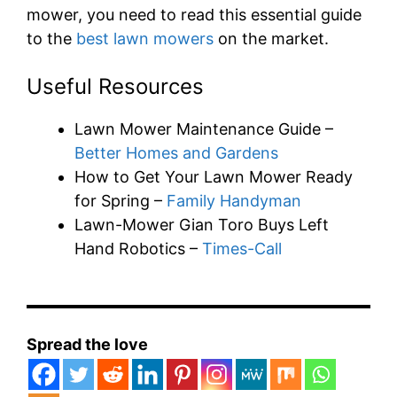
mower, you need to read this essential guide
to the
best lawn mowers
on the market.
Useful Resources
Lawn Mower Maintenance Guide –
Better Homes and Gardens
How to Get Your Lawn Mower Ready
for Spring –
Family Handyman
Lawn-Mower Gian Toro Buys Left
Hand Robotics –
Times-Call
Spread the love