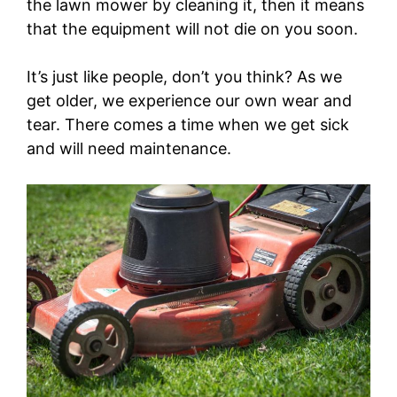
the lawn mower by cleaning it, then it means
that the equipment will not die on you soon.
It’s just like people, don’t you think? As we
get older, we experience our own wear and
tear. There comes a time when we get sick
and will need maintenance.