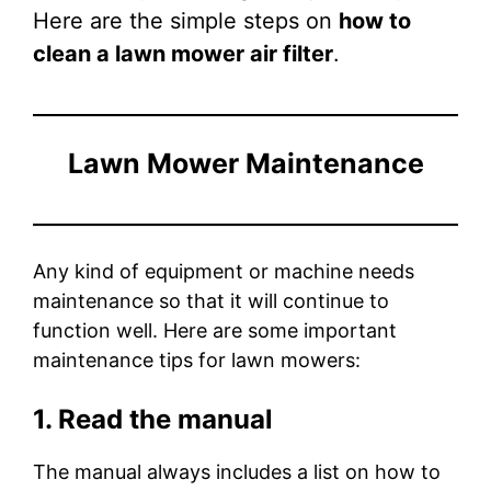
Here are the simple steps on
how to
clean a lawn mower air filter
.
Lawn Mower Maintenance
Any kind of equipment or machine needs
maintenance so that it will continue to
function well. Here are some important
maintenance tips for lawn mowers:
1. Read the manual
The manual always includes a list on how to