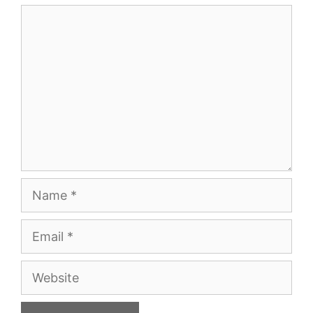
Comment
Name
Email
Website