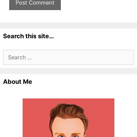
Search this site…
Search
for:
About Me