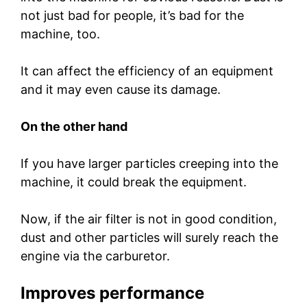
not just bad for people, it’s bad for the
machine, too.
It can affect the efficiency of an equipment
and it may even cause its damage.
On the other hand
If you have larger particles creeping into the
machine, it could break the equipment.
Now, if the air filter is not in good condition,
dust and other particles will surely reach the
engine via the carburetor.
Improves performance