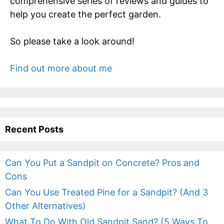
comprehensive series of reviews and guides to
help you create the perfect garden.
So please take a look around!
Find out more about me
Recent Posts
Can You Put a Sandpit on Concrete? Pros and
Cons
Can You Use Treated Pine for a Sandpit? (And 3
Other Alternatives)
What To Do With Old Sandpit Sand? (5 Ways To