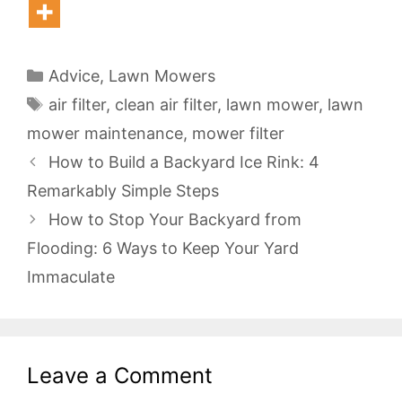
Categories
Advice
,
Lawn Mowers
Tags
air filter
,
clean air filter
,
lawn mower
,
lawn
mower maintenance
,
mower filter
How to Build a Backyard Ice Rink: 4
Remarkably Simple Steps
How to Stop Your Backyard from
Flooding: 6 Ways to Keep Your Yard
Immaculate
Leave a Comment