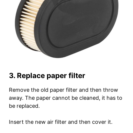
3. Replace paper filter
Remove the old paper filter and then throw
away. The paper cannot be cleaned, it has to
be replaced.
Insert the new air filter and then cover it.