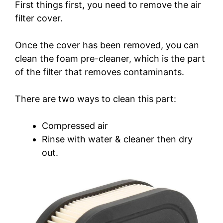
First things first, you need to remove the air
filter cover.
Once the cover has been removed, you can
clean the foam pre-cleaner, which is the part
of the filter that removes contaminants.
There are two ways to clean this part:
Compressed air
Rinse with water & cleaner then dry
out.