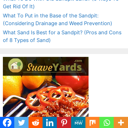
Get Rid Of It)
What To Put in the Base of the Sandpit:
(Considering Drainage and Weed Prevention)
What Sand Is Best for a Sandpit? (Pros and Cons
of 8 Types of Sand)