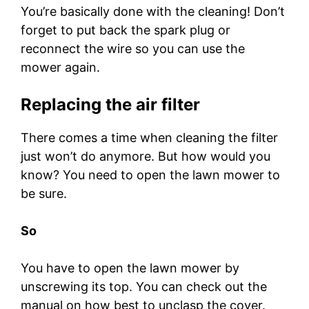
You’re basically done with the cleaning! Don’t
forget to put back the spark plug or
reconnect the wire so you can use the
mower again.
Replacing the air filter
There comes a time when cleaning the filter
just won’t do anymore. But how would you
know? You need to open the lawn mower to
be sure.
So
You have to open the lawn mower by
unscrewing its top. You can check out the
manual on how best to unclasp the cover.