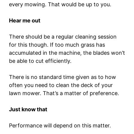
every mowing. That would be up to you.
Hear me out
There should be a regular cleaning session
for this though. If too much grass has
accumulated in the machine, the blades won’t
be able to cut efficiently.
There is no standard time given as to how
often you need to clean the deck of your
lawn mower. That’s a matter of preference.
Just know that
Performance will depend on this matter.