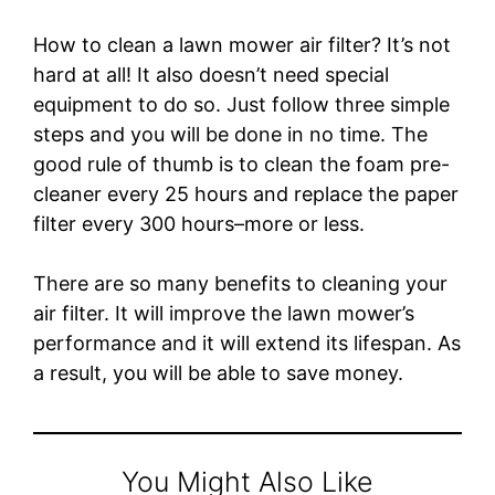
How to clean a lawn mower air filter? It’s not
hard at all! It also doesn’t need special
equipment to do so. Just follow three simple
steps and you will be done in no time. The
good rule of thumb is to clean the foam pre-
cleaner every 25 hours and replace the paper
filter every 300 hours–more or less.
There are so many benefits to cleaning your
air filter. It will improve the lawn mower’s
performance and it will extend its lifespan. As
a result, you will be able to save money.
You Might Also Like