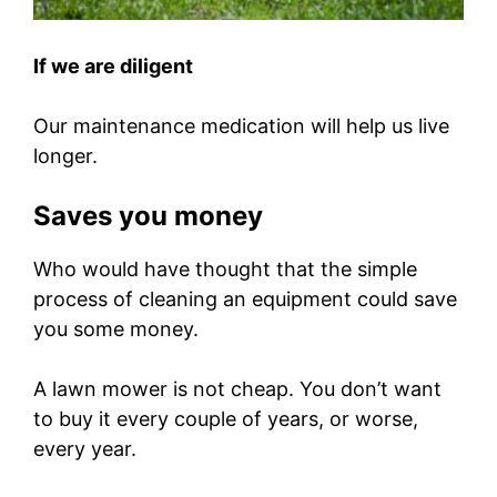
If we are diligent
Our maintenance medication will help us live
longer.
Saves you money
Who would have thought that the simple
process of cleaning an equipment could save
you some money.
A lawn mower is not cheap. You don’t want
to buy it every couple of years, or worse,
every year.