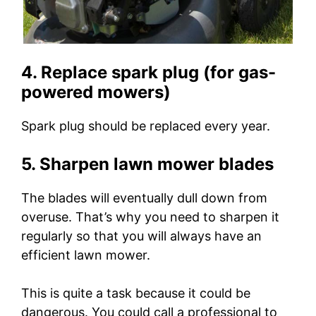
4. Replace spark plug (for gas-
powered mowers)
Spark plug should be replaced every year.
5. Sharpen lawn mower blades
The blades will eventually dull down from
overuse. That’s why you need to sharpen it
regularly so that you will always have an
efficient lawn mower.
This is quite a task because it could be
dangerous. You could call a professional to